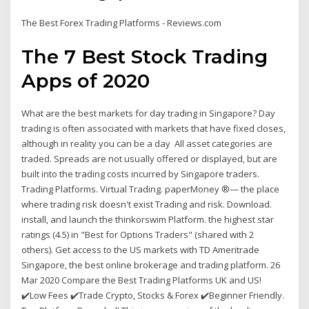
The Best Forex Trading Platforms - Reviews.com
The 7 Best Stock Trading
Apps of 2020
What are the best markets for day trading in Singapore? Day
trading is often associated with markets that have fixed closes,
although in reality you can be a day All asset categories are
traded. Spreads are not usually offered or displayed, but are
built into the trading costs incurred by Singapore traders.
Trading Platforms. Virtual Trading. paperMoney ®— the place
where trading risk doesn't exist Trading and risk. Download.
install, and launch the thinkorswim Platform. the highest star
ratings (4.5) in "Best for Options Traders" (shared with 2
others). Get access to the US markets with TD Ameritrade
Singapore, the best online brokerage and trading platform. 26
Mar 2020 Compare the Best Trading Platforms UK and US!
✔️Low Fees ✔️Trade Crypto, Stocks & Forex ✔️Beginner Friendly.