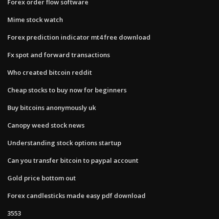
Forex order flow software
Mime stock watch
Forex prediction indicator mt4 free download
Fx spot and forward transactions
Who created bitcoin reddit
Cheap stocks to buy now for beginners
Buy bitcoins anonymously uk
Canopy weed stock news
Understanding stock options startup
Can you transfer bitcoin to paypal account
Gold price bottom out
Forex candlesticks made easy pdf download
3553