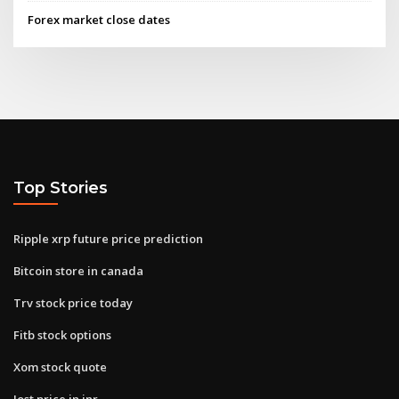
Forex market close dates
Top Stories
Ripple xrp future price prediction
Bitcoin store in canada
Trv stock price today
Fitb stock options
Xom stock quote
Iost price in inr