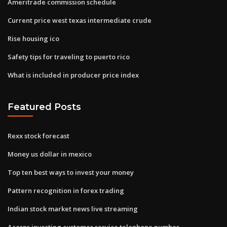
Ameritrade commission schedule
Current price west texas intermediate crude
Rise housing ico
Safety tips for traveling to puerto rico
What is included in producer price index
Featured Posts
Rexx stock forecast
Money us dollar in mexico
Top ten best ways to invest your money
Pattern recognition in forex trading
Indian stock market news live streaming
Acorns investing customer service telephone number