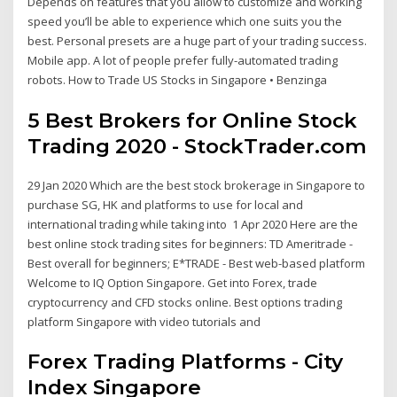
Depends on features that you allow to customize and working
speed you’ll be able to experience which one suits you the
best. Personal presets are a huge part of your trading success.
Mobile app. A lot of people prefer fully-automated trading
robots. How to Trade US Stocks in Singapore • Benzinga
5 Best Brokers for Online Stock
Trading 2020 - StockTrader.com
29 Jan 2020 Which are the best stock brokerage in Singapore to
purchase SG, HK and platforms to use for local and
international trading while taking into 1 Apr 2020 Here are the
best online stock trading sites for beginners: TD Ameritrade -
Best overall for beginners; E*TRADE - Best web-based platform
Welcome to IQ Option Singapore. Get into Forex, trade
cryptocurrency and CFD stocks online. Best options trading
platform Singapore with video tutorials and
Forex Trading Platforms - City
Index Singapore