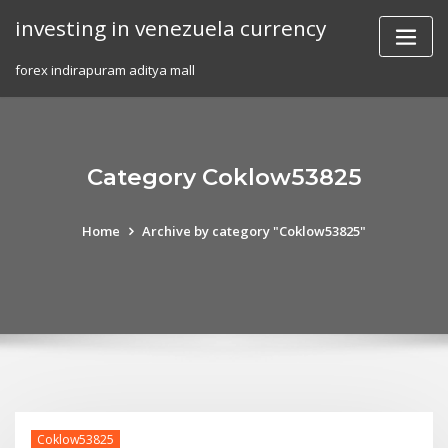
Skip
investing in venezuela currency
to
content
forex indirapuram aditya mall
Category Coklow53825
Home
Archive by category "Coklow53825"
Coklow53825