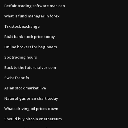
Betfair trading software mac os x
What is fund manager in forex
Trx stock exchange
Bb&t bank stock price today
Online brokers for beginners
Spx trading hours
Back to the future silver coin
Swiss franc fx
Asian stock market live
Natural gas price chart today
Whats driving oil prices down
Should buy bitcoin or ethereum