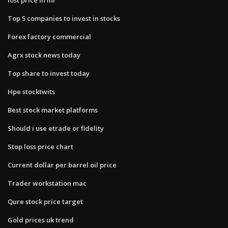
Top 5 companies to invest in stocks
Forex factory commercial
Agrx stock news today
Top share to invest today
Hpe stocktwits
Best stock market platforms
Should i use etrade or fidelity
Stop loss price chart
Current dollar per barrel oil price
Trader workstation mac
Qure stock price target
Gold prices uk trend