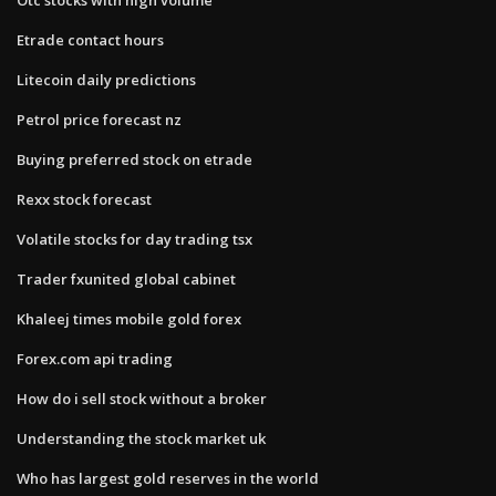
Etrade contact hours
Litecoin daily predictions
Petrol price forecast nz
Buying preferred stock on etrade
Rexx stock forecast
Volatile stocks for day trading tsx
Trader fxunited global cabinet
Khaleej times mobile gold forex
Forex.com api trading
How do i sell stock without a broker
Understanding the stock market uk
Who has largest gold reserves in the world