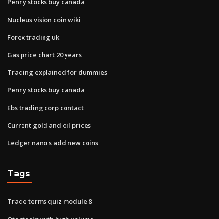
Penny stocks buy canada
Nucleus vision coin wiki
Forex trading uk
Gas price chart 20 years
Trading explained for dummies
Penny stocks buy canada
Ebs trading corp contact
Current gold and oil prices
Ledger nano s add new coins
Tags
Trade terms quiz module 8
Otc stocks with high volume