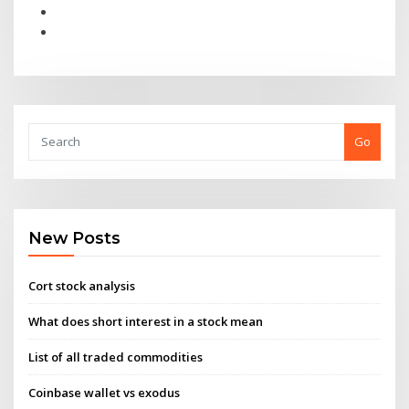
Go
New Posts
Cort stock analysis
What does short interest in a stock mean
List of all traded commodities
Coinbase wallet vs exodus