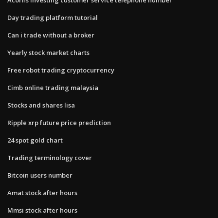
Day trading platform tutorial
Can i trade without a broker
Yearly stock market charts
Free robot trading cryptocurrency
Cimb online trading malaysia
Stocks and shares lisa
Ripple xrp future price prediction
24 spot gold chart
Trading terminology cover
Bitcoin users number
Amat stock after hours
Mmsi stock after hours