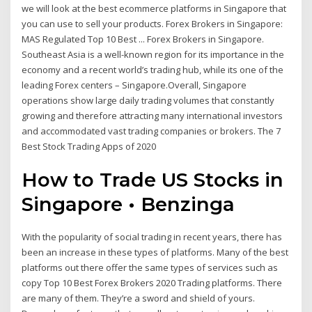
we will look at the best ecommerce platforms in Singapore that
you can use to sell your products. Forex Brokers in Singapore:
MAS Regulated Top 10 Best ... Forex Brokers in Singapore.
Southeast Asia is a well-known region for its importance in the
economy and a recent world’s trading hub, while its one of the
leading Forex centers – Singapore.Overall, Singapore
operations show large daily trading volumes that constantly
growing and therefore attracting many international investors
and accommodated vast trading companies or brokers. The 7
Best Stock Trading Apps of 2020
How to Trade US Stocks in
Singapore • Benzinga
With the popularity of social trading in recent years, there has
been an increase in these types of platforms. Many of the best
platforms out there offer the same types of services such as
copy Top 10 Best Forex Brokers 2020 Trading platforms. There
are many of them. They’re a sword and shield of yours.