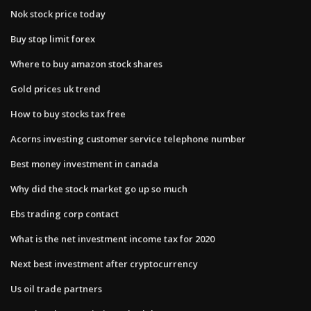
Nok stock price today
Buy stop limit forex
Where to buy amazon stock shares
Gold prices uk trend
How to buy stocks tax free
Acorns investing customer service telephone number
Best money investment in canada
Why did the stock market go up so much
Ebs trading corp contact
What is the net investment income tax for 2020
Next best investment after cryptocurrency
Us oil trade partners