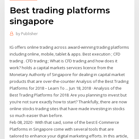
Best trading platforms
singapore
by
Publisher
IG offers online trading across award-winning trading platforms
including online, mobile, tablet & apps. Best execution ; CFD
trading . CFD trading ; What is CFD trading and how does it
work? holds a capital markets services licence from the
Monetary Authority of Singapore for dealing in capital market
products that are over-the-counter Analysis of the Best Trading
Platforms for 2018 – Learn To ... Jun 18, 2018 · Analysis of the
Best Trading Platforms for 2018. Are you planning to invest but
you’re not sure exactly how to start? Thankfully, there are now
online stocks trading sites that have made investing in stocks
so much easier than before.
Feb 08, 2020 · With that said, some of the best E-Commerce
Platforms in Singapore come with several tools that are
tailored to enhance your digital marketing efforts. In this article,