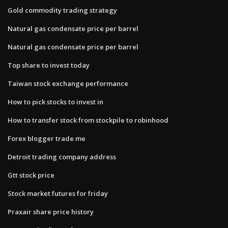
Gold commodity trading strategy
Natural gas condensate price per barrel
Natural gas condensate price per barrel
Top share to invest today
Taiwan stock exchange performance
How to pick stocks to invest in
How to transfer stock from stockpile to robinhood
Forex blogger trade me
Detroit trading company address
Gtt stock price
Stock market futures for friday
Praxair share price history