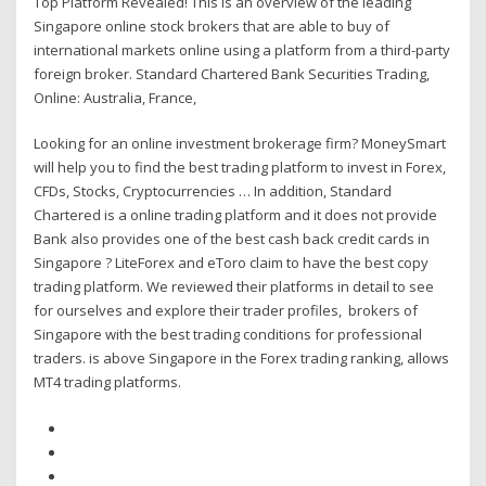
Top Platform Revealed! This is an overview of the leading
Singapore online stock brokers that are able to buy of
international markets online using a platform from a third-party
foreign broker. Standard Chartered Bank Securities Trading,
Online: Australia, France,
Looking for an online investment brokerage firm? MoneySmart
will help you to find the best trading platform to invest in Forex,
CFDs, Stocks, Cryptocurrencies … In addition, Standard
Chartered is a online trading platform and it does not provide
Bank also provides one of the best cash back credit cards in
Singapore ? LiteForex and eToro claim to have the best copy
trading platform. We reviewed their platforms in detail to see
for ourselves and explore their trader profiles, brokers of
Singapore with the best trading conditions for professional
traders. is above Singapore in the Forex trading ranking, allows
MT4 trading platforms.