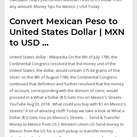
any amount. Money Tips for Mexico | USA Today
Convert Mexican Peso to
United States Dollar | MXN
to USD ...
United States dollar - Wikipedia On the 6th of July 1785, the
Continental Congress resolved that the money unit of the
United States, the dollar, would contain 375.64 grains of fine
silver; on the 8th of August 1786, the Continental Congress
continued that definition and further resolved that the money
of account, corresponding with the division of coins, would
proceed in a What a Dollar ($1) Gets You on Mexico's Streets -
YouTube Aug 03, 2018 · What could you buy with $1 on Mexico's
streets? A lot of amazing stuff! Today we take a look at What a
Dollar ($1) Gets You on Mexico's Streets. … Send & Transfer
Money to Mexico from US | Western Union US Send money to
Mexico from the US for a cash pickup or transfer money