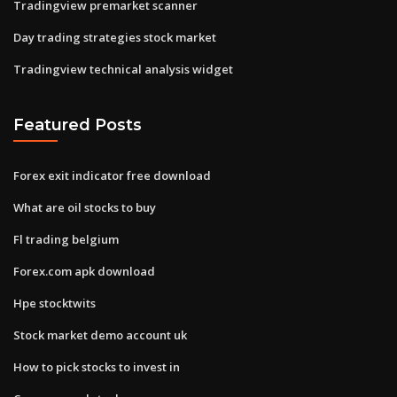
Tradingview premarket scanner
Day trading strategies stock market
Tradingview technical analysis widget
Featured Posts
Forex exit indicator free download
What are oil stocks to buy
Fl trading belgium
Forex.com apk download
Hpe stocktwits
Stock market demo account uk
How to pick stocks to invest in