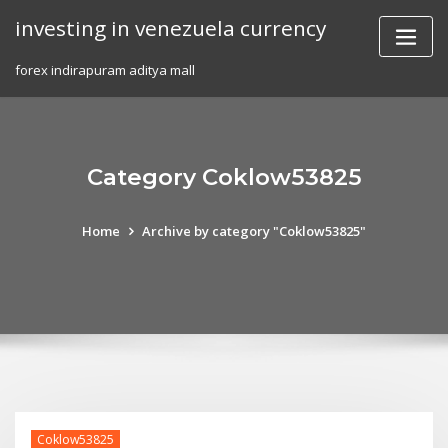
Skip
investing in venezuela currency
to
content
forex indirapuram aditya mall
Category Coklow53825
Home
Archive by category "Coklow53825"
Coklow53825