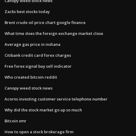
Canopy weed stock news
Zacks best stocks today
Brent crude oil price chart google finance
What time does the foreign exchange market close
Average gas price in indiana
Citibank credit card forex charges
Free forex signal buy sell indicator
Who created bitcoin reddit
Canopy weed stock news
Acorns investing customer service telephone number
Why did the stock market go up so much
Bitcoin xmr
How to open a stock brokerage firm