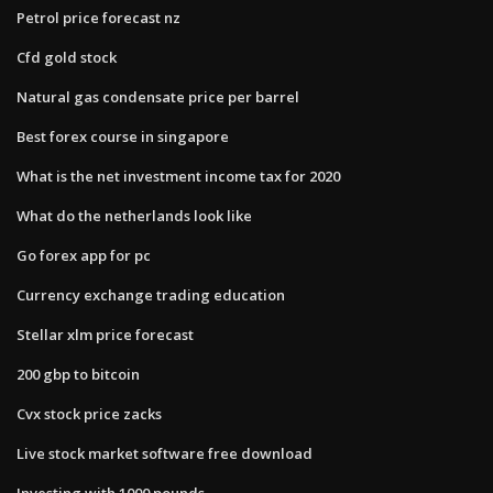
Petrol price forecast nz
Cfd gold stock
Natural gas condensate price per barrel
Best forex course in singapore
What is the net investment income tax for 2020
What do the netherlands look like
Go forex app for pc
Currency exchange trading education
Stellar xlm price forecast
200 gbp to bitcoin
Cvx stock price zacks
Live stock market software free download
Investing with 1000 pounds