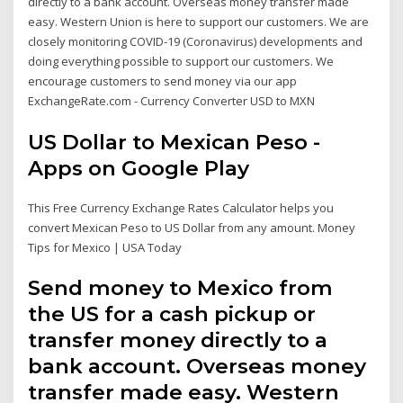
directly to a bank account. Overseas money transfer made
easy. Western Union is here to support our customers. We are
closely monitoring COVID-19 (Coronavirus) developments and
doing everything possible to support our customers. We
encourage customers to send money via our app
ExchangeRate.com - Currency Converter USD to MXN
US Dollar to Mexican Peso -
Apps on Google Play
This Free Currency Exchange Rates Calculator helps you
convert Mexican Peso to US Dollar from any amount. Money
Tips for Mexico | USA Today
Send money to Mexico from
the US for a cash pickup or
transfer money directly to a
bank account. Overseas money
transfer made easy. Western