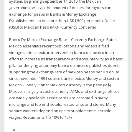
system, beginning September 14, 2010, the Mexican
government will cap the amount of dollars foreigners can
exchange for pesos in Banks & Money Exchange
Establishments to no more than US$1,500 per month. Dollar
(USD) to Mexican Peso (MXN) Currency Converter
Banco De Mexico Exchange Rate – Currency Exchange Rates
Mexico essentials recent publications and videos alfred
vintage series mexican intervention banco de mexico in an
effort to increase its transparency and accountability as a basic
pillar underlying autonomy banco de méxico publishes doents
supporting the exchange rate of mexican pesos per u s dollar
since november 1991 source bank mexico. Money and costs in
Mexico - Lonely Planet Mexico’s currency is the peso (M$).
Mexico is largely a cash economy. ATMs and exchange offices
are widely available. Credit cards are accepted in many
midrange and top end hotels, restaurants and stores. Many
service workers depend on tips to supplement miserable
wages. Restaurants Tip 10% to 15%