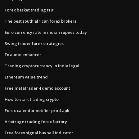
Forex basket trading t101
The best south african forex brokers
Euro currency rate in indian rupees today
Swing trader forex strategies
Fx audio enhancer
Trading cryptocurrency in india legal
Ethereum value trend
Free metatrader 4 demo account
How to start trading crypto
Forex calendar notifier pro 4 apk
Arbitrage trading forex factory
Free forex signal buy sell indicator