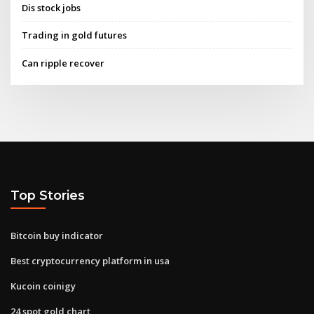
Dis stock jobs
Trading in gold futures
Can ripple recover
Top Stories
Bitcoin buy indicator
Best cryptocurrency platform in usa
Kucoin coinigy
24 spot gold chart