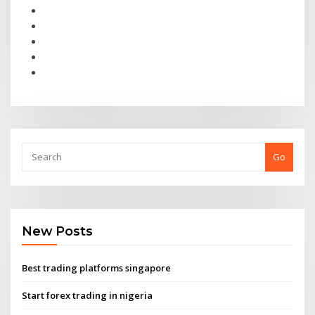
Go
New Posts
Best trading platforms singapore
Start forex trading in nigeria