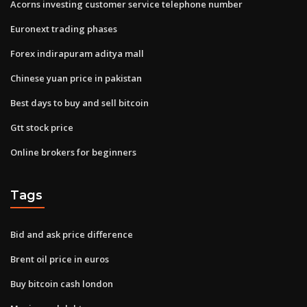
Acorns investing customer service telephone number
Euronext trading phases
Forex indirapuram aditya mall
Chinese yuan price in pakistan
Best days to buy and sell bitcoin
Gtt stock price
Online brokers for beginners
Tags
Bid and ask price difference
Brent oil price in euros
Buy bitcoin cash london