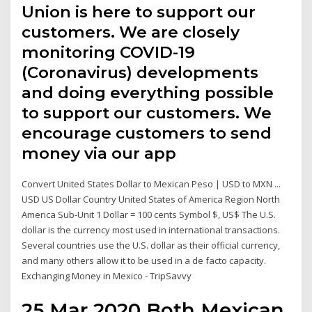
Union is here to support our
customers. We are closely
monitoring COVID-19
(Coronavirus) developments
and doing everything possible
to support our customers. We
encourage customers to send
money via our app
Convert United States Dollar to Mexican Peso | USD to MXN ...
USD US Dollar Country United States of America Region North
America Sub-Unit 1 Dollar = 100 cents Symbol $, US$ The U.S.
dollar is the currency most used in international transactions.
Several countries use the U.S. dollar as their official currency,
and many others allow it to be used in a de facto capacity.
Exchanging Money in Mexico - TripSavvy
25 Mar 2020 Both Mexican