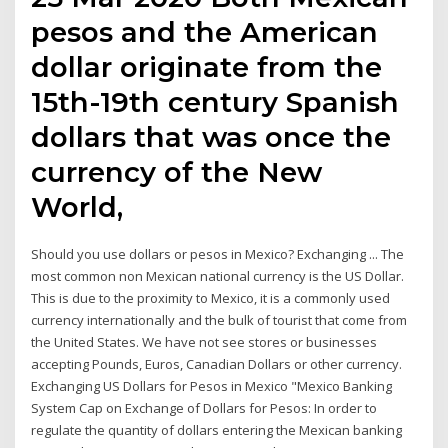
pesos and the American
dollar originate from the
15th-19th century Spanish
dollars that was once the
currency of the New
World,
Should you use dollars or pesos in Mexico? Exchanging ... The
most common non Mexican national currency is the US Dollar.
This is due to the proximity to Mexico, it is a commonly used
currency internationally and the bulk of tourist that come from
the United States. We have not see stores or businesses
accepting Pounds, Euros, Canadian Dollars or other currency.
Exchanging US Dollars for Pesos in Mexico "Mexico Banking
System Cap on Exchange of Dollars for Pesos: In order to
regulate the quantity of dollars entering the Mexican banking