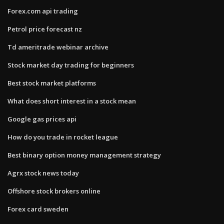
Forex.com api trading
Petrol price forecast nz
Td ameritrade webinar archive
Stock market day trading for beginners
Best stock market platforms
What does short interest in a stock mean
Google gas prices api
How do you trade in rocket league
Best binary option money management strategy
Agrx stock news today
Offshore stock brokers online
Forex card sweden