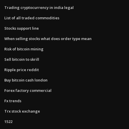
Trading cryptocurrency in india legal
List of all traded commodities
Stocks support line
When selling stocks what does order type mean
Risk of bitcoin mining
Sell bitcoin to skrill
Ripple price reddit
Buy bitcoin cash london
Forex factory commercial
Fx trends
Trx stock exchange
1522