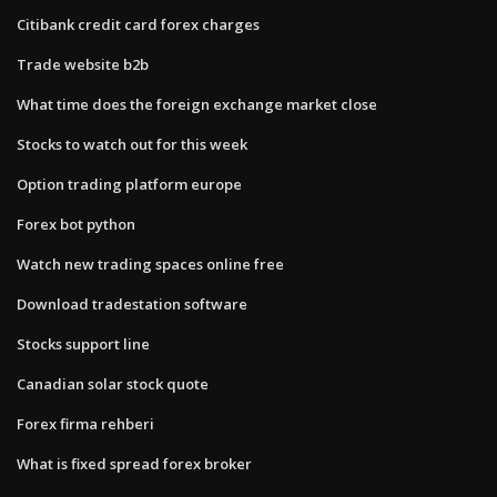
Citibank credit card forex charges
Trade website b2b
What time does the foreign exchange market close
Stocks to watch out for this week
Option trading platform europe
Forex bot python
Watch new trading spaces online free
Download tradestation software
Stocks support line
Canadian solar stock quote
Forex firma rehberi
What is fixed spread forex broker