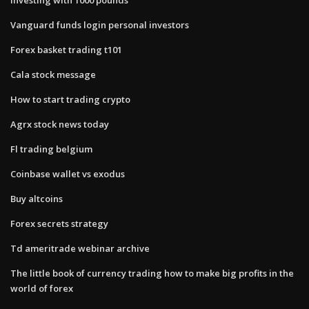
Vanguard funds login personal investors
Forex basket trading t101
Cala stock message
How to start trading crypto
Agrx stock news today
Fl trading belgium
Coinbase wallet vs exodus
Buy altcoins
Forex secrets strategy
Td ameritrade webinar archive
The little book of currency trading how to make big profits in the
world of forex