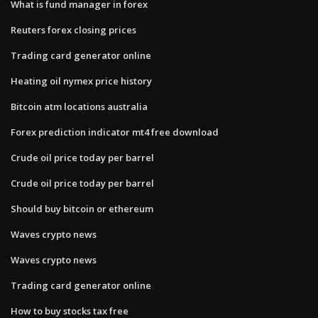
What is fund manager in forex
Reuters forex closing prices
Trading card generator online
Heating oil nymex price history
Bitcoin atm locations australia
Forex prediction indicator mt4 free download
Crude oil price today per barrel
Crude oil price today per barrel
Should buy bitcoin or ethereum
Waves crypto news
Waves crypto news
Trading card generator online
How to buy stocks tax free