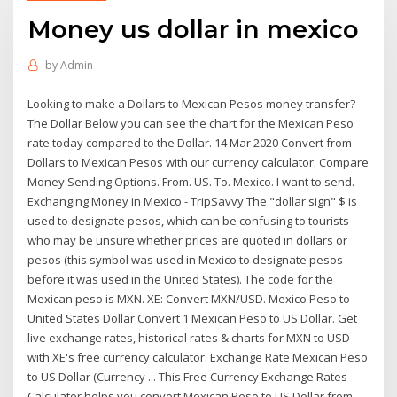
Money us dollar in mexico
by
Admin
Looking to make a Dollars to Mexican Pesos money transfer?
The Dollar Below you can see the chart for the Mexican Peso
rate today compared to the Dollar. 14 Mar 2020 Convert from
Dollars to Mexican Pesos with our currency calculator. Compare
Money Sending Options. From. US. To. Mexico. I want to send.
Exchanging Money in Mexico - TripSavvy The "dollar sign" $ is
used to designate pesos, which can be confusing to tourists
who may be unsure whether prices are quoted in dollars or
pesos (this symbol was used in Mexico to designate pesos
before it was used in the United States). The code for the
Mexican peso is MXN. XE: Convert MXN/USD. Mexico Peso to
United States Dollar Convert 1 Mexican Peso to US Dollar. Get
live exchange rates, historical rates & charts for MXN to USD
with XE's free currency calculator. Exchange Rate Mexican Peso
to US Dollar (Currency ... This Free Currency Exchange Rates
Calculator helps you convert Mexican Peso to US Dollar from