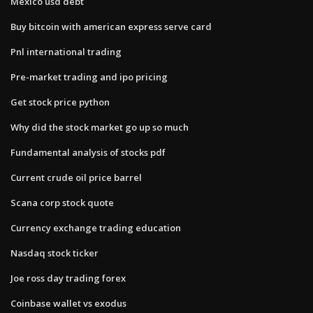
Mexico usd debt
Buy bitcoin with american express serve card
Pnl international trading
Pre-market trading and ipo pricing
Get stock price python
Why did the stock market go up so much
Fundamental analysis of stocks pdf
Current crude oil price barrel
Scana corp stock quote
Currency exchange trading education
Nasdaq stock ticker
Joe ross day trading forex
Coinbase wallet vs exodus