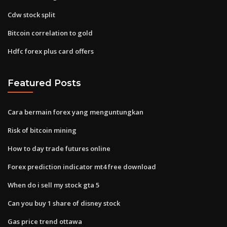
Cdw stock split
Bitcoin correlation to gold
Hdfc forex plus card offers
Featured Posts
Cara bermain forex yang menguntungkan
Risk of bitcoin mining
How to day trade futures online
Forex prediction indicator mt4 free download
When do i sell my stock gta 5
Can you buy 1 share of disney stock
Gas price trend ottawa