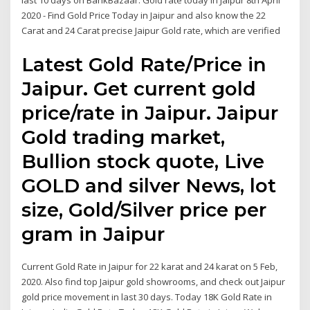
last 10 days on BankBazaar. Gold rate today in Jaipur 8th April
2020 - Find Gold Price Today in Jaipur and also know the 22
Carat and 24 Carat precise Jaipur Gold rate, which are verified
Latest Gold Rate/Price in
Jaipur. Get current gold
price/rate in Jaipur. Jaipur
Gold trading market,
Bullion stock quote, Live
GOLD and silver News, lot
size, Gold/Silver price per
gram in Jaipur
Current Gold Rate in Jaipur for 22 karat and 24 karat on 5 Feb,
2020. Also find top Jaipur gold showrooms, and check out Jaipur
gold price movement in last 30 days. Today 18K Gold Rate in