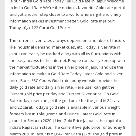
Jaipur - India Gold Rate Today 18K Gold Rate in Jaipur Welcome
to India Gold Rate We're the nation's favourite Gold rate portal,
and yet another step closer to a world where right and timely
information makes investment better. Gold Rate in Jaipur:
Today 10g of 22 Carat Gold Price: 1 ...
The current silver rates always depend on a number of factors
like industrial demand, market cues, etc. Today, silver rate in
Jaipur can easily be tracked along with all its fluctuations with
the easy access to the internet. People can easily keep up with
the market fluctuations in the silver price in Jaipur and use the
information to make a Gold Rate Today, latest Gold and silver
price, Bank IFSC Codes Gold-rate.today website provide the
daily gold rate and daily silver rate. Here user can get the
Current gold price per day and Current Silver price. On Gold
Rate today, user can get the gold price for the gold in 24 carat
and 22 carat. Today’s gold rate is available in various weight
formats like in Tola, grams and Ounce. Latest Gold Rate in
Jaipur for 8 March 2020 | Live Gold Price Jaipur is the capital of
India’s Rajasthan state. The current live gold price for Sunday 8
March 2020 in Jaipur is ₹3,647 Per Gram (22ct).The gold price in