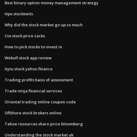
Best binary option money management strategy
Hpe stocktwits
Why did the stock market go up so much
Cvx stock price zacks
How to pick stocks to invest in
Webull stock app review
Aytu stock yahoo finance
Trading profits basis of assessment
Trade ninja financial services
Oriental trading online coupon code
Offshore stock brokers online
Tahoe resources share price bloomberg
Understanding the stock market uk