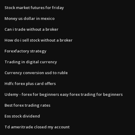
Stock market futures for friday
Money us dollar in mexico
Can i trade without a broker
How do i sell stock without a broker
Forexfactory strategy
Trading in digital currency
Currency conversion usd to ruble
Hdfc forex plus card offers
Udemy - forex for beginners easy forex trading for beginners
Best forex trading rates
Eos stock dividend
Td ameritrade closed my account