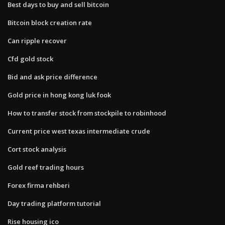
Best days to buy and sell bitcoin
Bitcoin block creation rate
Can ripple recover
Cfd gold stock
Bid and ask price difference
Gold price in hong kong luk fook
How to transfer stock from stockpile to robinhood
Current price west texas intermediate crude
Cort stock analysis
Gold reef trading hours
Forex firma rehberi
Day trading platform tutorial
Rise housing ico