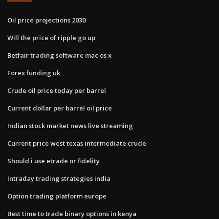
Oil price projections 2030
Will the price of ripple go up
Betfair trading software mac os x
Forex funding uk
Crude oil price today per barrel
Current dollar per barrel oil price
Indian stock market news live streaming
Current price west texas intermediate crude
Should i use etrade or fidelity
Intraday trading strategies india
Option trading platform europe
Best time to trade binary options in kenya