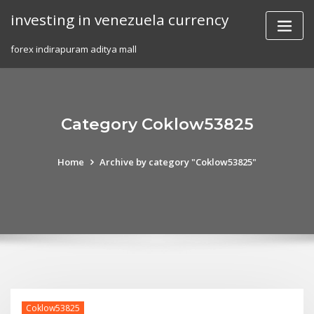
Skip
investing in venezuela currency
to
content
forex indirapuram aditya mall
Category Coklow53825
Home
Archive by category "Coklow53825"
Coklow53825