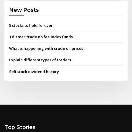
New Posts
5 stocks to hold forever
Td ameritrade no fee index funds
What is happening with crude oil prices
Explain different types of traders
Self stock dividend history
Top Stories