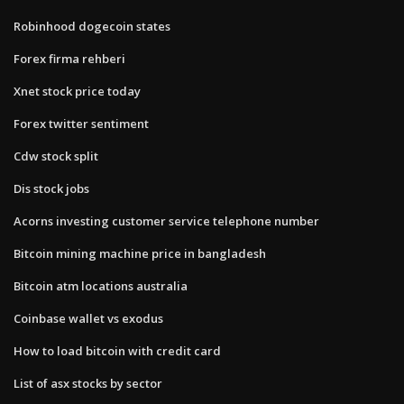
Robinhood dogecoin states
Forex firma rehberi
Xnet stock price today
Forex twitter sentiment
Cdw stock split
Dis stock jobs
Acorns investing customer service telephone number
Bitcoin mining machine price in bangladesh
Bitcoin atm locations australia
Coinbase wallet vs exodus
How to load bitcoin with credit card
List of asx stocks by sector