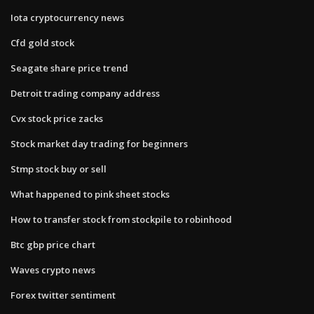
Iota cryptocurrency news
Cfd gold stock
Seagate share price trend
Detroit trading company address
Cvx stock price zacks
Stock market day trading for beginners
Stmp stock buy or sell
What happened to pink sheet stocks
How to transfer stock from stockpile to robinhood
Btc gbp price chart
Waves crypto news
Forex twitter sentiment