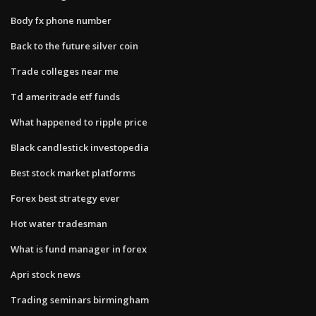
Body fx phone number
Back to the future silver coin
Trade colleges near me
Td ameritrade etf funds
What happened to ripple price
Black candlestick investopedia
Best stock market platforms
Forex best strategy ever
Hot water tradesman
What is fund manager in forex
Apri stock news
Trading seminars birmingham