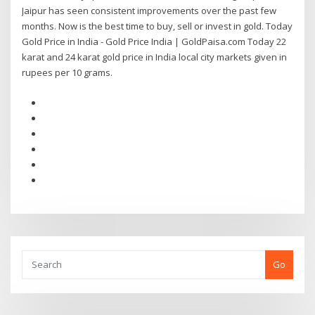
Jaipur has seen consistent improvements over the past few
months. Now is the best time to buy, sell or invest in gold. Today
Gold Price in India - Gold Price India | GoldPaisa.com Today 22
karat and 24 karat gold price in India local city markets given in
rupees per 10 grams.
Go