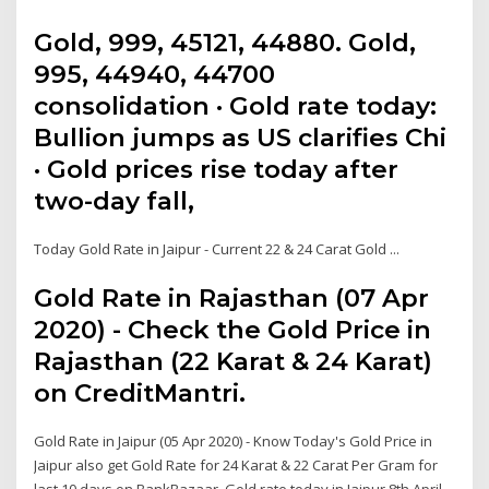
Gold, 999, 45121, 44880. Gold,
995, 44940, 44700
consolidation · Gold rate today:
Bullion jumps as US clarifies Chi
· Gold prices rise today after
two-day fall,
Today Gold Rate in Jaipur - Current 22 & 24 Carat Gold ...
Gold Rate in Rajasthan (07 Apr
2020) - Check the Gold Price in
Rajasthan (22 Karat & 24 Karat)
on CreditMantri.
Gold Rate in Jaipur (05 Apr 2020) - Know Today's Gold Price in
Jaipur also get Gold Rate for 24 Karat & 22 Carat Per Gram for