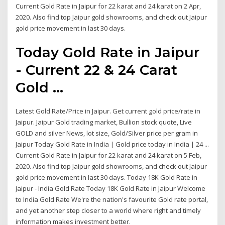
Current Gold Rate in Jaipur for 22 karat and 24 karat on 2 Apr,
2020. Also find top Jaipur gold showrooms, and check out Jaipur
gold price movement in last 30 days.
Today Gold Rate in Jaipur
- Current 22 & 24 Carat
Gold ...
Latest Gold Rate/Price in Jaipur. Get current gold price/rate in
Jaipur. Jaipur Gold trading market, Bullion stock quote, Live
GOLD and silver News, lot size, Gold/Silver price per gram in
Jaipur Today Gold Rate in India | Gold price today in India | 24 ...
Current Gold Rate in Jaipur for 22 karat and 24 karat on 5 Feb,
2020. Also find top Jaipur gold showrooms, and check out Jaipur
gold price movement in last 30 days. Today 18K Gold Rate in
Jaipur - India Gold Rate Today 18K Gold Rate in Jaipur Welcome
to India Gold Rate We're the nation's favourite Gold rate portal,
and yet another step closer to a world where right and timely
information makes investment better.