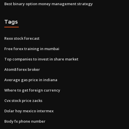
Best binary option money management strategy
Tags
Rexx stock forecast
Free forex training in mumbai
Top companies to invest in share market
Atom8 forex broker
Average gas price in indiana
Where to get foreign currency
Cvx stock price zacks
Dolar hoy mexico intermex
Body fx phone number