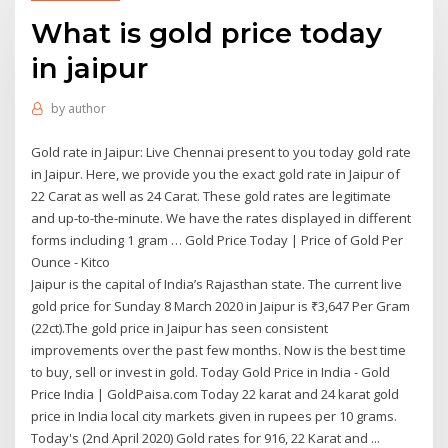
What is gold price today
in jaipur
by
author
Gold rate in Jaipur: Live Chennai present to you today gold rate
in Jaipur. Here, we provide you the exact gold rate in Jaipur of
22 Carat as well as 24 Carat. These gold rates are legitimate
and up-to-the-minute. We have the rates displayed in different
forms including 1 gram … Gold Price Today | Price of Gold Per
Ounce - Kitco
Jaipur is the capital of India’s Rajasthan state. The current live
gold price for Sunday 8 March 2020 in Jaipur is ₹3,647 Per Gram
(22ct).The gold price in Jaipur has seen consistent
improvements over the past few months. Now is the best time
to buy, sell or invest in gold. Today Gold Price in India - Gold
Price India | GoldPaisa.com Today 22 karat and 24 karat gold
price in India local city markets given in rupees per 10 grams.
Today's (2nd April 2020) Gold rates for 916, 22 Karat and ...