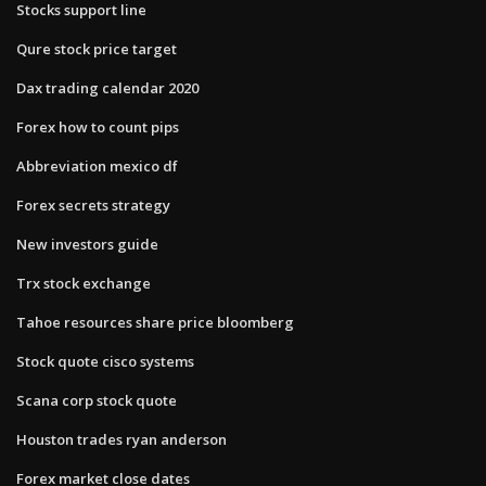
Stocks support line
Qure stock price target
Dax trading calendar 2020
Forex how to count pips
Abbreviation mexico df
Forex secrets strategy
New investors guide
Trx stock exchange
Tahoe resources share price bloomberg
Stock quote cisco systems
Scana corp stock quote
Houston trades ryan anderson
Forex market close dates