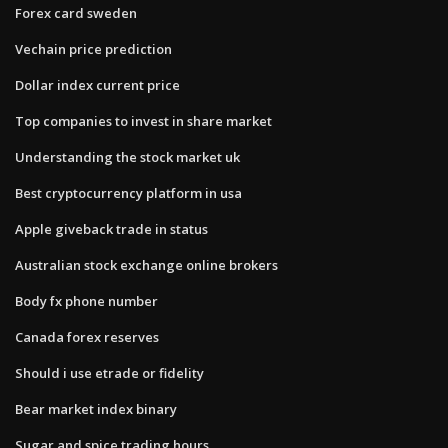
Forex card sweden
Vechain price prediction
Dollar index current price
Top companies to invest in share market
Understanding the stock market uk
Best cryptocurrency platform in usa
Apple giveback trade in status
Australian stock exchange online brokers
Body fx phone number
Canada forex reserves
Should i use etrade or fidelity
Bear market index binary
Sugar and spice trading hours