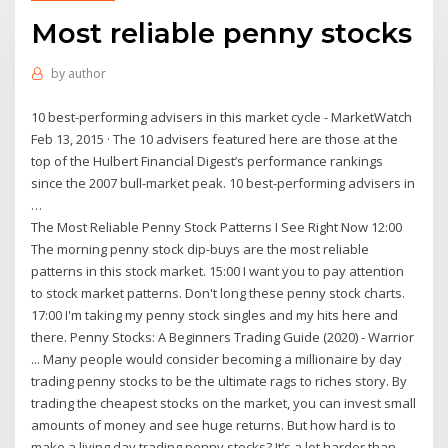
Most reliable penny stocks
by
author
10 best-performing advisers in this market cycle - MarketWatch
Feb 13, 2015 · The 10 advisers featured here are those at the
top of the Hulbert Financial Digest’s performance rankings
since the 2007 bull-market peak. 10 best-performing advisers in
…
The Most Reliable Penny Stock Patterns I See Right Now 12:00
The morning penny stock dip-buys are the most reliable
patterns in this stock market. 15:00 I want you to pay attention
to stock market patterns. Don't long these penny stock charts.
17:00 I'm taking my penny stock singles and my hits here and
there. Penny Stocks: A Beginners Trading Guide (2020) - Warrior
... Many people would consider becoming a millionaire by day
trading penny stocks to be the ultimate rags to riches story. By
trading the cheapest stocks on the market, you can invest small
amounts of money and see huge returns. But how hard is to
make a living day trading penny stocks? It’s a lot harder than