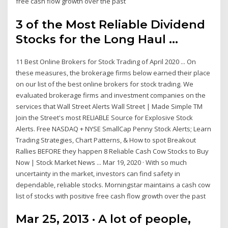
free cash flow growth over the past
3 of the Most Reliable Dividend
Stocks for the Long Haul ...
11 Best Online Brokers for Stock Trading of April 2020 ... On
these measures, the brokerage firms below earned their place
on our list of the best online brokers for stock trading. We
evaluated brokerage firms and investment companies on the
services that Wall Street Alerts Wall Street | Made Simple TM
Join the Street's most RELIABLE Source for Explosive Stock
Alerts. Free NASDAQ + NYSE SmallCap Penny Stock Alerts; Learn
Trading Strategies, Chart Patterns, & How to spot Breakout
Rallies BEFORE they happen 8 Reliable Cash Cow Stocks to Buy
Now | Stock Market News ... Mar 19, 2020 · With so much
uncertainty in the market, investors can find safety in
dependable, reliable stocks. Morningstar maintains a cash cow
list of stocks with positive free cash flow growth over the past
Mar 25, 2013 · A lot of people,