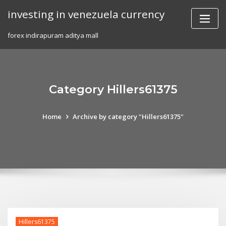
Skip
investing in venezuela currency
to
content
forex indirapuram aditya mall
Category Hillers61375
Home
Archive by category "Hillers61375"
Hillers61375