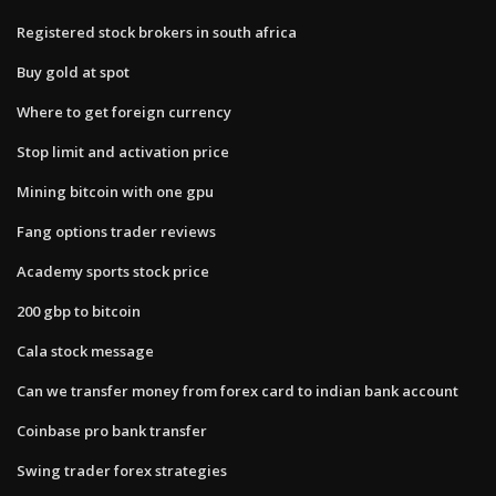
Registered stock brokers in south africa
Buy gold at spot
Where to get foreign currency
Stop limit and activation price
Mining bitcoin with one gpu
Fang options trader reviews
Academy sports stock price
200 gbp to bitcoin
Cala stock message
Can we transfer money from forex card to indian bank account
Coinbase pro bank transfer
Swing trader forex strategies