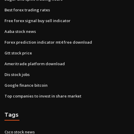
Best forex trading rates
Free forex signal buy sell indicator
Aaba stock news
Forex prediction indicator mt4 free download
Gtt stock price
Ameritrade platform download
Dis stock jobs
Google finance bitcoin
Top companies to invest in share market
Tags
Csco stock news