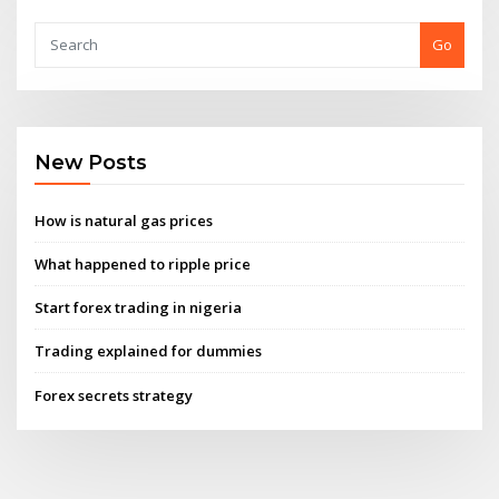
Go
New Posts
How is natural gas prices
What happened to ripple price
Start forex trading in nigeria
Trading explained for dummies
Forex secrets strategy