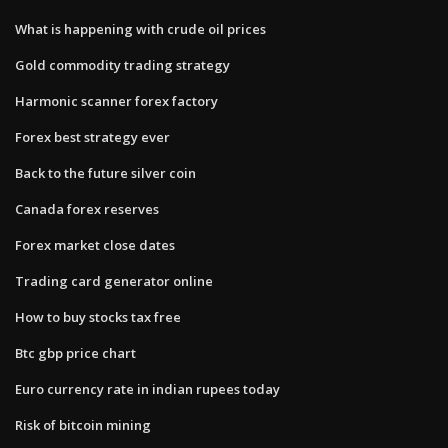
What is happening with crude oil prices
Gold commodity trading strategy
Harmonic scanner forex factory
Forex best strategy ever
Back to the future silver coin
Canada forex reserves
Forex market close dates
Trading card generator online
How to buy stocks tax free
Btc gbp price chart
Euro currency rate in indian rupees today
Risk of bitcoin mining