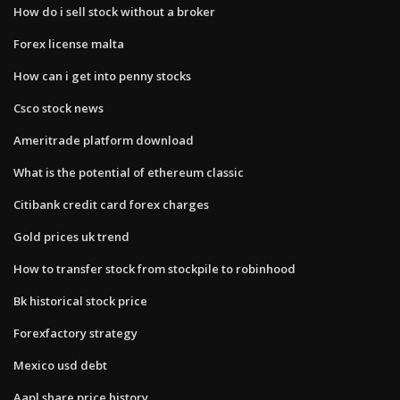
How do i sell stock without a broker
Forex license malta
How can i get into penny stocks
Csco stock news
Ameritrade platform download
What is the potential of ethereum classic
Citibank credit card forex charges
Gold prices uk trend
How to transfer stock from stockpile to robinhood
Bk historical stock price
Forexfactory strategy
Mexico usd debt
Aapl share price history