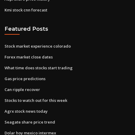
Kmi stock cnn forecast
Featured Posts
Stock market experience colorado
Forex market close dates
What time does stocks start trading
Gas price predictions
Can ripple recover
Stocks to watch out for this week
Agrx stock news today
Seagate share price trend
Dolar hoy mexico intermex