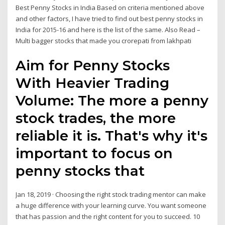
Best Penny Stocks in India Based on criteria mentioned above
and other factors, I have tried to find out best penny stocks in
India for 2015-16 and here is the list of the same. Also Read –
Multi bagger stocks that made you crorepati from lakhpati
Aim for Penny Stocks
With Heavier Trading
Volume: The more a penny
stock trades, the more
reliable it is. That's why it's
important to focus on
penny stocks that
Jan 18, 2019 · Choosing the right stock trading mentor can make
a huge difference with your learning curve. You want someone
that has passion and the right content for you to succeed. 10