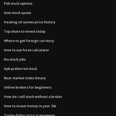
Fitb stock options
Xom stock quote
Heating oil nymex price history
Top share to invest today
Where to get foreign currency
How to use forex calculator
Dis stock jobs
Apb preferred stock
Bear market index binary
Online brokers for beginners
How do i sell stock without a broker
How to invest money in your 20s
Today dollar price in myanmar