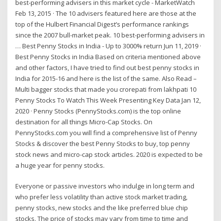
best-performing advisers in this market cycle - MarketWatch
Feb 13, 2015 · The 10 advisers featured here are those at the
top of the Hulbert Financial Digest’s performance rankings
since the 2007 bull-market peak. 10 best-performing advisers in
… Best Penny Stocks in India - Up to 3000% return Jun 11, 2019 ·
Best Penny Stocks in India Based on criteria mentioned above
and other factors, I have tried to find out best penny stocks in
India for 2015-16 and here is the list of the same. Also Read –
Multi bagger stocks that made you crorepati from lakhpati 10
Penny Stocks To Watch This Week Presenting Key Data Jan 12,
2020 · Penny Stocks (PennyStocks.com) is the top online
destination for all things Micro-Cap Stocks. On
PennyStocks.com you will find a comprehensive list of Penny
Stocks & discover the best Penny Stocks to buy, top penny
stock news and micro-cap stock articles. 2020 is expected to be
a huge year for penny stocks.
Everyone or passive investors who indulge in long term and
who prefer less volatility than active stock market trading,
penny stocks, new stocks and the like preferred blue chip
stocks. The price of stocks may vary from time to time and