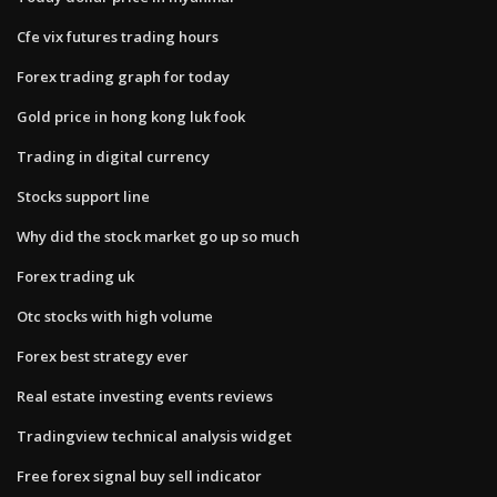
Cfe vix futures trading hours
Forex trading graph for today
Gold price in hong kong luk fook
Trading in digital currency
Stocks support line
Why did the stock market go up so much
Forex trading uk
Otc stocks with high volume
Forex best strategy ever
Real estate investing events reviews
Tradingview technical analysis widget
Free forex signal buy sell indicator