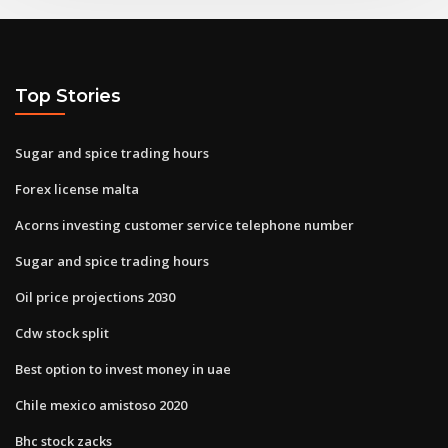
Top Stories
Sugar and spice trading hours
Forex license malta
Acorns investing customer service telephone number
Sugar and spice trading hours
Oil price projections 2030
Cdw stock split
Best option to invest money in uae
Chile mexico amistoso 2020
Bhc stock zacks