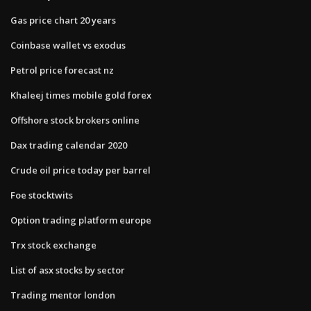
Gas price chart 20 years
Coinbase wallet vs exodus
Petrol price forecast nz
Khaleej times mobile gold forex
Offshore stock brokers online
Dax trading calendar 2020
Crude oil price today per barrel
Foe stocktwits
Option trading platform europe
Trx stock exchange
List of asx stocks by sector
Trading mentor london