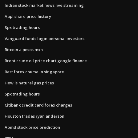
Indian stock market news live streaming
Aapl share price history
Spx trading hours
Vanguard funds login personal investors
Bitcoin a pesos mxn
Brent crude oil price chart google finance
Best forex course in singapore
How is natural gas prices
Spx trading hours
Citibank credit card forex charges
Houston trades ryan anderson
Abmd stock price prediction