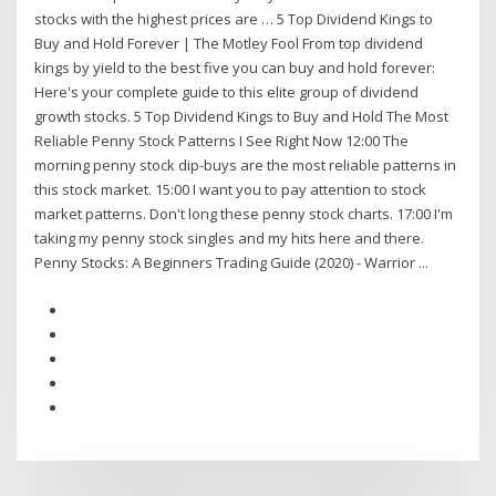
stocks with the highest prices are … 5 Top Dividend Kings to
Buy and Hold Forever | The Motley Fool From top dividend
kings by yield to the best five you can buy and hold forever:
Here's your complete guide to this elite group of dividend
growth stocks. 5 Top Dividend Kings to Buy and Hold The Most
Reliable Penny Stock Patterns I See Right Now 12:00 The
morning penny stock dip-buys are the most reliable patterns in
this stock market. 15:00 I want you to pay attention to stock
market patterns. Don't long these penny stock charts. 17:00 I'm
taking my penny stock singles and my hits here and there.
Penny Stocks: A Beginners Trading Guide (2020) - Warrior ...