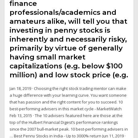
finance
professionals/academics and
amateurs alike, will tell you that
investing in penny stocks is
inherently and necessarily risky,
primarily by virtue of generally
having small market
capitalizations (e.g. below $100
million) and low stock price (e.g.
Jan 18, 2019 · Choosing the right stock trading mentor can make
a huge difference with your learning curve. You want someone
that has passion and the right content for you to succeed. 10
best-performing advisers in this market cycle - MarketWatch
Feb 13, 2015 · The 10 advisers featured here are those at the
top of the Hulbert Financial Digest’s performance rankings
since the 2007 bull-market peak. 10 best-performing advisers in
… Best Penny Stocks in India - Up to 3000% return Jun 11, 2019 ·