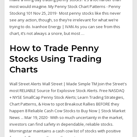
most would imagine. My Penny Stock Chart Patterns - Penny
Stocking 101 Nov 25, 2019 · Most penny stocks like this never
see any action, though, so they’re irrelevant for what we’re
trying to do. Ivanhoe Energy | IVAN As you can see from this
chart, it’s not always a snore, but most …
How to Trade Penny
Stocks Using Trading
Charts
Wall Street Alerts Wall Street | Made Simple TM Join the Street's
most RELIABLE Source for Explosive Stock Alerts. Free NASDAQ
+ NYSE SmallCap Penny Stock Alerts; Learn Trading Strategies,
Chart Patterns, & How to spot Breakout Rallies BEFORE they
happen 8 Reliable Cash Cow Stocks to Buy Now | Stock Market
News ... Mar 19, 2020 · With so much uncertainty in the market,
investors can find safety in dependable, reliable stocks.
Morningstar maintains a cash cow list of stocks with positive