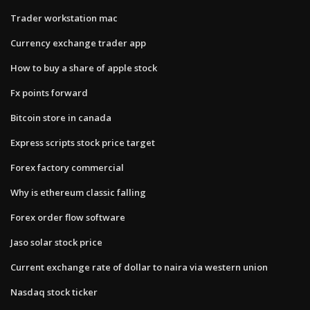
Trader workstation mac
Currency exchange trader app
How to buy a share of apple stock
Fx points forward
Bitcoin store in canada
Express scripts stock price target
Forex factory commercial
Why is ethereum classic falling
Forex order flow software
Jaso solar stock price
Current exchange rate of dollar to naira via western union
Nasdaq stock ticker