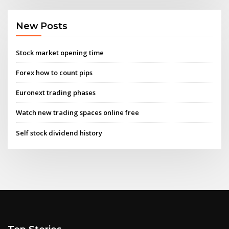
New Posts
Stock market opening time
Forex how to count pips
Euronext trading phases
Watch new trading spaces online free
Self stock dividend history