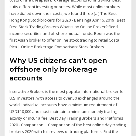
suits different investing priorities. While most online brokers
have dialed down their costs, we found three […] The Best
Hong Kong Stockbrokers for 2020 • Benzinga Apr 16, 2019 · Best
Free Stock Trading Brokers What is an Online Broker? fixed
income securities and offshore mutual funds. Boom was the
first Asian broker to offer online stock trading to retail Costa
Rica | Online Brokerage Comparison: Stock Brokers ...
Why US citizens can’t open
offshore only brokerage
accounts
Interactive Brokers is the most popular international broker for
U.S. investors, with access to over 50 exchanges around the
world. Individual accounts have a minimum requirement of
USD$10,000 and must maintain a minimum monthly trading
activity or incur a fee. Best Day Trading Brokers and Platforms
2020 - Comparison ... Comparison of the best online day trading
brokers 2020 with full reviews of trading platforms. Find the