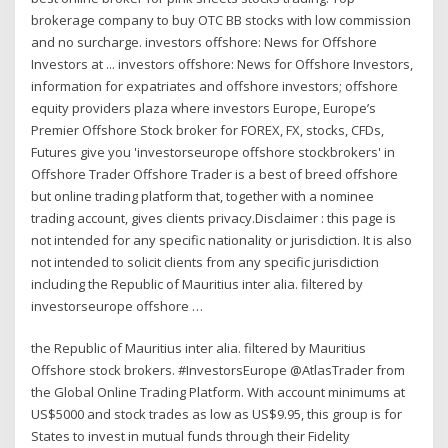
brokerage company to buy OTC BB stocks with low commission
and no surcharge. investors offshore: News for Offshore
Investors at ... investors offshore: News for Offshore Investors,
information for expatriates and offshore investors; offshore
equity providers plaza where investors Europe, Europe’s
Premier Offshore Stock broker for FOREX, FX, stocks, CFDs,
Futures give you 'investorseurope offshore stockbrokers' in
Offshore Trader Offshore Trader is a best of breed offshore
but online trading platform that, together with a nominee
trading account, gives clients privacy.Disclaimer : this page is
not intended for any specific nationality or jurisdiction. It is also
not intended to solicit clients from any specific jurisdiction
including the Republic of Mauritius inter alia. filtered by
investorseurope offshore …
the Republic of Mauritius inter alia. filtered by Mauritius
Offshore stock brokers. #InvestorsEurope @AtlasTrader from
the Global Online Trading Platform. With account minimums at
US$5000 and stock trades as low as US$9.95, this group is for
States to invest in mutual funds through their Fidelity