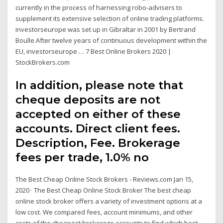
currently in the process of harnessing robo-advisers to
supplement its extensive selection of online trading platforms.
investorseurope was set up in Gibraltar in 2001 by Bertrand
Boulle.After twelve years of continuous development within the
EU, investorseurope … 7 Best Online Brokers 2020 |
StockBrokers.com
In addition, please note that
cheque deposits are not
accepted on either of these
accounts. Direct client fees.
Description, Fee. Brokerage
fees per trade, 1.0% no
The Best Cheap Online Stock Brokers - Reviews.com Jan 15,
2020 · The Best Cheap Online Stock Broker The best cheap
online stock broker offers a variety of investment options at a
low cost. We compared fees, account minimums, and other
costs of the cheapest brokerage accounts to find which best