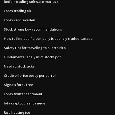
Betfair trading software mac os x
Forex trading uk
Forex card sweden
Stock strong buy recommendations
How to find out if a company is publicly traded canada
Safety tips for traveling to puerto rico
Fundamental analysis of stocks pdf
Nasdaq stock ticker
Crude oil price today per barrel
Signals forex free
Forex twitter sentiment
Iota cryptocurrency news
Rise housing ico