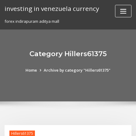
Skip
investing in venezuela currency
to
content
forex indirapuram aditya mall
Category Hillers61375
Home
Archive by category "Hillers61375"
Hillers61375