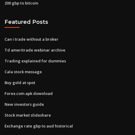
200 gbp to bitcoin
Featured Posts
Can i trade without a broker
Td ameritrade webinar archive
Trading explained for dummies
Cala stock message
Buy gold at spot
Forex.com apk download
New investors guide
Stock market slideshare
Exchange rate gbp to aud historical