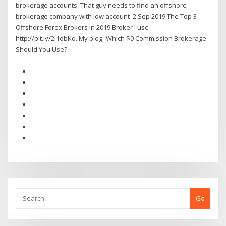
brokerage accounts. That guy needs to find an offshore
brokerage company with low account 2 Sep 2019 The Top 3
Offshore Forex Brokers in 2019 Broker I use-
http://bit.ly/2I1obKq. My blog- Which $0 Commission Brokerage
Should You Use?
Go