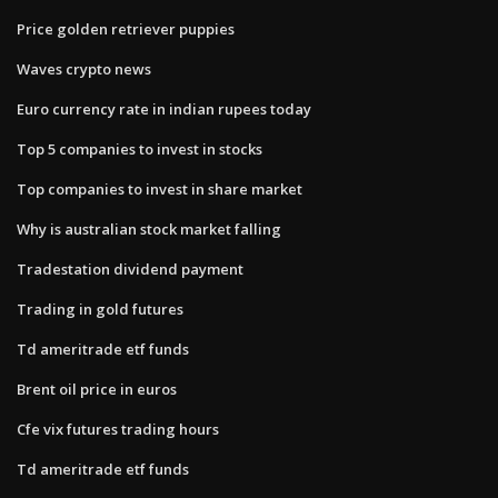
Price golden retriever puppies
Waves crypto news
Euro currency rate in indian rupees today
Top 5 companies to invest in stocks
Top companies to invest in share market
Why is australian stock market falling
Tradestation dividend payment
Trading in gold futures
Td ameritrade etf funds
Brent oil price in euros
Cfe vix futures trading hours
Td ameritrade etf funds