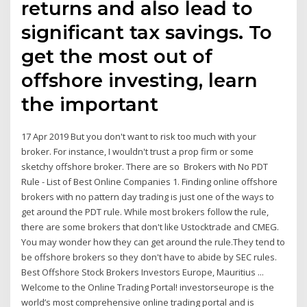
returns and also lead to
significant tax savings. To
get the most out of
offshore investing, learn
the important
17 Apr 2019 But you don't want to risk too much with your
broker. For instance, I wouldn't trust a prop firm or some
sketchy offshore broker. There are so Brokers with No PDT
Rule - List of Best Online Companies 1. Finding online offshore
brokers with no pattern day trading is just one of the ways to
get around the PDT rule. While most brokers follow the rule,
there are some brokers that don't like Ustocktrade and CMEG.
You may wonder how they can get around the rule.They tend to
be offshore brokers so they don't have to abide by SEC rules.
Best Offshore Stock Brokers Investors Europe, Mauritius ...
Welcome to the Online Trading Portal! investorseurope is the
world’s most comprehensive online trading portal and is