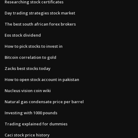
Researching stock certificates
Day trading strategies stock market
The best south african forex brokers
Eos stock dividend
How to pick stocks to invest in
Bitcoin correlation to gold
Zacks best stocks today
How to open stock account in pakistan
Nucleus vision coin wiki
Natural gas condensate price per barrel
Investing with 1000 pounds
Trading explained for dummies
Caci stock price history