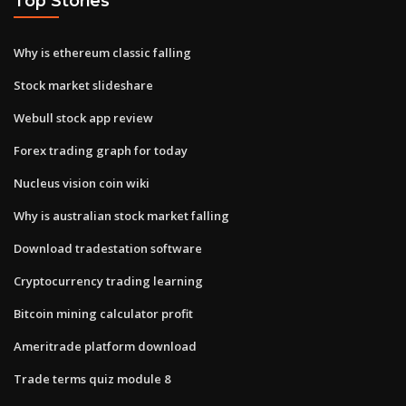
Top Stories
Why is ethereum classic falling
Stock market slideshare
Webull stock app review
Forex trading graph for today
Nucleus vision coin wiki
Why is australian stock market falling
Download tradestation software
Cryptocurrency trading learning
Bitcoin mining calculator profit
Ameritrade platform download
Trade terms quiz module 8