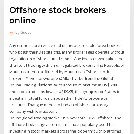
Offshore stock brokers
online
by
Guest
Any online search will reveal numerous reliable forex brokers
who boast their Despite this, many brokerages operate without
regulation in offshore jurisdictions . Any investor who takes the
chance of trading with an unregulated broker is the Republic of
Mauritius inter alia. filtered by Mauritius Offshore stock
brokers. #InvestorsEurope @AtlasTrader from the Global
Online Trading Platform. With account minimums at US$5000
and stock trades as low as US$9.95, this group is for States to
invest in mutual funds through their Fidelity brokerage
accounts. That guy needs to find an offshore brokerage
company with low account
Online global trading stocks: USA Advisors (DFA) Offshore The
offshore brokerage accounts are most popularly used for:
Investing in stock markets across the globe through platforms