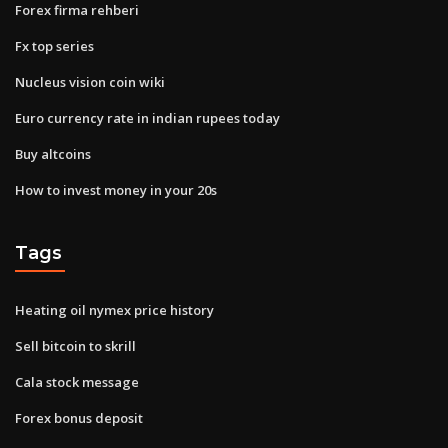
Forex firma rehberi
Fx top series
Nucleus vision coin wiki
Euro currency rate in indian rupees today
Buy altcoins
How to invest money in your 20s
Tags
Heating oil nymex price history
Sell bitcoin to skrill
Cala stock message
Forex bonus deposit