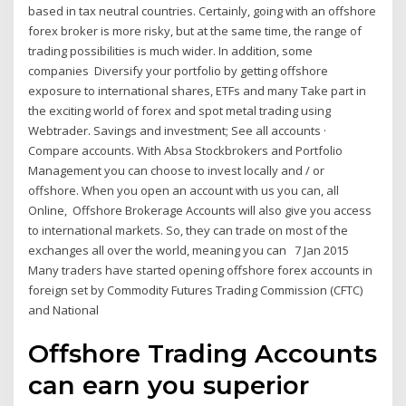
based in tax neutral countries. Certainly, going with an offshore
forex broker is more risky, but at the same time, the range of
trading possibilities is much wider. In addition, some
companies Diversify your portfolio by getting offshore
exposure to international shares, ETFs and many Take part in
the exciting world of forex and spot metal trading using
Webtrader. Savings and investment; See all accounts ·
Compare accounts. With Absa Stockbrokers and Portfolio
Management you can choose to invest locally and / or
offshore. When you open an account with us you can, all
Online, Offshore Brokerage Accounts will also give you access
to international markets. So, they can trade on most of the
exchanges all over the world, meaning you can 7 Jan 2015
Many traders have started opening offshore forex accounts in
foreign set by Commodity Futures Trading Commission (CFTC)
and National
Offshore Trading Accounts
can earn you superior