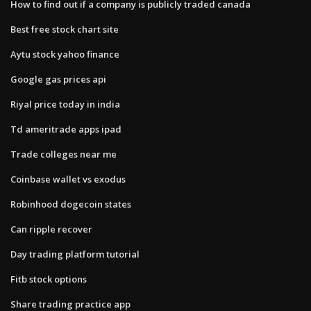
How to find out if a company is publicly traded canada
Best free stock chart site
Aytu stock yahoo finance
Google gas prices api
Riyal price today in india
Td ameritrade apps ipad
Trade colleges near me
Coinbase wallet vs exodus
Robinhood dogecoin states
Can ripple recover
Day trading platform tutorial
Fitb stock options
Share trading practice app