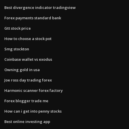
Best divergence indicator tradingview
Forex payments standard bank
Gtt stock price
How to choose a stock pot
Smg stockton
Coinbase wallet vs exodus
Owning gold in usa
Joe ross day trading forex
Harmonic scanner forex factory
Forex blogger trade me
How can i get into penny stocks
Best online investing app