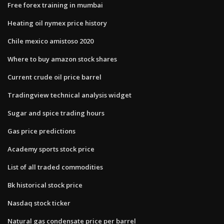
Free forex training in mumbai
Heating oil nymex price history
Chile mexico amistoso 2020
Where to buy amazon stock shares
Current crude oil price barrel
Tradingview technical analysis widget
Sugar and spice trading hours
Gas price predictions
Academy sports stock price
List of all traded commodities
Bk historical stock price
Nasdaq stock ticker
Natural gas condensate price per barrel