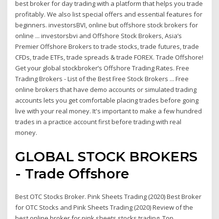
best broker for day trading with a platform that helps you trade
profitably. We also list special offers and essential features for
beginners. investorsBVI, online but offshore stock brokers for
online ... investorsbvi and Offshore Stock Brokers, Asia’s
Premier Offshore Brokers to trade stocks, trade futures, trade
CFDs, trade ETFs, trade spreads & trade FOREX. Trade Offshore!
Get your global stockbroker’s Offshore Trading Rates. Free
Trading Brokers - List of the Best Free Stock Brokers ... Free
online brokers that have demo accounts or simulated trading
accounts lets you get comfortable placing trades before going
live with your real money. It's important to make a few hundred
trades in a practice account first before trading with real
money.
GLOBAL STOCK BROKERS
- Trade Offshore
Best OTC Stocks Broker. Pink Sheets Trading (2020) Best Broker
for OTC Stocks and Pink Sheets Trading (2020) Review of the
best online broker for pink sheets stocks trading. Top