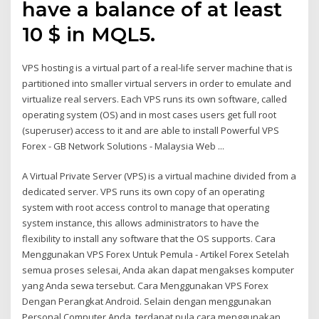
have a balance of at least
10 $ in MQL5.
VPS hosting is a virtual part of a real-life server machine that is
partitioned into smaller virtual servers in order to emulate and
virtualize real servers. Each VPS runs its own software, called
operating system (OS) and in most cases users get full root
(superuser) access to it and are able to install Powerful VPS
Forex - GB Network Solutions - Malaysia Web ...
A Virtual Private Server (VPS) is a virtual machine divided from a
dedicated server. VPS runs its own copy of an operating
system with root access control to manage that operating
system instance, this allows administrators to have the
flexibility to install any software that the OS supports. Cara
Menggunakan VPS Forex Untuk Pemula - Artikel Forex Setelah
semua proses selesai, Anda akan dapat mengakses komputer
yang Anda sewa tersebut. Cara Menggunakan VPS Forex
Dengan Perangkat Android. Selain dengan menggunakan
Personal Computer Anda, terdapat pula cara menggunakan