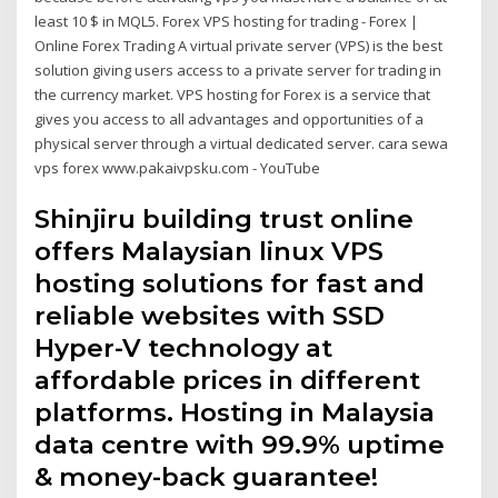
least 10 $ in MQL5. Forex VPS hosting for trading - Forex |
Online Forex Trading A virtual private server (VPS) is the best
solution giving users access to a private server for trading in
the currency market. VPS hosting for Forex is a service that
gives you access to all advantages and opportunities of a
physical server through a virtual dedicated server. cara sewa
vps forex www.pakaivpsku.com - YouTube
Shinjiru building trust online
offers Malaysian linux VPS
hosting solutions for fast and
reliable websites with SSD
Hyper-V technology at
affordable prices in different
platforms. Hosting in Malaysia
data centre with 99.9% uptime
& money-back guarantee!