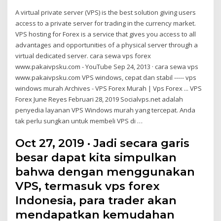
A virtual private server (VPS) is the best solution giving users
access to a private server for trading in the currency market.
VPS hosting for Forex is a service that gives you access to all
advantages and opportunities of a physical server through a
virtual dedicated server. cara sewa vps forex
www.pakaivpsku.com - YouTube Sep 24, 2013 · cara sewa vps
www.pakaivpsku.com VPS windows, cepat dan stabil ----- vps
windows murah Archives - VPS Forex Murah | Vps Forex ... VPS
Forex June Reyes Februari 28, 2019 Socialvps.net adalah
penyedia layanan VPS Windows murah yang tercepat. Anda
tak perlu sungkan untuk membeli VPS di …
Oct 27, 2019 · Jadi secara garis
besar dapat kita simpulkan
bahwa dengan menggunakan
VPS, termasuk vps forex
Indonesia, para trader akan
mendapatkan kemudahan