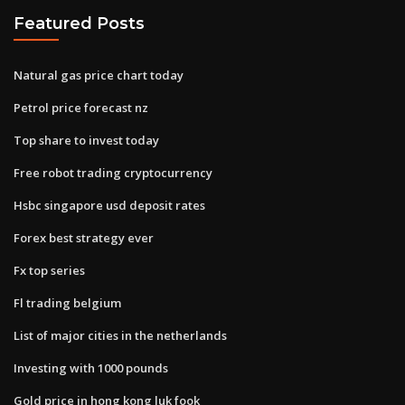
Featured Posts
Natural gas price chart today
Petrol price forecast nz
Top share to invest today
Free robot trading cryptocurrency
Hsbc singapore usd deposit rates
Forex best strategy ever
Fx top series
Fl trading belgium
List of major cities in the netherlands
Investing with 1000 pounds
Gold price in hong kong luk fook