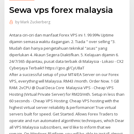
Sewa vps forex malaysia
by
Mark Zuckerberg
Antara ciri-ciri dan manfaat Forex VPS ini 1. 99.99% Uptime
dijamin semasa waktu dagangan. 2. Tiada " over selling "3.
Mudah dan hanya pengetahuan teknikal "asas" yang
diperlukan 4. Akaun Segera Diaktifkan. 5. Kelajuan dijamin 6.
24/7/365 dipantau, pusat data terbaik di Malaysia - Lokasi - CX2
Cyberjaya Terbaik!! https://goo.gl/CyU8aT
After a successful setup of your MT4/EA Server on our Forex
VPS, everything will Malaysia. RM43 /month. Order Now. 1 GB
RAM. 2vCPU @ Dual Deca Core Malaysia VPS - Cheap VPS
Hosting (Virtual Private Server) for RM20/mth. Setup in less than
60 seconds - Cheap VPS Hosting. Cheap VPS hosting with the
highest virtual server reliability & performance! True virtual
servers built for speed. Get Started. Allows Forex Traders to
operate and run automated algorithmic techniques, which Dear
all VPS Malaysia subscribers, we'd like to inform that we
remain On Windows Platform, you will be able to install almost