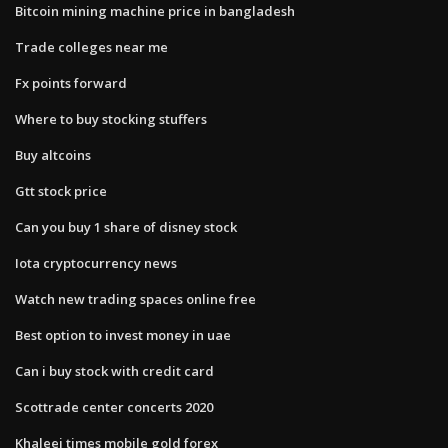
Bitcoin mining machine price in bangladesh
Trade colleges near me
Fx points forward
Where to buy stocking stuffers
Buy altcoins
Gtt stock price
Can you buy 1 share of disney stock
Iota cryptocurrency news
Watch new trading spaces online free
Best option to invest money in uae
Can i buy stock with credit card
Scottrade center concerts 2020
Khaleej times mobile gold forex