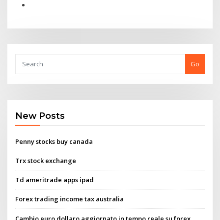
Go
New Posts
Penny stocks buy canada
Trx stock exchange
Td ameritrade apps ipad
Forex trading income tax australia
Cambio euro dollaro aggiornato in tempo reale su forex