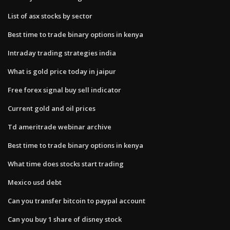
List of asx stocks by sector
Best time to trade binary options in kenya
Intraday trading strategies india
What is gold price today in jaipur
Free forex signal buy sell indicator
Current gold and oil prices
Td ameritrade webinar archive
Best time to trade binary options in kenya
What time does stocks start trading
Mexico usd debt
Can you transfer bitcoin to paypal account
Can you buy 1 share of disney stock