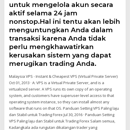
untuk mengelola akun secara
aktif selama 24 jam
nonstop.Hal ini tentu akan lebih
menguntungkan Anda dalam
transaksi karena Anda tidak
perlu mengkhawatirkan
kerusakan sistem yang dapat
merugikan trading Anda.
Malaysia VPS - Instant & Cheapest VPS (Virtual Private Server)
Oct 01, 2013 · A: VPS is a Virtual Private Server, and is a
virtualized server. A VPS runs its own copy of an operating
system, and customers have superuser-level access to that
operating system instance, so they can install almost any
software that runs on that OS. Panduan Setting VPS Paling laju
dan Stabil untuk Trading Forex Jul 30, 2016 · Panduan Setting
VPS Paling laju dan Stabil untuk Trading Forex Salam semua,
Kadangkala ada rungutan dikalangan trader yang