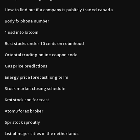
How to find out if a company is publicly traded canada
Body fx phone number
1 usd into bitcoin
Best stocks under 10 cents on robinhood
Oriental trading online coupon code
Gas price predictions
Energy price forecast long term
Stock market closing schedule
Kmi stock cnn forecast
Atom8 forex broker
Spr stock sproutly
List of major cities in the netherlands