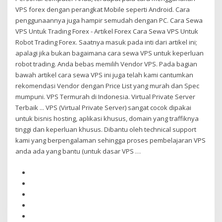
VPS forex dengan perangkat Mobile seperti Android. Cara
penggunaannya juga hampir semudah dengan PC. Cara Sewa
VPS Untuk Trading Forex - Artikel Forex Cara Sewa VPS Untuk
Robot Trading Forex. Saatnya masuk pada inti dari artikel ini;
apalagi jika bukan bagaimana cara sewa VPS untuk keperluan
robot trading. Anda bebas memilih Vendor VPS. Pada bagian
bawah artikel cara sewa VPS ini juga telah kami cantumkan
rekomendasi Vendor dengan Price List yang murah dan Spec
mumpuni. VPS Termurah di Indonesia. Virtual Private Server
Terbaik ... VPS (Virtual Private Server) sangat cocok dipakai
untuk bisnis hosting, aplikasi khusus, domain yang traffiknya
tinggi dan keperluan khusus. Dibantu oleh technical support
kami yang berpengalaman sehingga proses pembelajaran VPS
anda ada yang bantu (untuk dasar VPS …