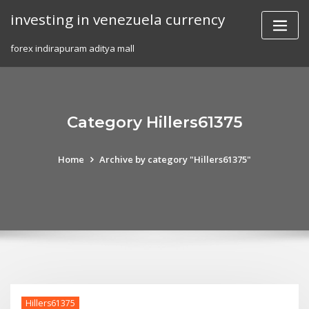
Skip
investing in venezuela currency
to
content
forex indirapuram aditya mall
Category Hillers61375
Home
Archive by category "Hillers61375"
Hillers61375