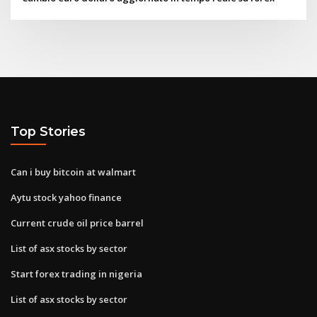
Top Stories
Can i buy bitcoin at walmart
Aytu stock yahoo finance
Current crude oil price barrel
List of asx stocks by sector
Start forex trading in nigeria
List of asx stocks by sector