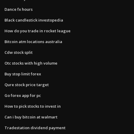
Dance fx hours
Black candlestick investopedia
How do you trade in rocket league
Bitcoin atm locations australia
Cdw stock split
Otc stocks with high volume
Buy stop limit forex
Qure stock price target
Go forex app for pc
How to pick stocks to invest in
Can i buy bitcoin at walmart
Tradestation dividend payment