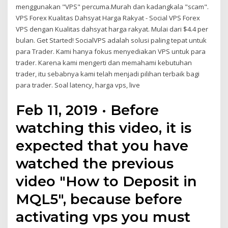
menggunakan "VPS" percuma.Murah dan kadangkala "scam".
VPS Forex Kualitas Dahsyat Harga Rakyat - Social VPS Forex
VPS dengan Kualitas dahsyat harga rakyat. Mulai dari $4.4 per
bulan. Get Started! SocialVPS adalah solusi paling tepat untuk
para Trader. Kami hanya fokus menyediakan VPS untuk para
trader. Karena kami mengerti dan memahami kebutuhan
trader, itu sebabnya kami telah menjadi pilihan terbaik bagi
para trader. Soal latency, harga vps, live
Feb 11, 2019 · Before
watching this video, it is
expected that you have
watched the previous
video "How to Deposit in
MQL5", because before
activating vps you must