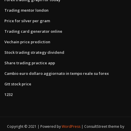
Trading mentor london
Price for silver per gram
Trading card generator online
Vechain price prediction
Stock trading strategy dividend
Share trading practice app
Cambio euro dollaro aggiornato in tempo reale su forex
Gtt stock price
1232
Copyright © 2021 | Powered by
WordPress
|
ConsultStreet theme by