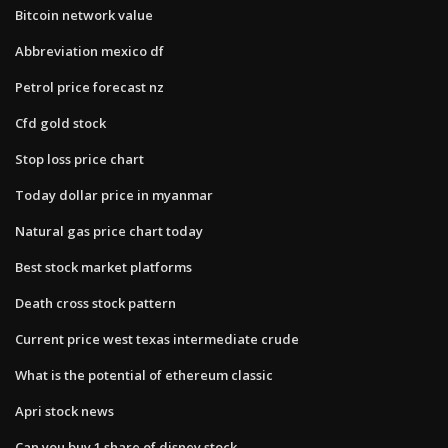
Bitcoin network value
Abbreviation mexico df
Petrol price forecast nz
Cfd gold stock
Stop loss price chart
Today dollar price in myanmar
Natural gas price chart today
Best stock market platforms
Death cross stock pattern
Current price west texas intermediate crude
What is the potential of ethereum classic
Apri stock news
Can you buy 1 share of disney stock