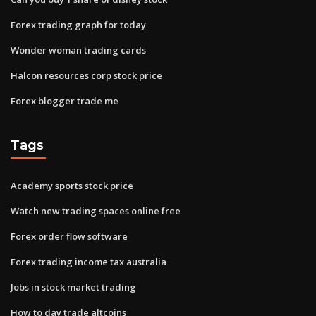
Forex trading graph for today
Wonder woman trading cards
Halcon resources corp stock price
Forex blogger trade me
Tags
Academy sports stock price
Watch new trading spaces online free
Forex order flow software
Forex trading income tax australia
Jobs in stock market trading
How to day trade altcoins