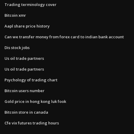
Trading terminology cover
Bitcoin xmr
Aapl share price history
Can we transfer money from forex card to indian bank account
Dis stock jobs
Us oil trade partners
Us oil trade partners
Psychology of trading chart
Bitcoin users number
Gold price in hong kong luk fook
Bitcoin store in canada
Cfe vix futures trading hours