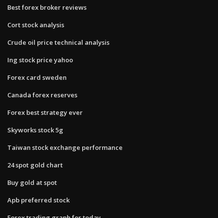
Best forex broker reviews
Cort stock analysis
Crude oil price technical analysis
Ing stock price yahoo
Forex card sweden
Canada forex reserves
Forex best strategy ever
Skyworks stock 5g
Taiwan stock exchange performance
24 spot gold chart
Buy gold at spot
Apb preferred stock
Forex trading graph for today