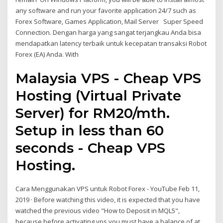
any software and run your favorite application 24/7 such as
Forex Software, Games Application, Mail Server Super Speed
Connection. Dengan harga yang sangat terjangkau Anda bisa
mendapatkan latency terbaik untuk kecepatan transaksi Robot
Forex (EA) Anda. With
Malaysia VPS - Cheap VPS
Hosting (Virtual Private
Server) for RM20/mth.
Setup in less than 60
seconds - Cheap VPS
Hosting.
Cara Menggunakan VPS untuk Robot Forex - YouTube Feb 11,
2019 · Before watching this video, it is expected that you have
watched the previous video "How to Deposit in MQL5",
because before activating vps you must have a balance of at