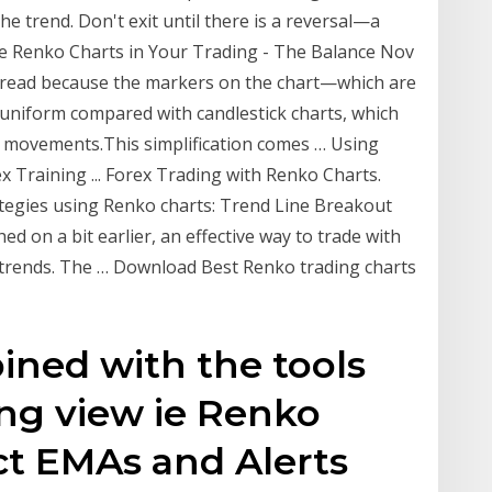
he trend. Don't exit until there is a reversal—a
e Renko Charts in Your Trading - The Balance Nov
to read because the markers on the chart—which are
 uniform compared with candlestick charts, which
ce movements.This simplification comes … Using
x Training ... Forex Trading with Renko Charts.
rategies using Renko charts: Trend Line Breakout
d on a bit earlier, an effective way to trade with
 trends. The … Download Best Renko trading charts
ined with the tools
ing view ie Renko
ect EMAs and Alerts