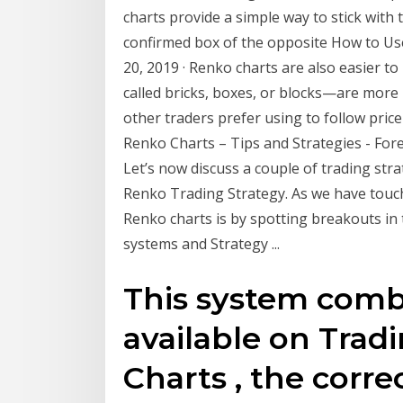
charts provide a simple way to stick with t
confirmed box of the opposite How to Us
20, 2019 · Renko charts are also easier 
called bricks, boxes, or blocks—are more
other traders prefer using to follow pri
Renko Charts – Tips and Strategies - Fore
Let’s now discuss a couple of trading st
Renko Trading Strategy. As we have touche
Renko charts is by spotting breakouts in
systems and Strategy ...
This system comb
available on Trad
Charts , the corr