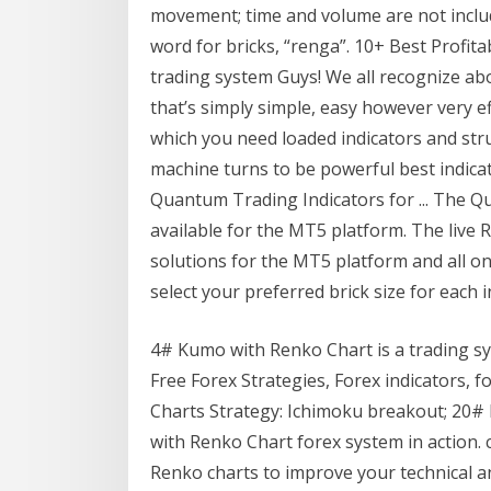
movement; time and volume are not includ
word for bricks, “renga”. 10+ Best Profit
trading system Guys! We all recognize ab
that’s simply simple, easy however very e
which you need loaded indicators and str
machine turns to be powerful best indica
Quantum Trading Indicators for ... The Q
available for the MT5 platform. The live 
solutions for the MT5 platform and all on 
select your preferred brick size for each 
4# Kumo with Renko Chart is a trading s
Free Forex Strategies, Forex indicators, 
Charts Strategy: Ichimoku breakout; 20
with Renko Chart forex system in action.
Renko charts to improve your technical a