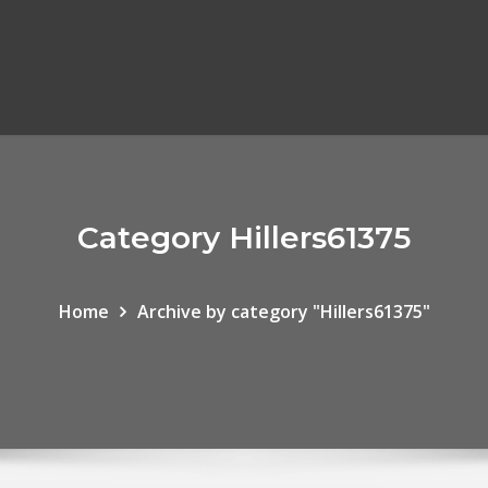
Category Hillers61375
Home
Archive by category "Hillers61375"