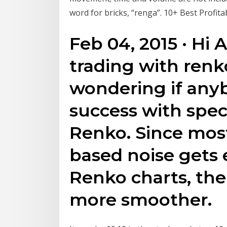
word for bricks, “renga”. 10+ Best Profita
Feb 04, 2015 · Hi A
trading with renk
wondering if any
success with speci
Renko. Since most
based noise gets 
Renko charts, the
more smoother.