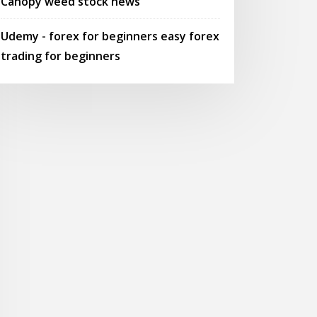
Canopy weed stock news
Udemy - forex for beginners easy forex
trading for beginners