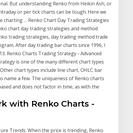
enal. But understanding Renko from Heikin Ash, or
intraday or per tick charts can be tough. Here we
free charting … Renko Chart Day Trading Strategies
ko chart day trading strategies and method
enko trading strategies, day trading method trade
gram. After day trading bar charts since 1996, I
013. Renko Charts Trading Strategy - Advanced
rategy is one of the many different chart types
. Other chart types include line chart, OHLC bar
e to name a few. The uniqueness of Renko charts
 based and does not factor in time, as with the
rk with Renko Charts -
ture Trends. When the price is trending, Renko