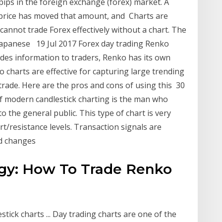
 pips in the foreign exchange (forex) market. A
 price has moved that amount, and Charts are
cannot trade Forex effectively without a chart. The
 Japanese 19 Jul 2017 Forex day trading Renko
vides information to traders, Renko has its own
 charts are effective for capturing large trending
trade. Here are the pros and cons of using this 30
f modern candlestick charting is the man who
 the general public. This type of chart is very
ort/resistance levels. Transaction signals are
nd changes
egy: How To Trade Renko
tick charts ... Day trading charts are one of the