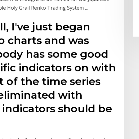
ble Holy Grail Renko Trading System ...
ll, I've just began
o charts and was
body has some good
fic indicators on with
 of the time series
eliminated with
 indicators should be