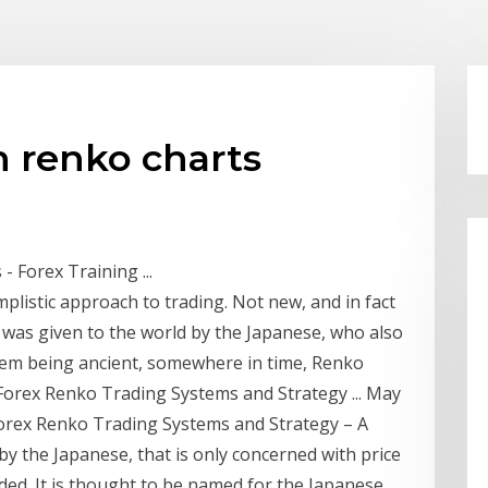
h renko charts
 Forex Training ...
mplistic approach to trading. Not new, and in fact
s was given to the world by the Japanese, who also
them being ancient, somewhere in time, Renko
 Forex Renko Trading Systems and Strategy ... May
rex Renko Trading Systems and Strategy – A
by the Japanese, that is only concerned with price
ed. It is thought to be named for the Japanese