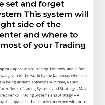
 set and forget
stem This system will
ght side of the
enter and where to
 most of your Trading
mplistic approach to trading. Not new, and in fact
s was given to the world by the Japanese, who also
them being ancient, somewhere in time, Renko
 Forex Renko Trading Systems and Strategy ... May
rex Renko Trading Systems and Strategy – A
by the Japanese, that is only concerned with price