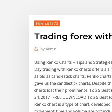
Hillers61375
Trading forex wit
by
Admin
Using Renko Charts – Tips and Strategies -
Day trading with Renko charts offers a si
as old as candlestick charts, Renko chart
gave us the candlestick charts. Despite 
charts lost their prominence. Top 5 Best
24, 2017 · FREE DOWNLOAD Top 5 Best Fo
Renko chart is a type of chart, developed 
movement; time and volume are not includ