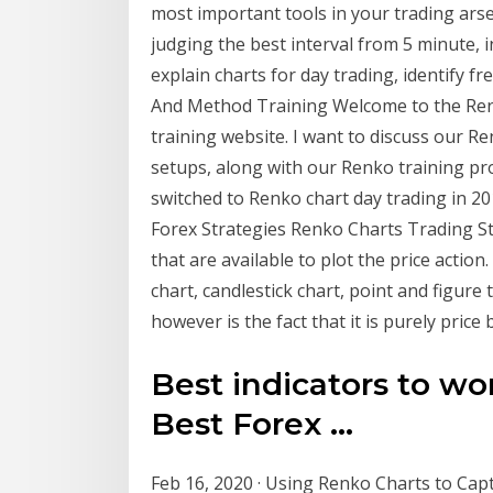
most important tools in your trading ars
judging the best interval from 5 minute, 
explain charts for day trading, identify 
And Method Training Welcome to the Ren
training website. I want to discuss our R
setups, along with our Renko training pro
switched to Renko chart day trading in 2
Forex Strategies Renko Charts Trading St
that are available to plot the price action
chart, candlestick chart, point and figur
however is the fact that it is purely price
Best indicators to wo
Best Forex ...
Feb 16, 2020 · Using Renko Charts to Cap