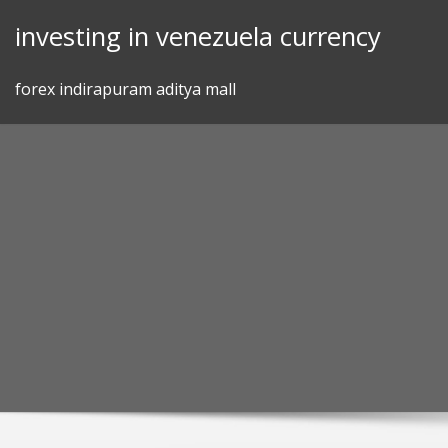
Skip
investing in venezuela currency
to
content
forex indirapuram aditya mall