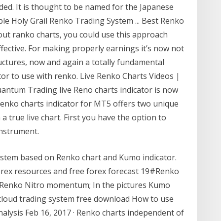
ed. It is thought to be named for the Japanese
able Holy Grail Renko Trading System ... Best Renko
out ranko charts, you could use this approach
ffective. For making properly earnings it’s now not
uctures, now and again a totally fundamental
tor to use with renko. Live Renko Charts Videos |
uantum Trading live Reno charts indicator is now
Renko charts indicator for MT5 offers two unique
a true live chart. First you have the option to
instrument.
ystem based on Renko chart and Kumo indicator.
forex resources and free forex forecast 19#Renko
# Renko Nitro momentum; In the pictures Kumo
 cloud trading system free download How to use
nalysis Feb 16, 2017 · Renko charts independent of