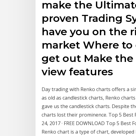
make the Ultimate
proven Trading Sy
have you on the ri
market Where to 
get out Make the
view features
Day trading with Renko charts offers a si
as old as candlestick charts, Renko chart
gave us the candlestick charts. Despite 
charts lost their prominence. Top 5 Best
24, 2017 · FREE DOWNLOAD Top 5 Best Fo
Renko chart is a type of chart, developed 