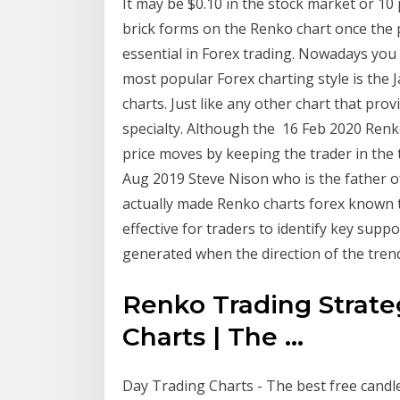
It may be $0.10 in the stock market or 10
brick forms on the Renko chart once the
essential in Forex trading. Nowadays you 
most popular Forex charting style is the
charts. Just like any other chart that pro
specialty. Although the 16 Feb 2020 Renko
price moves by keeping the trader in the 
Aug 2019 Steve Nison who is the father o
actually made Renko charts forex known to
effective for traders to identify key supp
generated when the direction of the tre
Renko Trading Strat
Charts | The ...
Day Trading Charts - The best free candles