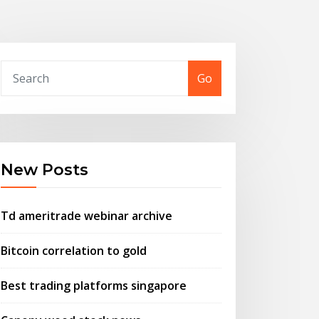
Go
New Posts
Td ameritrade webinar archive
Bitcoin correlation to gold
Best trading platforms singapore