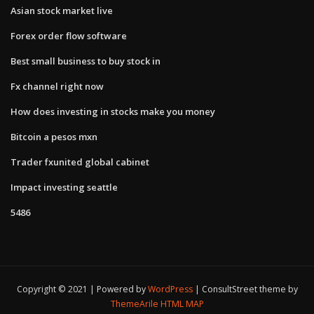
Asian stock market live
Forex order flow software
Best small business to buy stock in
Fx channel right now
How does investing in stocks make you money
Bitcoin a pesos mxn
Trader fxunited global cabinet
Impact investing seattle
5486
Copyright © 2021 | Powered by
WordPress
|
ConsultStreet theme by
ThemeArile
HTML MAP