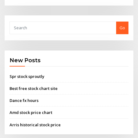
Go
New Posts
Spr stock sproutly
Best free stock chart site
Dance fx hours
Amd stock price chart
Arris historical stock price