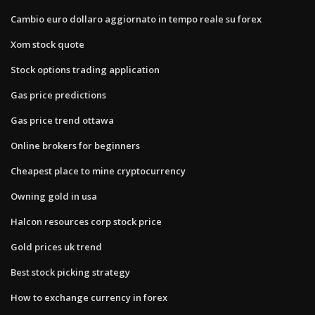
Cambio euro dollaro aggiornato in tempo reale su forex
Xom stock quote
Stock options trading application
Gas price predictions
Gas price trend ottawa
Online brokers for beginners
Cheapest place to mine cryptocurrency
Owning gold in usa
Halcon resources corp stock price
Gold prices uk trend
Best stock picking strategy
How to exchange currency in forex