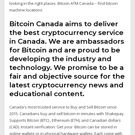
looking in the right places. Bitcoin ATM Canada – find bitcoin
machine locations
Bitcoin Canada aims to deliver
the best cryptocurrency service
in Canada. We are ambassadors
for Bitcoin and are proud to be
developing the industry and
technology. We promise to be a
fair and objective source for the
latest cryptocurrency news and
educational content.
Canada's most trusted service to Buy and Sell Bitcoin since
2015. Canadians buy and sell bitcoin in minutes with Shakepay.
Supports Bitcoin (BTC) , Ethereum (ETH), and Canadian dollars
(CAD). Instant verification: Get your Bitcoin can be stored in
online wallets or in physical hardware wallets. Each come with