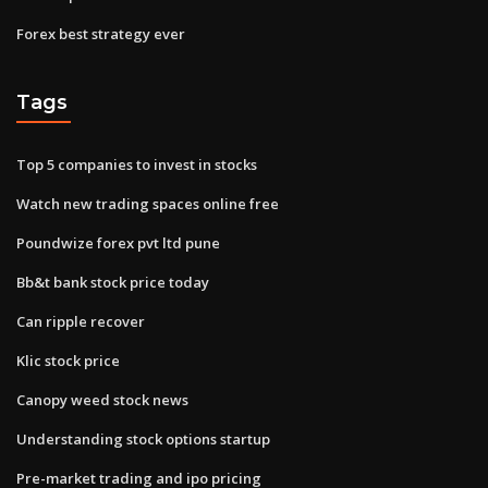
Forex best strategy ever
Tags
Top 5 companies to invest in stocks
Watch new trading spaces online free
Poundwize forex pvt ltd pune
Bb&t bank stock price today
Can ripple recover
Klic stock price
Canopy weed stock news
Understanding stock options startup
Pre-market trading and ipo pricing