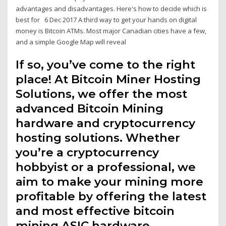
advantages and disadvantages. Here's how to decide which is
best for 6 Dec 2017 A third way to get your hands on digital
money is Bitcoin ATMs. Most major Canadian cities have a few,
and a simple Google Map will reveal
If so, you’ve come to the right
place! At Bitcoin Miner Hosting
Solutions, we offer the most
advanced Bitcoin Mining
hardware and cryptocurrency
hosting solutions. Whether
you’re a cryptocurrency
hobbyist or a professional, we
aim to make your mining more
profitable by offering the latest
and most effective bitcoin
mining ASIC hardware.