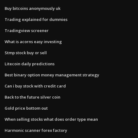
Buy bitcoins anonymously uk
Trading explained for dummies
Tradingview screener
What is acorns easy investing
Stmp stock buy or sell
Litecoin daily predictions
Best binary option money management strategy
Can i buy stock with credit card
Back to the future silver coin
Gold price bottom out
When selling stocks what does order type mean
Harmonic scanner forex factory