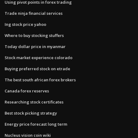
Using pivot points in forex trading
Trade ninja financial services
Ing stock price yahoo
Where to buy stocking stuffers
Today dollar price in myanmar
Stock market experience colorado
Buying preferred stock on etrade
The best south african forex brokers
Canada forex reserves
Researching stock certificates
Best stock picking strategy
Energy price forecast long term
Nucleus vision coin wiki