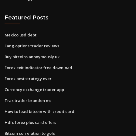
Featured Posts
Mexico usd debt
Fang options trader reviews
Buy bitcoins anonymously uk
Forex exit indicator free download
Forex best strategy ever
Currency exchange trader app
Trax trader brandon ms
How to load bitcoin with credit card
Hdfc forex plus card offers
Bitcoin correlation to gold