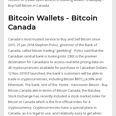
Buy/Sell Bitcoin in Canada
Bitcoin Wallets - Bitcoin
Canada
Canada's most trusted service to Buy and Sell Bitcoin since
2015. 25 Jan 2018 Stephen Poloz, governor of the Bank of
Canada, called bitcoin trading “gambling” . Poloz said that the
Canadian central bank is looking into CBIX is the premier
destination for Canadians to access real-time pricing data on
all cryptocurrencies available for purchase in Canadian Dollars.
12 Nov 2019 If launched, the bank's customers will be able to
trade in cryptocurrencies, including Bitcoin $BTC△4.39% and
Ethereum. The bank, one of the Home - Vancouver Bitcoin - Buy
Bitcoin Canada atm In terms of Bitcoin Canada, the Nasdaq
Stock Exchange has recently included a stock market index for
Bitcoin in Canada which is the first official index for a
cryptocurrency. Cryptocurrencies have a special place in
Canada, as it is legal to use, and relatively easy to get when