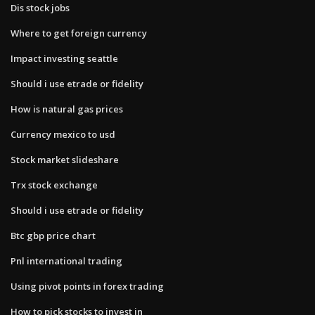
Dis stock jobs
Where to get foreign currency
Impact investing seattle
Should i use etrade or fidelity
How is natural gas prices
Currency mexico to usd
Stock market slideshare
Trx stock exchange
Should i use etrade or fidelity
Btc gbp price chart
Pnl international trading
Using pivot points in forex trading
How to pick stocks to invest in