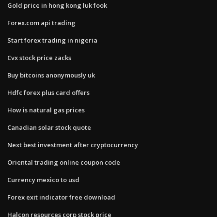
Gold price in hong kong luk fook
Forex.com api trading
Start forex trading in nigeria
Cvx stock price zacks
Buy bitcoins anonymously uk
Hdfc forex plus card offers
How is natural gas prices
Canadian solar stock quote
Next best investment after cryptocurrency
Oriental trading online coupon code
Currency mexico to usd
Forex exit indicator free download
Halcon resources corp stock price