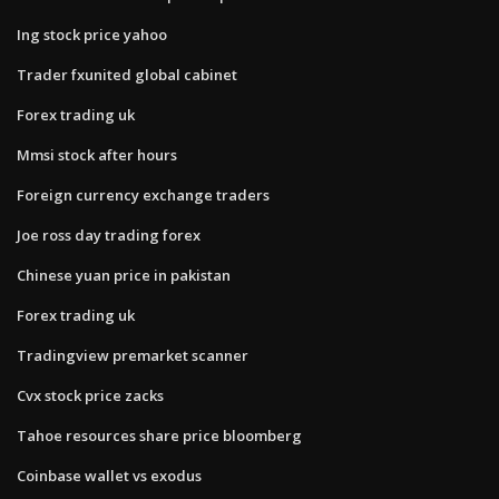
Ing stock price yahoo
Trader fxunited global cabinet
Forex trading uk
Mmsi stock after hours
Foreign currency exchange traders
Joe ross day trading forex
Chinese yuan price in pakistan
Forex trading uk
Tradingview premarket scanner
Cvx stock price zacks
Tahoe resources share price bloomberg
Coinbase wallet vs exodus