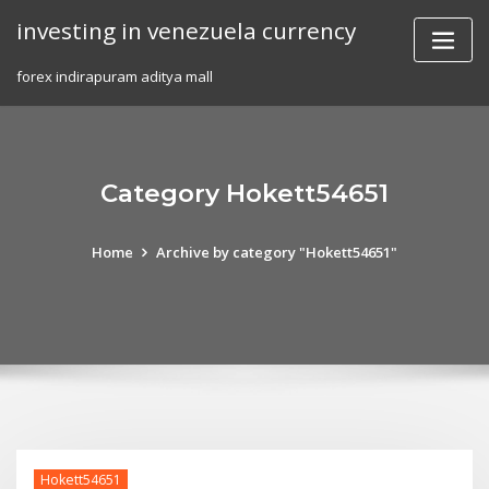
Skip
investing in venezuela currency
to
content
forex indirapuram aditya mall
Category Hokett54651
Home
Archive by category "Hokett54651"
Hokett54651