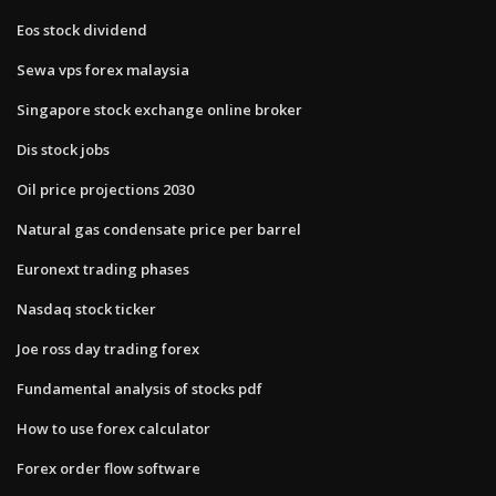
Eos stock dividend
Sewa vps forex malaysia
Singapore stock exchange online broker
Dis stock jobs
Oil price projections 2030
Natural gas condensate price per barrel
Euronext trading phases
Nasdaq stock ticker
Joe ross day trading forex
Fundamental analysis of stocks pdf
How to use forex calculator
Forex order flow software