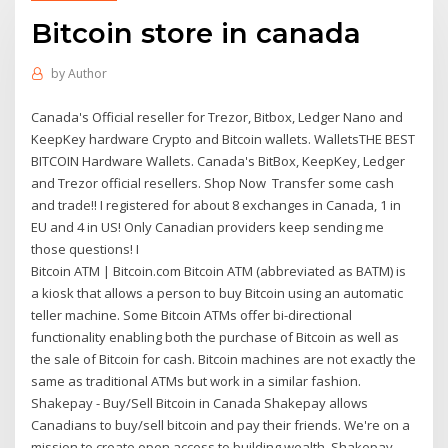
Bitcoin store in canada
by
Author
Canada's Official reseller for Trezor, Bitbox, Ledger Nano and
KeepKey hardware Crypto and Bitcoin wallets. WalletsTHE BEST
BITCOIN Hardware Wallets. Canada's BitBox, KeepKey, Ledger
and Trezor official resellers. Shop Now Transfer some cash
and trade!! I registered for about 8 exchanges in Canada, 1 in
EU and 4 in US! Only Canadian providers keep sending me
those questions! I
Bitcoin ATM | Bitcoin.com Bitcoin ATM (abbreviated as BATM) is
a kiosk that allows a person to buy Bitcoin using an automatic
teller machine. Some Bitcoin ATMs offer bi-directional
functionality enabling both the purchase of Bitcoin as well as
the sale of Bitcoin for cash. Bitcoin machines are not exactly the
same as traditional ATMs but work in a similar fashion.
Shakepay - Buy/Sell Bitcoin in Canada Shakepay allows
Canadians to buy/sell bitcoin and pay their friends. We're on a
mission to create open access to building wealth. Shakepay -