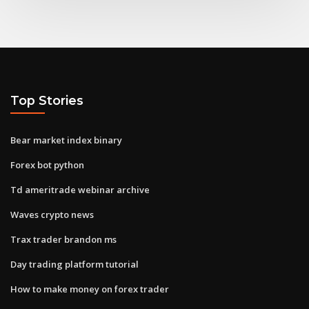
Top Stories
Bear market index binary
Forex bot python
Td ameritrade webinar archive
Waves crypto news
Trax trader brandon ms
Day trading platform tutorial
How to make money on forex trader