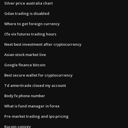
Silver price australia chart
Gdax trading is disabled
Where to get foreign currency
Cfe vix futures trading hours
Next best investment after cryptocurrency
Asian stock market live
Google finance bitcoin
Best secure wallet for cryptocurrency
Td ameritrade closed my account
Body fx phone number
What is fund manager in forex
Pre-market trading and ipo pricing
Kucoin coinigy