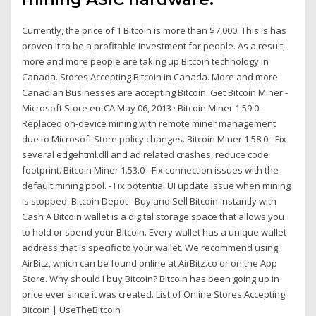
Currently, the price of 1 Bitcoin is more than $7,000. This is has
proven it to be a profitable investment for people. As a result,
more and more people are taking up Bitcoin technology in
Canada. Stores Accepting Bitcoin in Canada. More and more
Canadian Businesses are accepting Bitcoin. Get Bitcoin Miner -
Microsoft Store en-CA May 06, 2013 · Bitcoin Miner 1.59.0 -
Replaced on-device mining with remote miner management
due to Microsoft Store policy changes. Bitcoin Miner 1.58.0 - Fix
several edgehtml.dll and ad related crashes, reduce code
footprint. Bitcoin Miner 1.53.0 - Fix connection issues with the
default mining pool. - Fix potential UI update issue when mining
is stopped. Bitcoin Depot - Buy and Sell Bitcoin Instantly with
Cash A Bitcoin wallet is a digital storage space that allows you
to hold or spend your Bitcoin. Every wallet has a unique wallet
address that is specific to your wallet. We recommend using
AirBitz, which can be found online at AirBitz.co or on the App
Store. Why should I buy Bitcoin? Bitcoin has been going up in
price ever since it was created. List of Online Stores Accepting
Bitcoin | UseTheBitcoin