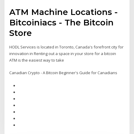
ATM Machine Locations -
Bitcoiniacs - The Bitcoin
Store
HODL Services is located in Toronto, Canada's forefront city for
innovation in Renting out a space in your store for a bitcoin
ATM is the easiest way to take
Canadian Crypto - A Bitcoin Beginner's Guide for Canadians