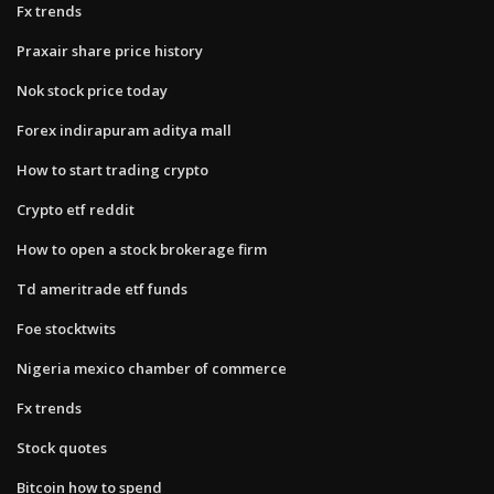
Fx trends
Praxair share price history
Nok stock price today
Forex indirapuram aditya mall
How to start trading crypto
Crypto etf reddit
How to open a stock brokerage firm
Td ameritrade etf funds
Foe stocktwits
Nigeria mexico chamber of commerce
Fx trends
Stock quotes
Bitcoin how to spend