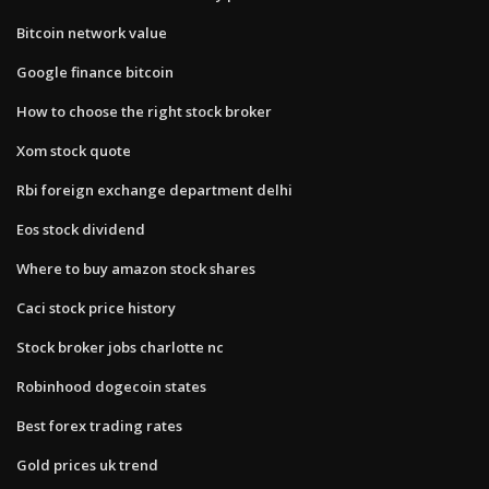
Bitcoin network value
Google finance bitcoin
How to choose the right stock broker
Xom stock quote
Rbi foreign exchange department delhi
Eos stock dividend
Where to buy amazon stock shares
Caci stock price history
Stock broker jobs charlotte nc
Robinhood dogecoin states
Best forex trading rates
Gold prices uk trend