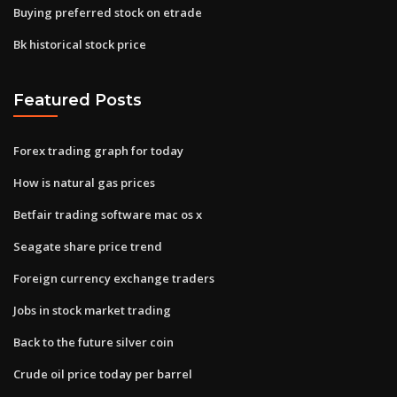
Buying preferred stock on etrade
Bk historical stock price
Featured Posts
Forex trading graph for today
How is natural gas prices
Betfair trading software mac os x
Seagate share price trend
Foreign currency exchange traders
Jobs in stock market trading
Back to the future silver coin
Crude oil price today per barrel