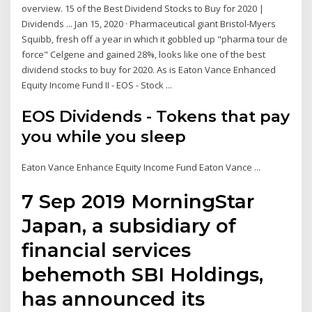
overview. 15 of the Best Dividend Stocks to Buy for 2020 |
Dividends ... Jan 15, 2020 · Pharmaceutical giant Bristol-Myers
Squibb, fresh off a year in which it gobbled up "pharma tour de
force" Celgene and gained 28%, looks like one of the best
dividend stocks to buy for 2020. As is Eaton Vance Enhanced
Equity Income Fund II - EOS - Stock ...
EOS Dividends - Tokens that pay
you while you sleep
Eaton Vance Enhance Equity Income Fund Eaton Vance ...
7 Sep 2019 MorningStar
Japan, a subsidiary of
financial services
behemoth SBI Holdings,
has announced its