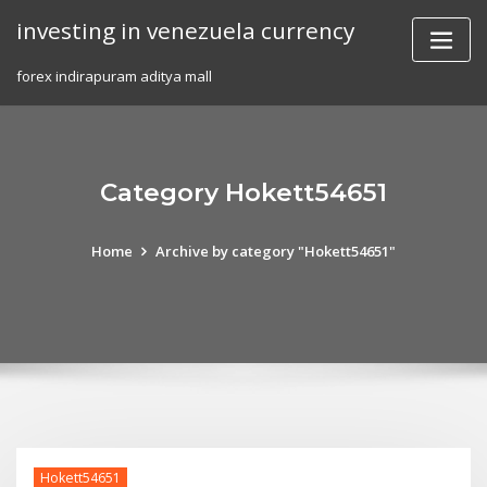
Skip
investing in venezuela currency
to
content
forex indirapuram aditya mall
Category Hokett54651
Home
Archive by category "Hokett54651"
Hokett54651