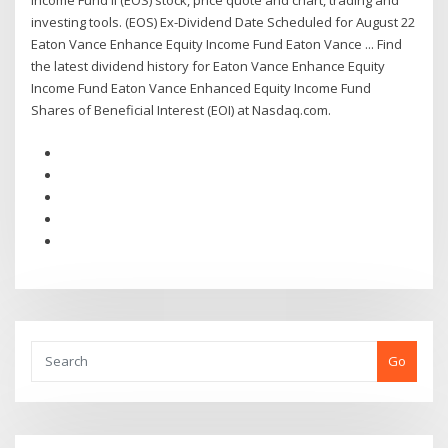
Income Fund II (EOS) stock, price quote and chart, trading and
investing tools. (EOS) Ex-Dividend Date Scheduled for August 22
Eaton Vance Enhance Equity Income Fund Eaton Vance ... Find
the latest dividend history for Eaton Vance Enhance Equity
Income Fund Eaton Vance Enhanced Equity Income Fund
Shares of Beneficial Interest (EOI) at Nasdaq.com.
Go