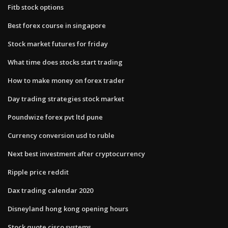
Fitb stock options
Best forex course in singapore
Stock market futures for friday
What time does stocks start trading
How to make money on forex trader
Day trading strategies stock market
Poundwize forex pvt ltd pune
Currency conversion usd to ruble
Next best investment after cryptocurrency
Ripple price reddit
Dax trading calendar 2020
Disneyland hong kong opening hours
Stock quote cisco systems