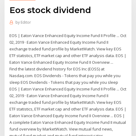
Eos stock dividend
by
Editor
EOS | Eaton Vance Enhanced Equity Income Fund II Profile ... Oct
02, 2019 · Eaton Vance Enhanced Equity Income Fund II
exchange traded fund profile by MarketWatch. View key EOS
ETF statistics, ETF market cap and other ETF analysis data. EOS |
Eaton Vance Enhanced Equity Income Fund II Overview ...
Find the latest dividend history for EOS Inc (EOSS) at
Nasdaq.com. EOS Dividends - Tokens that pay you while you
sleep EOS Dividends - Tokens that pay you while you sleep
EOS | Eaton Vance Enhanced Equity Income Fund II Profile ... Oct
02, 2019 · Eaton Vance Enhanced Equity Income Fund II
exchange traded fund profile by MarketWatch. View key EOS
ETF statistics, ETF market cap and other ETF analysis data. EOS |
Eaton Vance Enhanced Equity Income Fund II Overview ... EOS |
A complete Eaton Vance Enhanced Equity Income Fund II mutual
fund overview by MarketWatch. View mutual fund news,
mutual fund market and mutual fund interest rates.