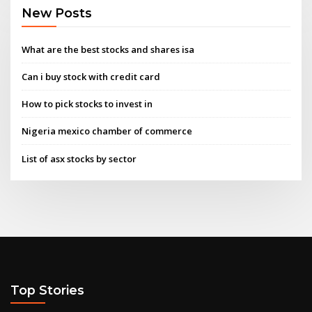
New Posts
What are the best stocks and shares isa
Can i buy stock with credit card
How to pick stocks to invest in
Nigeria mexico chamber of commerce
List of asx stocks by sector
Top Stories