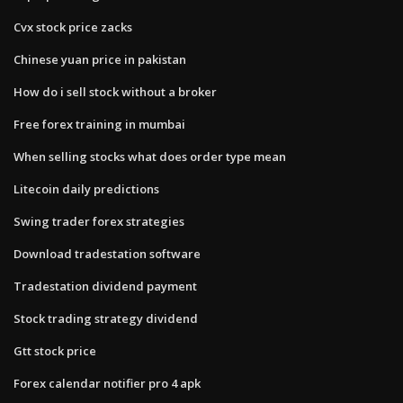
Cvx stock price zacks
Chinese yuan price in pakistan
How do i sell stock without a broker
Free forex training in mumbai
When selling stocks what does order type mean
Litecoin daily predictions
Swing trader forex strategies
Download tradestation software
Tradestation dividend payment
Stock trading strategy dividend
Gtt stock price
Forex calendar notifier pro 4 apk