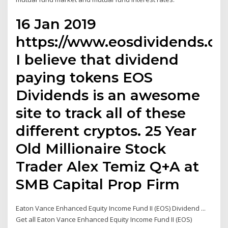
16 Jan 2019
https://www.eosdividends.c
I believe that dividend
paying tokens EOS
Dividends is an awesome
site to track all of these
different cryptos. 25 Year
Old Millionaire Stock
Trader Alex Temiz Q+A at
SMB Capital Prop Firm
Eaton Vance Enhanced Equity Income Fund II (EOS) Dividend ...
Get all Eaton Vance Enhanced Equity Income Fund II (EOS)