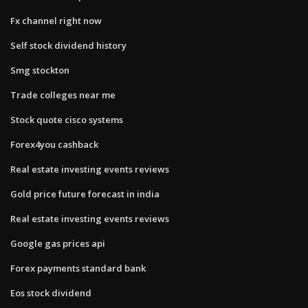
Fx channel right now
Self stock dividend history
Smg stockton
Trade colleges near me
Stock quote cisco systems
Forex4you cashback
Real estate investing events reviews
Gold price future forecast in india
Real estate investing events reviews
Google gas prices api
Forex payments standard bank
Eos stock dividend