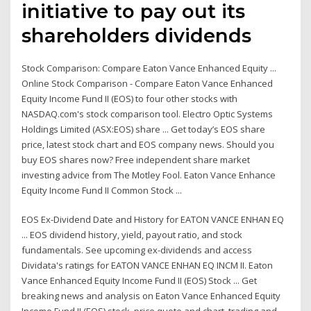
initiative to pay out its
shareholders dividends
Stock Comparison: Compare Eaton Vance Enhanced Equity ...
Online Stock Comparison - Compare Eaton Vance Enhanced
Equity Income Fund II (EOS) to four other stocks with
NASDAQ.com's stock comparison tool. Electro Optic Systems
Holdings Limited (ASX:EOS) share ... Get today’s EOS share
price, latest stock chart and EOS company news. Should you
buy EOS shares now? Free independent share market
investing advice from The Motley Fool. Eaton Vance Enhance
Equity Income Fund II Common Stock ...
EOS Ex-Dividend Date and History for EATON VANCE ENHAN EQ
... EOS dividend history, yield, payout ratio, and stock
fundamentals. See upcoming ex-dividends and access
Dividata's ratings for EATON VANCE ENHAN EQ INCM II. Eaton
Vance Enhanced Equity Income Fund II (EOS) Stock ... Get
breaking news and analysis on Eaton Vance Enhanced Equity