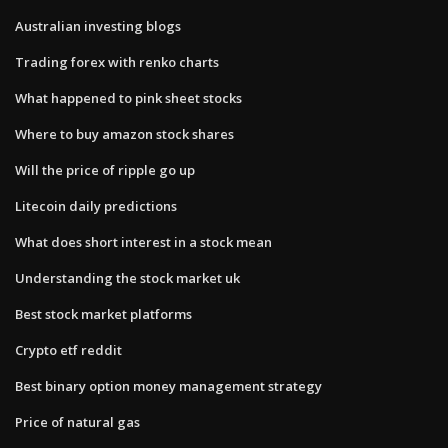
Australian investing blogs
Trading forex with renko charts
What happened to pink sheet stocks
Where to buy amazon stock shares
Will the price of ripple go up
Litecoin daily predictions
What does short interest in a stock mean
Understanding the stock market uk
Best stock market platforms
Crypto etf reddit
Best binary option money management strategy
Price of natural gas