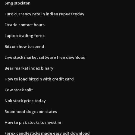
Smg stockton
Euro currency rate in indian rupees today
Etrade contact hours
Laptop trading forex
Bitcoin how to spend
Live stock market software free download
Bear market index binary
How to load bitcoin with credit card
Cdw stock split
Nok stock price today
Robinhood dogecoin states
How to pick stocks to invest in
Forex candlesticks made easy pdf download