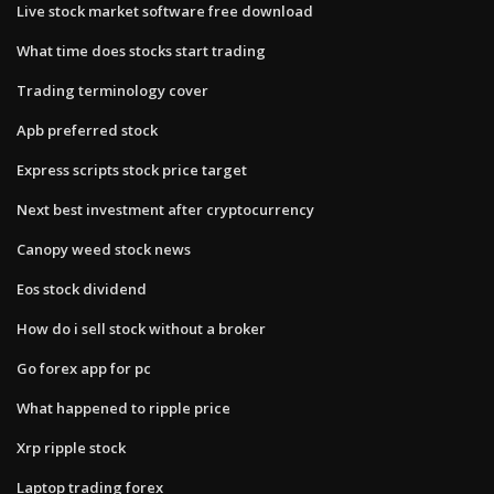
Live stock market software free download
What time does stocks start trading
Trading terminology cover
Apb preferred stock
Express scripts stock price target
Next best investment after cryptocurrency
Canopy weed stock news
Eos stock dividend
How do i sell stock without a broker
Go forex app for pc
What happened to ripple price
Xrp ripple stock
Laptop trading forex