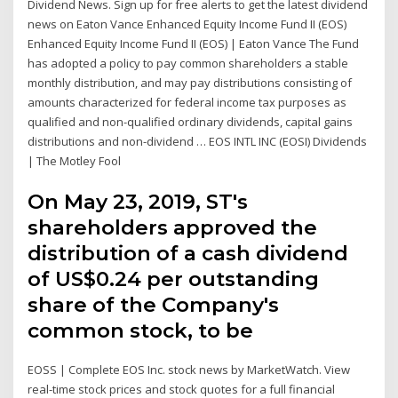
Dividend News. Sign up for free alerts to get the latest dividend
news on Eaton Vance Enhanced Equity Income Fund II (EOS)
Enhanced Equity Income Fund II (EOS) | Eaton Vance The Fund
has adopted a policy to pay common shareholders a stable
monthly distribution, and may pay distributions consisting of
amounts characterized for federal income tax purposes as
qualified and non-qualified ordinary dividends, capital gains
distributions and non-dividend … EOS INTL INC (EOSI) Dividends
| The Motley Fool
On May 23, 2019, ST's
shareholders approved the
distribution of a cash dividend
of US$0.24 per outstanding
share of the Company's
common stock, to be
EOSS | Complete EOS Inc. stock news by MarketWatch. View
real-time stock prices and stock quotes for a full financial