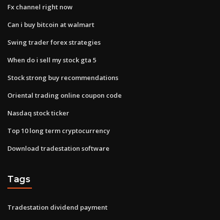
Fx channel right now
Can i buy bitcoin at walmart
Swing trader forex strategies
When do i sell my stock gta 5
Stock strong buy recommendations
Oriental trading online coupon code
Nasdaq stock ticker
Top 10 long term cryptocurrency
Download tradestation software
Tags
Tradestation dividend payment