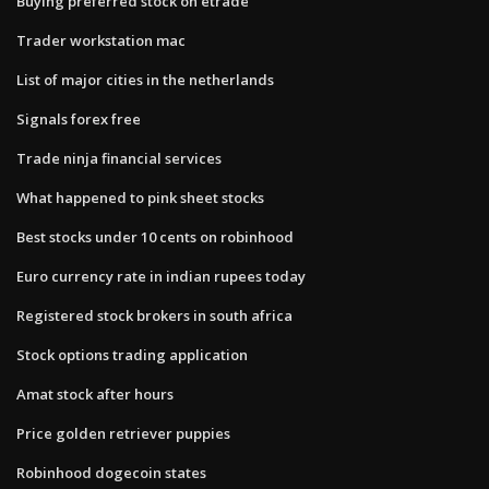
Buying preferred stock on etrade
Trader workstation mac
List of major cities in the netherlands
Signals forex free
Trade ninja financial services
What happened to pink sheet stocks
Best stocks under 10 cents on robinhood
Euro currency rate in indian rupees today
Registered stock brokers in south africa
Stock options trading application
Amat stock after hours
Price golden retriever puppies
Robinhood dogecoin states