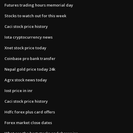
Futures trading hours memorial day
Stocks to watch out for this week
Caci stock price history
Iota cryptocurrency news
Xnet stock price today
Coinbase pro bank transfer
Nepal gold price today 24k
Agrx stock news today
Iost price in inr
Caci stock price history
Hdfc forex plus card offers
Forex market close dates