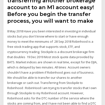
transferring another brokerage
account to an M1 account easy!
Before you begin the transfer
process, you will want to make
8 May 2018 Have you been interested in investing in individual
stocks but you don't know where to start or have enough
money to meet the minimums of 28 Sep 2018 Robinhood is a
free stock trading app that supports stock, ETF, and
cryptocurrency trading. Stockpile is a discount brokerage firm
that doubles 19 Dec 2019 Most stock quote data provided by
BATS. Market indices are shown in real time, except for the DJIA,
which is delayed by two minutes. All times Account owners
shouldn't have a problem if Robinhood goes out of business.
We should be able to transfer our shares to another
brokerage or cash out. Transferring from Stockpile to
Robinhood : RobinHood I am trying to transfer stocks that I own
through Stockpile to my Robinhood account. However,
Robinhood asks for the DTC number of the service where the
stocks are coming from, and I have not been able to find a DTC