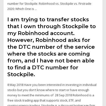
number for Stockpile. Robinhood vs. Stockpile vs. Firstrade
2020: Which One is ...
I am trying to transfer stocks
that I own through Stockpile to
my Robinhood account.
However, Robinhood asks for
the DTC number of the service
where the stocks are coming
from, and I have not been able
to find a DTC number for
Stockpile.
8 May 2018 Have you been interested in investing in individual
stocks but you don't know where to start or have enough
money to meet the minimums of 28 Sep 2018 Robinhood is a
free stock trading app that supports stock, ETF, and
cryptocurrency trading. Stockpile is a discount brokerage firm