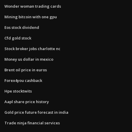
Wonder woman trading cards
Mining bitcoin with one gpu
Eos stock dividend
Cfd gold stock
Stock broker jobs charlotte nc
Money us dollar in mexico
Brent oil price in euros
Forex4you cashback
Hpe stocktwits
Aapl share price history
Gold price future forecast in india
Trade ninja financial services