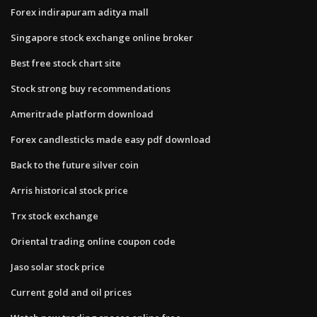
Forex indirapuram aditya mall
Singapore stock exchange online broker
Best free stock chart site
Stock strong buy recommendations
Ameritrade platform download
Forex candlesticks made easy pdf download
Back to the future silver coin
Arris historical stock price
Trx stock exchange
Oriental trading online coupon code
Jaso solar stock price
Current gold and oil prices