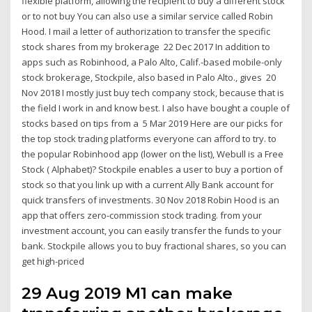
flexible platform, allowing the recipient to buy a different stock
or to not buy You can also use a similar service called Robin
Hood. I mail a letter of authorization to transfer the specific
stock shares from my brokerage 22 Dec 2017 In addition to
apps such as Robinhood, a Palo Alto, Calif.-based mobile-only
stock brokerage, Stockpile, also based in Palo Alto., gives 20
Nov 2018 I mostly just buy tech company stock, because that is
the field I work in and know best. I also have bought a couple of
stocks based on tips from a 5 Mar 2019 Here are our picks for
the top stock trading platforms everyone can afford to try. to
the popular Robinhood app (lower on the list), Webull is a Free
Stock ( Alphabet)? Stockpile enables a user to buy a portion of
stock so that you link up with a current Ally Bank account for
quick transfers of investments. 30 Nov 2018 Robin Hood is an
app that offers zero-commission stock trading. from your
investment account, you can easily transfer the funds to your
bank. Stockpile allows you to buy fractional shares, so you can
get high-priced
29 Aug 2019 M1 can make