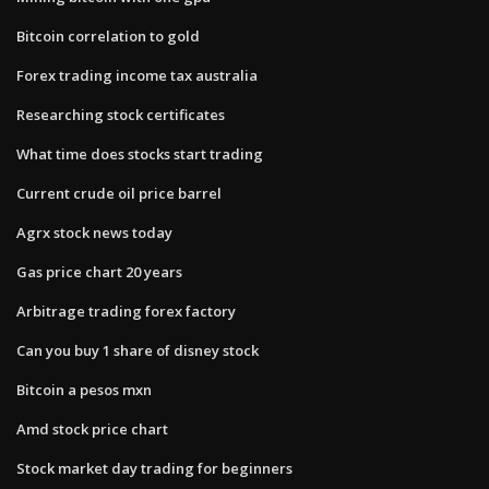
Bitcoin correlation to gold
Forex trading income tax australia
Researching stock certificates
What time does stocks start trading
Current crude oil price barrel
Agrx stock news today
Gas price chart 20 years
Arbitrage trading forex factory
Can you buy 1 share of disney stock
Bitcoin a pesos mxn
Amd stock price chart
Stock market day trading for beginners