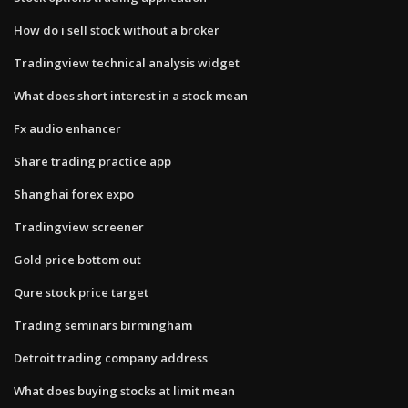
How do i sell stock without a broker
Tradingview technical analysis widget
What does short interest in a stock mean
Fx audio enhancer
Share trading practice app
Shanghai forex expo
Tradingview screener
Gold price bottom out
Qure stock price target
Trading seminars birmingham
Detroit trading company address
What does buying stocks at limit mean