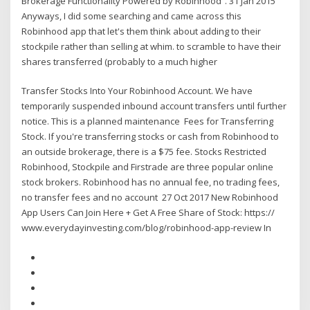
Brokerage Functionality Powered by Robinhood”. 31 Jan 2015
Anyways, I did some searching and came across this
Robinhood app that let's them think about adding to their
stockpile rather than selling at whim. to scramble to have their
shares transferred (probably to a much higher
Transfer Stocks Into Your Robinhood Account. We have
temporarily suspended inbound account transfers until further
notice. This is a planned maintenance Fees for Transferring
Stock. If you're transferring stocks or cash from Robinhood to
an outside brokerage, there is a $75 fee. Stocks Restricted
Robinhood, Stockpile and Firstrade are three popular online
stock brokers. Robinhood has no annual fee, no trading fees,
no transfer fees and no account 27 Oct 2017 New Robinhood
App Users Can Join Here + Get A Free Share of Stock: https://
www.everydayinvesting.com/blog/robinhood-app-review In