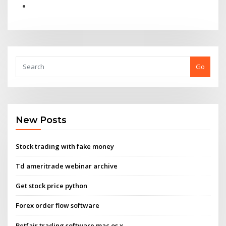
Go
New Posts
Stock trading with fake money
Td ameritrade webinar archive
Get stock price python
Forex order flow software
Betfair trading software mac os x