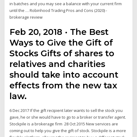
in batches and you may see a balance with your current firm
until the … Robinhood Trading Pros and Cons (2020) -
brokerage review
Feb 20, 2018 · The Best
Ways to Give the Gift of
Stocks Gifts of shares to
relatives and charities
should take into account
effects from the new tax
law.
6 Dec 2017 If the gift recipient later wants to sell the stock you
gave, he or she would have to go to a broker or transfer agent.
Stockpile is a brokerage firm 28 Oct 2015 New services are
coming out to help you give the gift of stock. Stockpile is a more