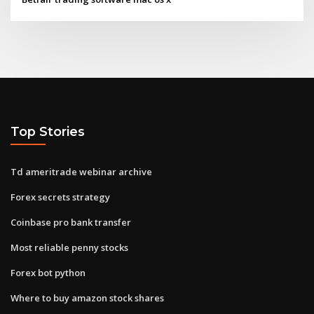
Top Stories
Td ameritrade webinar archive
Forex secrets strategy
Coinbase pro bank transfer
Most reliable penny stocks
Forex bot python
Where to buy amazon stock shares