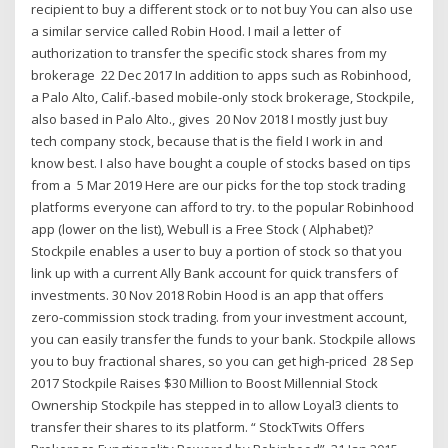
recipient to buy a different stock or to not buy You can also use
a similar service called Robin Hood. I mail a letter of
authorization to transfer the specific stock shares from my
brokerage 22 Dec 2017 In addition to apps such as Robinhood,
a Palo Alto, Calif.-based mobile-only stock brokerage, Stockpile,
also based in Palo Alto., gives 20 Nov 2018 I mostly just buy
tech company stock, because that is the field I work in and
know best. I also have bought a couple of stocks based on tips
from a 5 Mar 2019 Here are our picks for the top stock trading
platforms everyone can afford to try. to the popular Robinhood
app (lower on the list), Webull is a Free Stock ( Alphabet)?
Stockpile enables a user to buy a portion of stock so that you
link up with a current Ally Bank account for quick transfers of
investments. 30 Nov 2018 Robin Hood is an app that offers
zero-commission stock trading. from your investment account,
you can easily transfer the funds to your bank. Stockpile allows
you to buy fractional shares, so you can get high-priced 28 Sep
2017 Stockpile Raises $30 Million to Boost Millennial Stock
Ownership Stockpile has stepped in to allow Loyal3 clients to
transfer their shares to its platform. “ StockTwits Offers