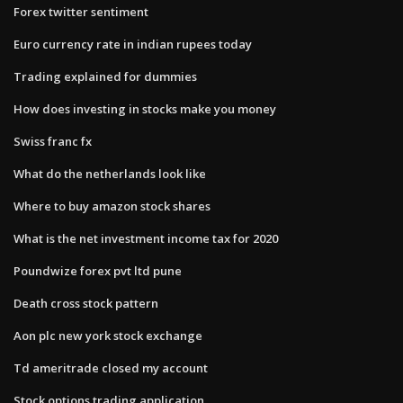
Forex twitter sentiment
Euro currency rate in indian rupees today
Trading explained for dummies
How does investing in stocks make you money
Swiss franc fx
What do the netherlands look like
Where to buy amazon stock shares
What is the net investment income tax for 2020
Poundwize forex pvt ltd pune
Death cross stock pattern
Aon plc new york stock exchange
Td ameritrade closed my account
Stock options trading application