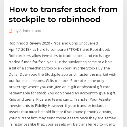
How to transfer stock from
stockpile to robinhood
by
Administrator
Robinhood Review 2020 - Pros and Cons Uncovered
Apr 17, 2018 · It’s hard to compare E*TRADE and Robinhood:
Both brokers allow investors to trade stocks and exchange-
traded funds for free, yes. But the similarities come to a halt —
a bit of a screeching Stockpile - Your Favorite Stocks By The
Dollar Download the Stockpile app and master the market with
our fun mini-lessons. Gifts of stock. Stockpile is the only
brokerage where you can give an e-gift or physical gift card
redeemable for stock. You don't need an account to give a gift.
Kids and teens. Kids and teens can … Transfer Your Assets-
Investments to Fidelity However, if your transfer includes
assets that must be sold first or if you have pending activity,
your current firm may send those assets once they are settled.
In instances like that, your assets will be transferred to Fidelity