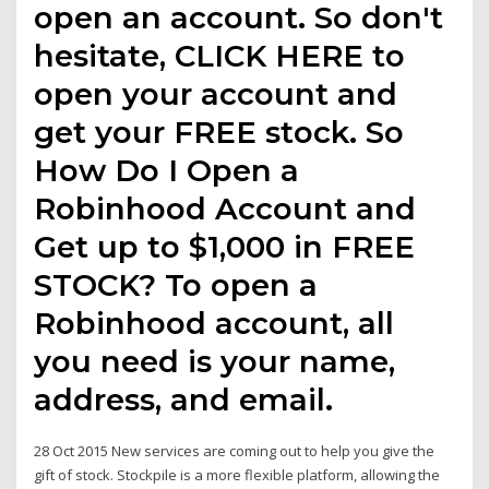
open an account. So don't
hesitate, CLICK HERE to
open your account and
get your FREE stock. So
How Do I Open a
Robinhood Account and
Get up to $1,000 in FREE
STOCK? To open a
Robinhood account, all
you need is your name,
address, and email.
28 Oct 2015 New services are coming out to help you give the
gift of stock. Stockpile is a more flexible platform, allowing the