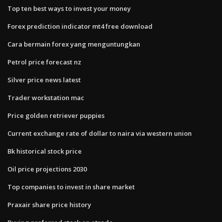
Top ten best ways to invest your money
Forex prediction indicator mt4 free download
Cara bermain forex yang menguntungkan
Petrol price forecast nz
Silver price news latest
Trader workstation mac
Price golden retriever puppies
Current exchange rate of dollar to naira via western union
Bk historical stock price
Oil price projections 2030
Top companies to invest in share market
Praxair share price history