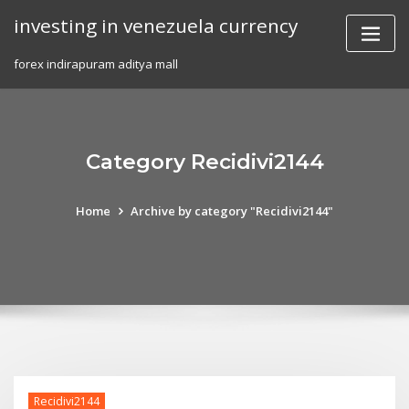
Skip
investing in venezuela currency
to
content
forex indirapuram aditya mall
Category Recidivi2144
Home
Archive by category "Recidivi2144"
Recidivi2144