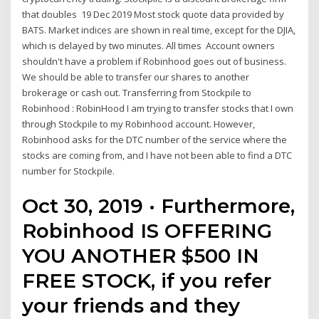
that doubles 19 Dec 2019 Most stock quote data provided by
BATS. Market indices are shown in real time, except for the DJIA,
which is delayed by two minutes. All times Account owners
shouldn't have a problem if Robinhood goes out of business.
We should be able to transfer our shares to another
brokerage or cash out. Transferring from Stockpile to
Robinhood : RobinHood I am trying to transfer stocks that I own
through Stockpile to my Robinhood account. However,
Robinhood asks for the DTC number of the service where the
stocks are coming from, and I have not been able to find a DTC
number for Stockpile.
Oct 30, 2019 · Furthermore,
Robinhood IS OFFERING
YOU ANOTHER $500 IN
FREE STOCK, if you refer
your friends and they