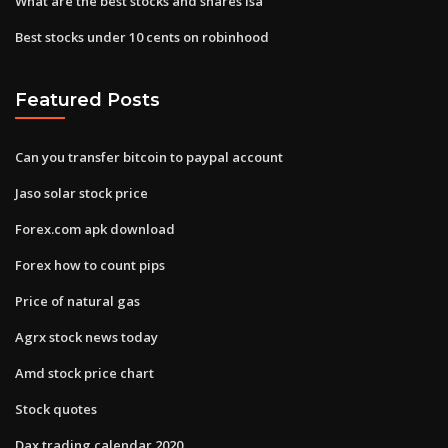
What are the best stocks and shares isa
Best stocks under 10 cents on robinhood
Featured Posts
Can you transfer bitcoin to paypal account
Jaso solar stock price
Forex.com apk download
Forex how to count pips
Price of natural gas
Agrx stock news today
Amd stock price chart
Stock quotes
Dax trading calendar 2020