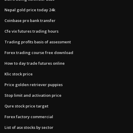
Nepal gold price today 24k
Coinbase pro bank transfer
Cfe vix futures trading hours
Trading profits basis of assessment
Forex trading course free download
How to day trade futures online
Klic stock price
Price golden retriever puppies
Stop limit and activation price
Qure stock price target
Forex factory commercial
List of asx stocks by sector