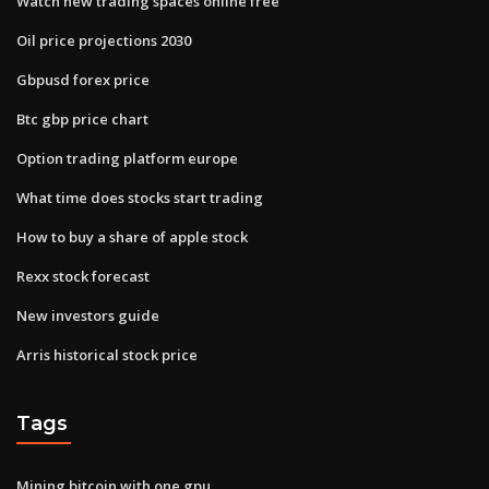
Watch new trading spaces online free
Oil price projections 2030
Gbpusd forex price
Btc gbp price chart
Option trading platform europe
What time does stocks start trading
How to buy a share of apple stock
Rexx stock forecast
New investors guide
Arris historical stock price
Tags
Mining bitcoin with one gpu