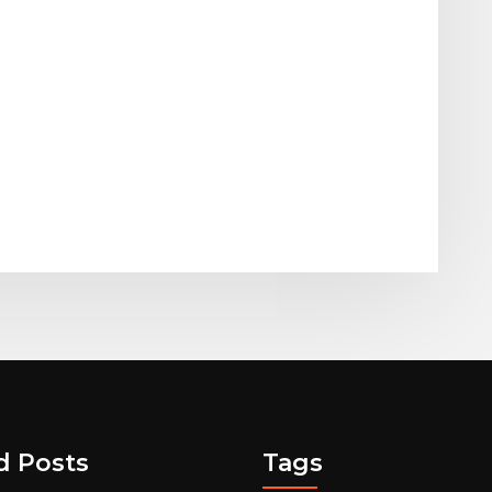
d Posts
Tags