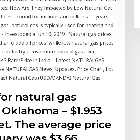
Rates: How Are They Impacted by Low Natural Gas
 been around for millions and millions of years.
 gas, natural gas is typically used for heating and
s
- Investopedia Jun 10, 2019 · Natural gas prices
than crude oil prices, while low natural gas prices
ion industry to use more natural gas over
 Rate/Price in India ... Latest NATURALGAS
 Live NATURALGAS News, Updates, Price Chart, Lot
cast Natural Gas (USD/OANDA) Natural Gas
for natural gas
n Oklahoma – $1.953
et. The average price
nuary was $3.66.