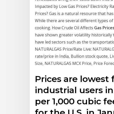
Impacted by Low Gas Prices? Electricity 
Prices? Gas is a natural resource that has
While there are several different types of
cooking. How Crude Oil Affects
Gas Price
have shown greater volatility historically 
have led sectors such as the transportat
NATURALGAS Price/Rate Live: NATURALGAS
rate/price in India, Bullion stock quote,
Size, NATURALGAS MCX Price, Price Fore
Prices are lowest 
industrial users i
per 1,000 cubic fe
for the U.S. in Ja