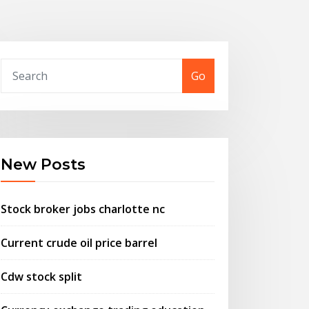
Go
New Posts
Stock broker jobs charlotte nc
Current crude oil price barrel
Cdw stock split