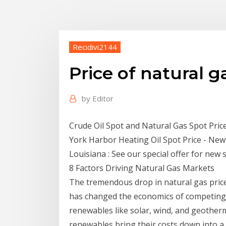
Recidivi2144
Price of natural g
by
Editor
Crude Oil Spot and Natural Gas Spot Pri
York Harbor Heating Oil Spot Price - New
Louisiana : See our special offer for new 
8 Factors Driving Natural Gas Markets
The tremendous drop in natural gas pric
has changed the economics of competing fu
renewables like solar, wind, and geotherm
renewables bring their costs down into a 