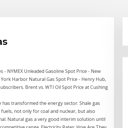
as
ces - NYMEX Unleaded Gasoline Spot Price - New
 York Harbor Natural Gas Spot Price - Henry Hub,
subscribers. Brent vs. WTI Oil Spot Price at Cushing
e has transformed the energy sector. Shale gas
els, not only for coal and nuclear, but also
al. Natural gas a very good interim solution until
competitive range. Electricity Rates: How Are They