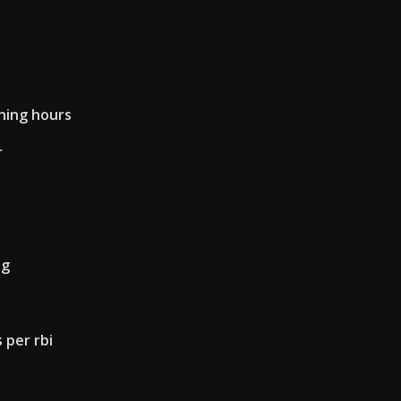
ning hours
r
ng
 per rbi