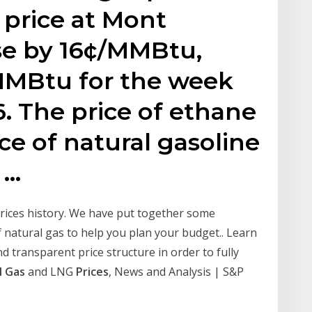
 price at Mont
ose by 16¢/MMBtu,
MMBtu for the week
. The price of ethane
ice of natural gasoline
 …
prices history. We have put together some
 natural gas to help you plan your budget.. Learn
d transparent price structure in order to fully
l Gas
and LNG
Prices
, News and Analysis | S&P