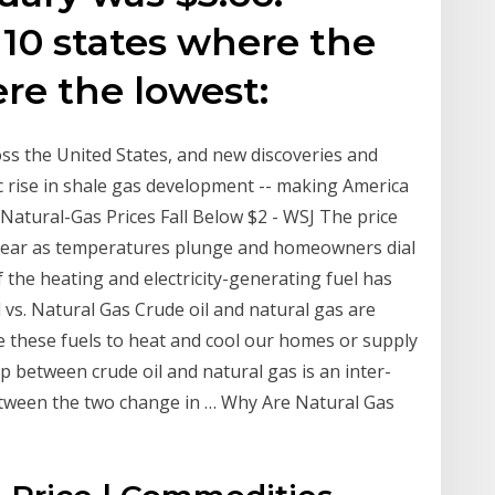
 10 states where the
ere the lowest:
ss the United States, and new discoveries and
c rise in shale gas development -- making America
 Natural-Gas Prices Fall Below $2 - WSJ The price
of year as temperatures plunge and homeowners dial
f the heating and electricity-generating fuel has
vs. Natural Gas Crude oil and natural gas are
 these fuels to heat and cool our homes or supply
p between crude oil and natural gas is an inter-
etween the two change in … Why Are Natural Gas