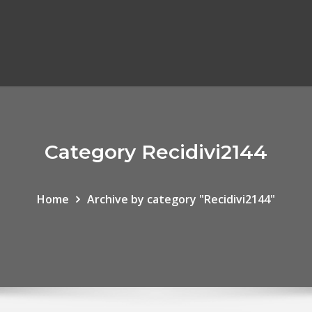
Category Recidivi2144
Home
Archive by category "Recidivi2144"