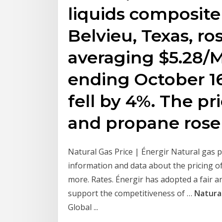
liquids composite
Belvieu, Texas, r
averaging $5.28/
ending October 16
fell by 4%. The pr
and propane rose
Natural Gas Price | Énergir Natural gas 
information and data about the pricing of
more. Rates. Énergir has adopted a fair an
support the competitiveness of …
Natura
Global ...