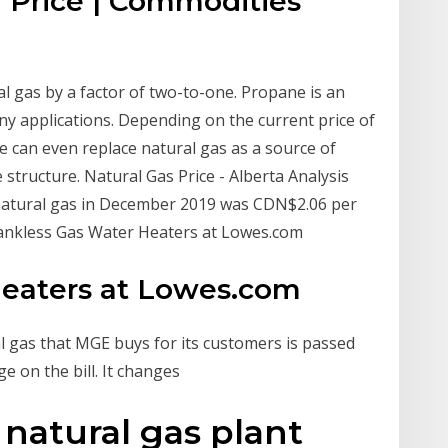
 Price | Commodities
l gas by a factor of two-to-one. Propane is an
any applications. Depending on the current price of
ne can even replace natural gas as a source of
 structure. Natural Gas Price - Alberta Analysis
natural gas in December 2019 was CDN$2.06 per
Tankless Gas Water Heaters at Lowes.com
Heaters at Lowes.com
l gas that MGE buys for its customers is passed
e on the bill. It changes
 natural gas plant