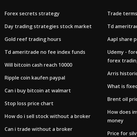
Forex secrets strategy
Trade terms
Day trading strategies stock market
Td ameritra
Gold reef trading hours
Aapl share p
Td ameritrade no fee index funds
Udemy - for
forex tradin
Will bitcoin cash reach 10000
Arris histori
Ripple coin kaufen paypal
What is fixe
Can i buy bitcoin at walmart
Brent oil pri
Stop loss price chart
How does in
How do i sell stock without a broker
money
Can i trade without a broker
Price for si