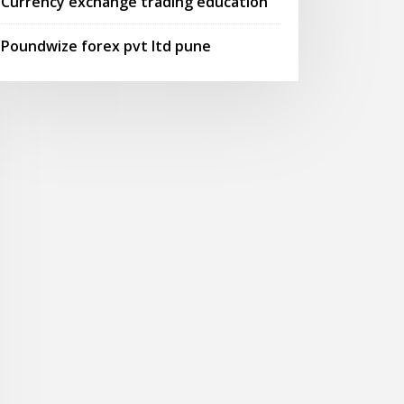
Currency exchange trading education
Poundwize forex pvt ltd pune