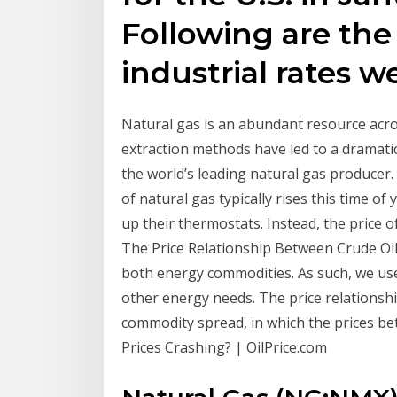
Following are the
industrial rates w
Natural gas is an abundant resource acro
extraction methods have led to a dramati
the world’s leading natural gas producer.
of natural gas typically rises this time 
up their thermostats. Instead, the price o
The Price Relationship Between Crude Oil 
both energy commodities. As such, we use
other energy needs. The price relationshi
commodity spread, in which the prices b
Prices Crashing? | OilPrice.com