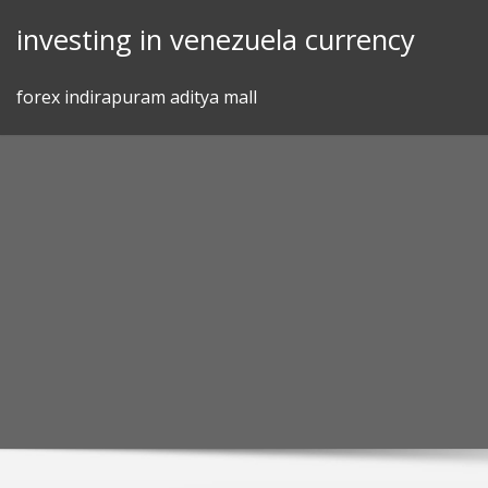
Skip
investing in venezuela currency
to
content
forex indirapuram aditya mall