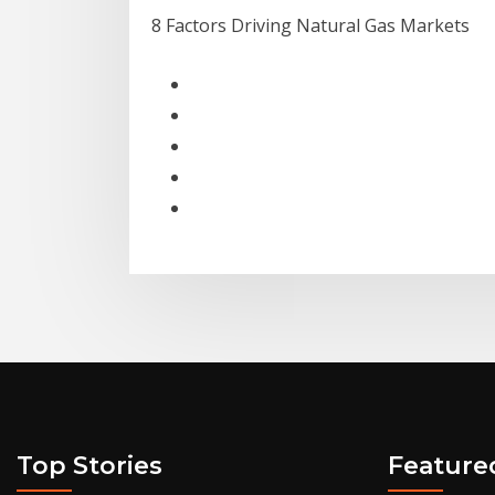
8 Factors Driving Natural Gas Markets
Top Stories
Feature