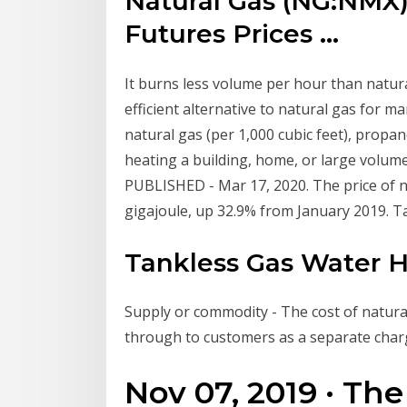
Natural Gas (NG:NMX)
Futures Prices ...
It burns less volume per hour than natura
efficient alternative to natural gas for m
natural gas (per 1,000 cubic feet), propa
heating a building, home, or large volume
PUBLISHED - Mar 17, 2020. The price of 
gigajoule, up 32.9% from January 2019. 
Tankless Gas Water 
Supply or commodity - The cost of natura
through to customers as a separate charg
Nov 07, 2019 · The