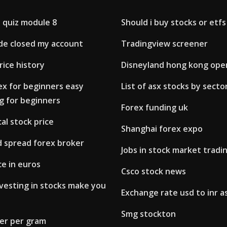
 quiz module 8
Should i buy stocks or etfs
de closed my account
Tradingview screener
rice history
Disneyland hong kong ope
ex for beginners easy
List of asx stocks by secto
g for beginners
Forex funding uk
cal stock price
Shanghai forex expo
d spread forex broker
Jobs in stock market tradi
ce in euros
Csco stock news
vesting in stocks make you
Exchange rate usd to inr as
Smg stockton
lver per gram