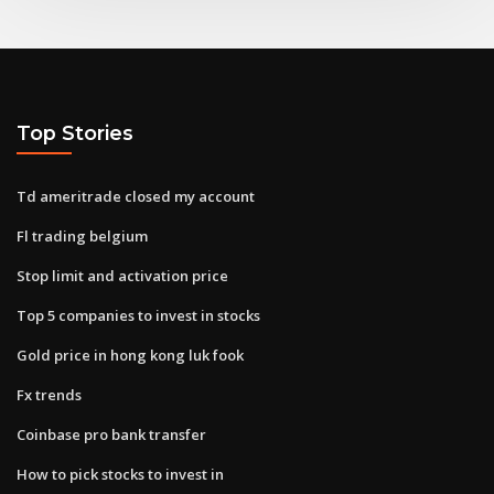
Top Stories
Td ameritrade closed my account
Fl trading belgium
Stop limit and activation price
Top 5 companies to invest in stocks
Gold price in hong kong luk fook
Fx trends
Coinbase pro bank transfer
How to pick stocks to invest in