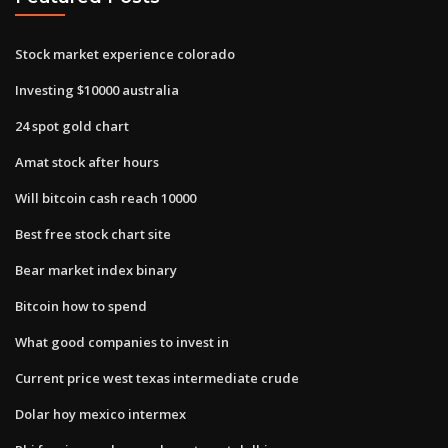
Stock market experience colorado
Investing $10000 australia
24 spot gold chart
Amat stock after hours
Will bitcoin cash reach 10000
Best free stock chart site
Bear market index binary
Bitcoin how to spend
What good companies to invest in
Current price west texas intermediate crude
Dolar hoy mexico intermex