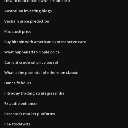
How to load bitcoin with credit card
Australian investing blogs
Vechain price prediction
Klic stock price
Buy bitcoin with american express serve card
What happened to ripple price
Current crude oil price barrel
What is the potential of ethereum classic
Dance fx hours
Intraday trading strategies india
Fx audio enhancer
Best stock market platforms
Foe stocktwits