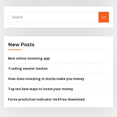
Go
New Posts
Best online investing app
Trading mentor london
How does investing in stocks make you money
Top ten best ways to invest your money
Forex prediction indicator mt4 free download