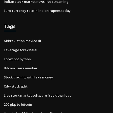
Indian stock market news live streaming
Euro currency rate in indian rupees today
Tags
Abbreviation mexico df
Leverage forex halal
Forex bot python
Bitcoin users number
Stock trading with fake money
Cdw stock split
Live stock market software free download
200 gbp to bitcoin