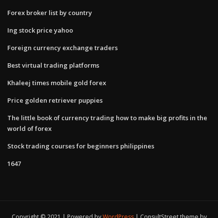
Forex broker list by country
Ing stock price yahoo
Foreign currency exchange traders
Best virtual trading platforms
Khaleej times mobile gold forex
Price golden retriever puppies
The little book of currency trading how to make big profits in the
world of forex
Stock trading courses for beginners philippines
1647
Copyright © 2021 | Powered by
WordPress
|
ConsultStreet theme by