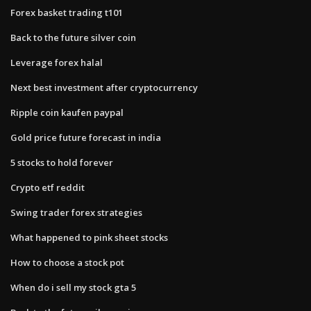
Forex basket trading t101
Back to the future silver coin
Leverage forex halal
Next best investment after cryptocurrency
Ripple coin kaufen paypal
Gold price future forecast in india
5 stocks to hold forever
Crypto etf reddit
Swing trader forex strategies
What happened to pink sheet stocks
How to choose a stock pot
When do i sell my stock gta 5