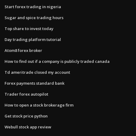
Start forex trading in nigeria
Sugar and spice trading hours
Top share to invest today
Day trading platform tutorial
Atom8 forex broker
How to find out if a company is publicly traded canada
Td ameritrade closed my account
Forex payments standard bank
Trader forex autopilot
How to open a stock brokerage firm
Get stock price python
Webull stock app review