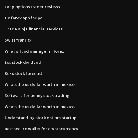
Fang options trader reviews
Go forex app for pc
Trade ninja financial services
Swiss franc fx
What is fund manager in forex
Eos stock dividend
Rexx stock forecast
Whats the us dollar worth in mexico
Software for penny stock trading
Whats the us dollar worth in mexico
Understanding stock options startup
Best secure wallet for cryptocurrency