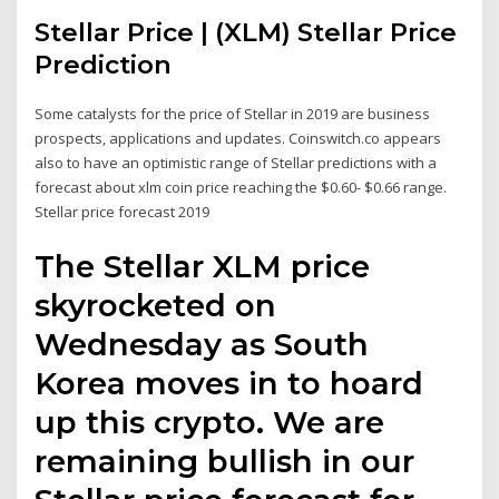
Stellar Price | (XLM) Stellar Price
Prediction
Some catalysts for the price of Stellar in 2019 are business
prospects, applications and updates. Coinswitch.co appears
also to have an optimistic range of Stellar predictions with a
forecast about xlm coin price reaching the $0.60- $0.66 range.
Stellar price forecast 2019
The Stellar XLM price
skyrocketed on
Wednesday as South
Korea moves in to hoard
up this crypto. We are
remaining bullish in our