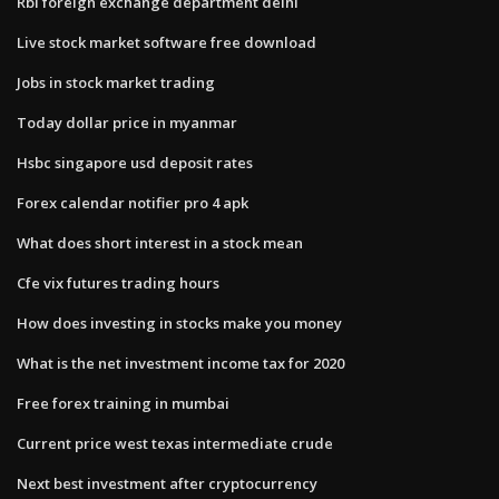
Rbi foreign exchange department delhi
Live stock market software free download
Jobs in stock market trading
Today dollar price in myanmar
Hsbc singapore usd deposit rates
Forex calendar notifier pro 4 apk
What does short interest in a stock mean
Cfe vix futures trading hours
How does investing in stocks make you money
What is the net investment income tax for 2020
Free forex training in mumbai
Current price west texas intermediate crude
Next best investment after cryptocurrency