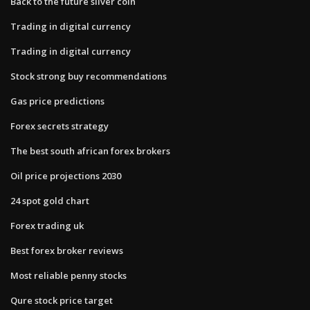
Back to the future silver coin
Trading in digital currency
Trading in digital currency
Stock strong buy recommendations
Gas price predictions
Forex secrets strategy
The best south african forex brokers
Oil price projections 2030
24 spot gold chart
Forex trading uk
Best forex broker reviews
Most reliable penny stocks
Qure stock price target