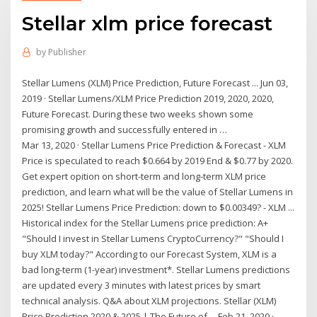
Stellar xlm price forecast
by
Publisher
Stellar Lumens (XLM) Price Prediction, Future Forecast ... Jun 03,
2019 · Stellar Lumens/XLM Price Prediction 2019, 2020, 2020,
Future Forecast. During these two weeks shown some
promising growth and successfully entered in …
Mar 13, 2020 · Stellar Lumens Price Prediction & Forecast - XLM
Price is speculated to reach $0.664 by 2019 End & $0.77 by 2020.
Get expert opition on short-term and long-term XLM price
prediction, and learn what will be the value of Stellar Lumens in
2025! Stellar Lumens Price Prediction: down to $0.00349? - XLM ...
Historical index for the Stellar Lumens price prediction: A+
"Should I invest in Stellar Lumens CryptoCurrency?" "Should I
buy XLM today?" According to our Forecast System, XLM is a
bad long-term (1-year) investment*. Stellar Lumens predictions
are updated every 3 minutes with latest prices by smart
technical analysis. Q&A about XLM projections. Stellar (XLM)
Price Prediction 2020 & 2025 | The Future of ... Feb 21, 2020 ·