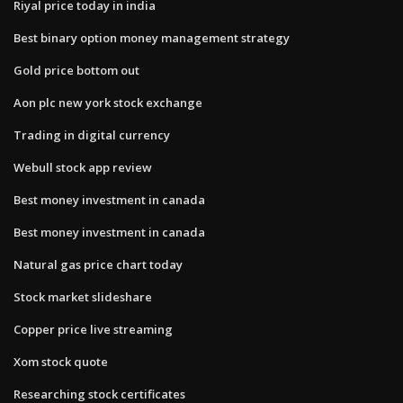
Riyal price today in india
Best binary option money management strategy
Gold price bottom out
Aon plc new york stock exchange
Trading in digital currency
Webull stock app review
Best money investment in canada
Best money investment in canada
Natural gas price chart today
Stock market slideshare
Copper price live streaming
Xom stock quote
Researching stock certificates