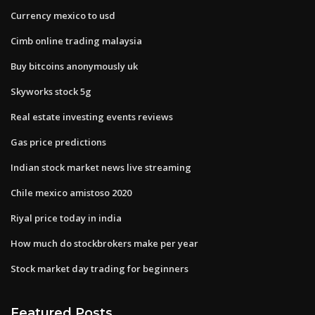
Currency mexico to usd
Cimb online trading malaysia
Buy bitcoins anonymously uk
Skyworks stock 5g
Real estate investing events reviews
Gas price predictions
Indian stock market news live streaming
Chile mexico amistoso 2020
Riyal price today in india
How much do stockbrokers make per year
Stock market day trading for beginners
Featured Posts