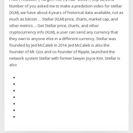
Number of you asked me to make a prediction video for stellar
(XLM), we have about 4 years of historical data available, not as
much as bitcoin … Stellar (XLM) price, charts, market cap, and
other metrics ... Get Stellar price, charts, and other
cryptocurrency info (XLM), a user can send any currency that
they own to anyone else in a different currency. Stellar was
founded by Jed McCaleb in 2014. Jed McCaleb is also the
founder of Mt. Gox and co-founder of Ripple, launched the
network system Stellar with former lawyer Joyce Kim. Stellar is
also