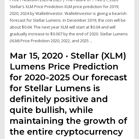
Stellar’s XLM Price Prediction XLM price prediction for 2019,
2020, 2024 by WalletInvestor. WalletInvestor is giving a bearish
forecast for Stellar Lumens. In December 2019, the coin will be
about $0.04. The next year XLM will start at $0.04 and will
gradually increase to $0.007 by the end of 2020. Stellar Lumens
(XLM) Price Prediction 2020, 2022, and 2025 ...
Mar 15, 2020 · Stellar (XLM)
Lumens Price Prediction
for 2020-2025 Our forecast
for Stellar Lumens is
definitely positive and
quite bullish, while
maintaining the growth of
the entire cryptocurrency