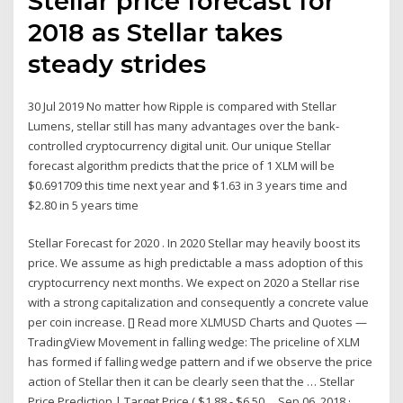
Stellar price forecast for
2018 as Stellar takes
steady strides
30 Jul 2019 No matter how Ripple is compared with Stellar
Lumens, stellar still has many advantages over the bank-
controlled cryptocurrency digital unit. Our unique Stellar
forecast algorithm predicts that the price of 1 XLM will be
$0.691709 this time next year and $1.63 in 3 years time and
$2.80 in 5 years time
Stellar Forecast for 2020 . In 2020 Stellar may heavily boost its
price. We assume as high predictable a mass adoption of this
cryptocurrency next months. We expect on 2020 a Stellar rise
with a strong capitalization and consequently a concrete value
per coin increase. [] Read more XLMUSD Charts and Quotes —
TradingView Movement in falling wedge: The priceline of XLM
has formed if falling wedge pattern and if we observe the price
action of Stellar then it can be clearly seen that the … Stellar
Price Prediction | Target Price ( $1.88 - $6.50 ... Sep 06, 2018 ·