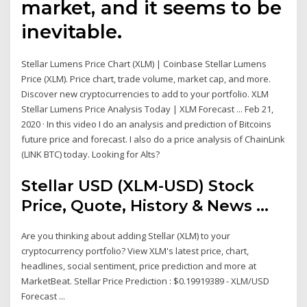
market, and it seems to be
inevitable.
Stellar Lumens Price Chart (XLM) | Coinbase Stellar Lumens
Price (XLM). Price chart, trade volume, market cap, and more.
Discover new cryptocurrencies to add to your portfolio. XLM
Stellar Lumens Price Analysis Today | XLM Forecast ... Feb 21,
2020 · In this video I do an analysis and prediction of Bitcoins
future price and forecast. I also do a price analysis of ChainLink
(LINK BTC) today. Looking for Alts?
Stellar USD (XLM-USD) Stock
Price, Quote, History & News ...
Are you thinking about adding Stellar (XLM) to your
cryptocurrency portfolio? View XLM's latest price, chart,
headlines, social sentiment, price prediction and more at
MarketBeat. Stellar Price Prediction : $0.19919389 - XLM/USD
Forecast ...