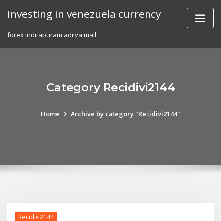
Skip
investing in venezuela currency
to
content
forex indirapuram aditya mall
Category Recidivi2144
Home
Archive by category "Recidivi2144"
Recidivi2144