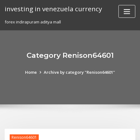
Skip
investing in venezuela currency
to
content
forex indirapuram aditya mall
Category Renison64601
Home
Archive by category "Renison64601"
Renison64601