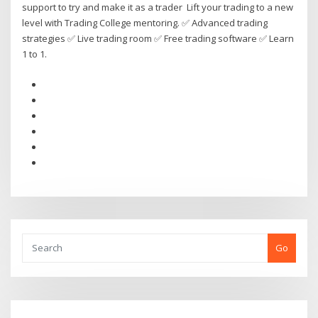
support to try and make it as a trader Lift your trading to a new
level with Trading College mentoring. ✅ Advanced trading
strategies ✅ Live trading room ✅ Free trading software ✅ Learn
1 to 1.
Go