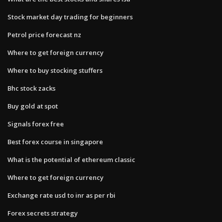
Stock market day trading for beginners
Petrol price forecast nz
Where to get foreign currency
Where to buy stocking stuffers
Bhc stock zacks
Buy gold at spot
Signals forex free
Best forex course in singapore
What is the potential of ethereum classic
Where to get foreign currency
Exchange rate usd to inr as per rbi
Forex secrets strategy