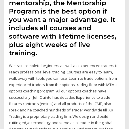
mentorship, the Mentorship
Program is the best option if
you want a major advantage. It
includes all courses and
software with lifetime licenses,
plus eight weeks of live
training.
We train complete beginners as well as experienced traders to
reach professional level trading. Courses are easy to learn,
walk away with tools you can use Learn to trade options from
experienced traders from the options trading floor with MTM's
options coaching program. All our options coaches have
successfully Jeff Quinto has decades Experience to trade
futures contracts (eminis) and all products of the CME, also
Forex and he coached hundreds of Trader worldwide till XR
Trading is a proprietary trading firm. We design and build
cutting-edge technology and serve as a leader in the global