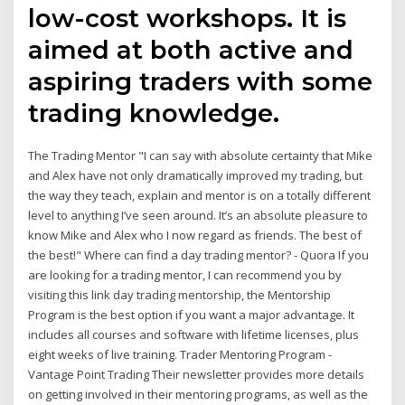
low-cost workshops. It is
aimed at both active and
aspiring traders with some
trading knowledge.
The Trading Mentor "I can say with absolute certainty that Mike
and Alex have not only dramatically improved my trading, but
the way they teach, explain and mentor is on a totally different
level to anything I’ve seen around. It’s an absolute pleasure to
know Mike and Alex who I now regard as friends. The best of
the best!" Where can find a day trading mentor? - Quora If you
are looking for a trading mentor, I can recommend you by
visiting this link day trading mentorship, the Mentorship
Program is the best option if you want a major advantage. It
includes all courses and software with lifetime licenses, plus
eight weeks of live training. Trader Mentoring Program -
Vantage Point Trading Their newsletter provides more details
on getting involved in their mentoring programs, as well as the