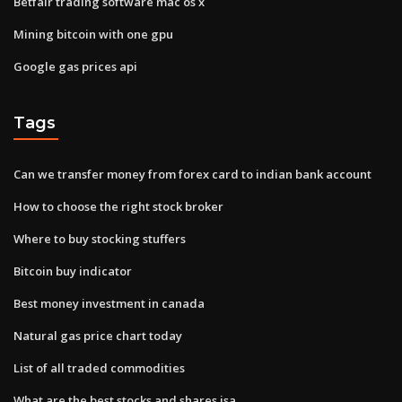
Betfair trading software mac os x
Mining bitcoin with one gpu
Google gas prices api
Tags
Can we transfer money from forex card to indian bank account
How to choose the right stock broker
Where to buy stocking stuffers
Bitcoin buy indicator
Best money investment in canada
Natural gas price chart today
List of all traded commodities
What are the best stocks and shares isa