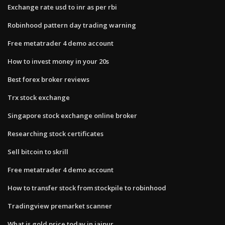
Exchange rate usd to inr as per rbi
Robinhood pattern day trading warning
Free metatrader 4 demo account
How to invest money in your 20s
Best forex broker reviews
Trx stock exchange
Singapore stock exchange online broker
Researching stock certificates
Sell bitcoin to skrill
Free metatrader 4 demo account
How to transfer stock from stockpile to robinhood
Tradingview premarket scanner
What is gold price today in jaipur