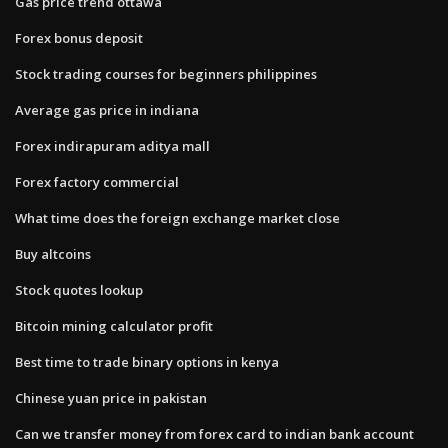
Gas price trend ottawa
Forex bonus deposit
Stock trading courses for beginners philippines
Average gas price in indiana
Forex indirapuram aditya mall
Forex factory commercial
What time does the foreign exchange market close
Buy altcoins
Stock quotes lookup
Bitcoin mining calculator profit
Best time to trade binary options in kenya
Chinese yuan price in pakistan
Can we transfer money from forex card to indian bank account