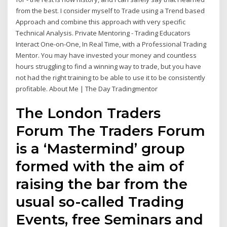
from the best. I consider myself to Trade using a Trend based
Approach and combine this approach with very specific
Technical Analysis. Private Mentoring - Trading Educators
Interact One-on-One, In Real Time, with a Professional Trading
Mentor. You may have invested your money and countless
hours struggling to find a winning way to trade, but you have
not had the right training to be able to use it to be consistently
profitable. About Me | The Day Tradingmentor
The London Traders
Forum The Traders Forum
is a ‘Mastermind’ group
formed with the aim of
raising the bar from the
usual so-called Trading
Events, free Seminars and