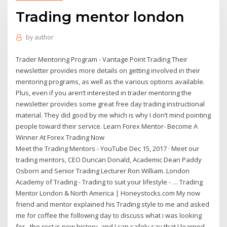
Trading mentor london
by
author
Trader Mentoring Program - Vantage Point Trading Their
newsletter provides more details on getting involved in their
mentoring programs, as well as the various options available.
Plus, even if you aren’t interested in trader mentoring the
newsletter provides some great free day trading instructional
material. They did good by me which is why I don’t mind pointing
people toward their service. Learn Forex Mentor- Become A
Winner At Forex Trading Now
Meet the Trading Mentors - YouTube Dec 15, 2017 · Meet our
trading mentors, CEO Duncan Donald, Academic Dean Paddy
Osborn and Senior Trading Lecturer Ron William. London
Academy of Trading - Trading to suit your lifestyle - … Trading
Mentor London & North America | Honeystocks.com My now
friend and mentor explained his Trading style to me and asked
me for coffee the following day to discuss what i was looking
for - the rest is now history, and I can safely say that I learned