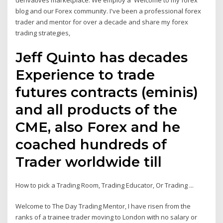
derivatives marketplace. We employ a Welcome to my forex
blog and our Forex community. I've been a professional forex
trader and mentor for over a decade and share my forex
trading strategies,
Jeff Quinto has decades
Experience to trade
futures contracts (eminis)
and all products of the
CME, also Forex and he
coached hundreds of
Trader worldwide till
How to pick a Trading Room, Trading Educator, Or Trading ...
Welcome to The Day Trading Mentor, I have risen from the
ranks of a trainee trader moving to London with no salary or