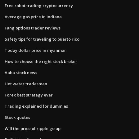
Free robot trading cryptocurrency
Average gas price in indiana
Fang options trader reviews
Safety tips for traveling to puerto rico
Today dollar price in myanmar
How to choose the right stock broker
Aaba stock news
Hot water tradesman
Forex best strategy ever
Trading explained for dummies
Stock quotes
Will the price of ripple go up