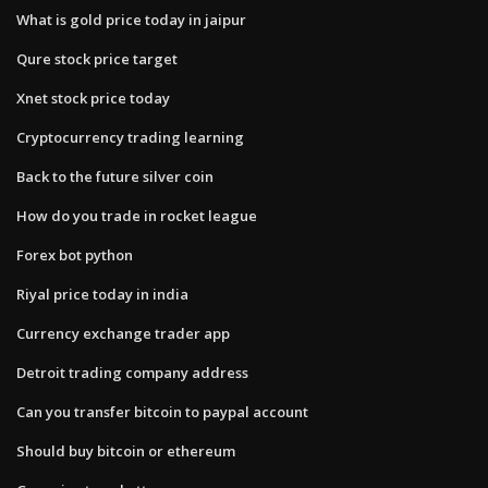
What is gold price today in jaipur
Qure stock price target
Xnet stock price today
Cryptocurrency trading learning
Back to the future silver coin
How do you trade in rocket league
Forex bot python
Riyal price today in india
Currency exchange trader app
Detroit trading company address
Can you transfer bitcoin to paypal account
Should buy bitcoin or ethereum