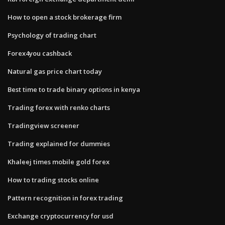
How to open a stock brokerage firm
Psychology of trading chart
Forex4you cashback
Natural gas price chart today
Best time to trade binary options in kenya
Trading forex with renko charts
Tradingview screener
Trading explained for dummies
Khaleej times mobile gold forex
How to trading stocks online
Pattern recognition in forex trading
Exchange cryptocurrency for usd