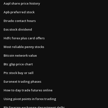
Aapl share price history
Apb preferred stock
Etrade contact hours
Eos stock dividend
Hdfc forex plus card offers
Most reliable penny stocks
Bitcoin network value
Btc gbp price chart
Ptc stock buy or sell
Euronext trading phases
How to day trade futures online
Using pivot points in forex trading
Rbi foreign exchange department delhi