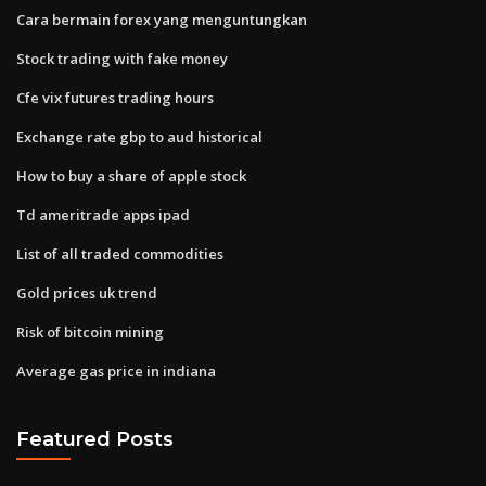
Cara bermain forex yang menguntungkan
Stock trading with fake money
Cfe vix futures trading hours
Exchange rate gbp to aud historical
How to buy a share of apple stock
Td ameritrade apps ipad
List of all traded commodities
Gold prices uk trend
Risk of bitcoin mining
Average gas price in indiana
Featured Posts