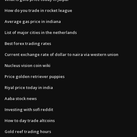
How do you trade in rocket league
Average gas price in indiana
List of major cities in the netherlands
Best forex trading rates
Current exchange rate of dollar to naira via western union
Nucleus vision coin wiki
Price golden retriever puppies
Riyal price today in india
Aaba stock news
Investing with sofi reddit
How to day trade altcoins
Gold reef trading hours