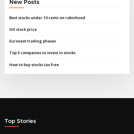
New Posts
Best stocks under 10 cents on robinhood
Gtt stock price
Euronext trading phases
Top 5 companies to invest in stocks
How to buy stocks tax free
Top Stories