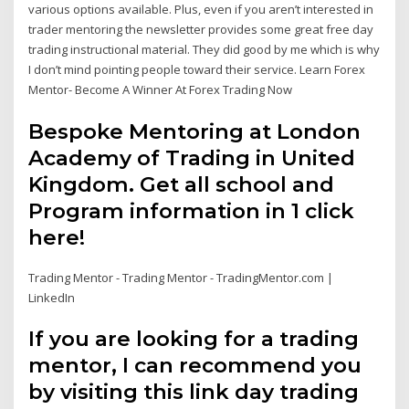
various options available. Plus, even if you aren’t interested in
trader mentoring the newsletter provides some great free day
trading instructional material. They did good by me which is why
I don’t mind pointing people toward their service. Learn Forex
Mentor- Become A Winner At Forex Trading Now
Bespoke Mentoring at London
Academy of Trading in United
Kingdom. Get all school and
Program information in 1 click
here!
Trading Mentor - Trading Mentor - TradingMentor.com |
LinkedIn
If you are looking for a trading
mentor, I can recommend you
by visiting this link day trading