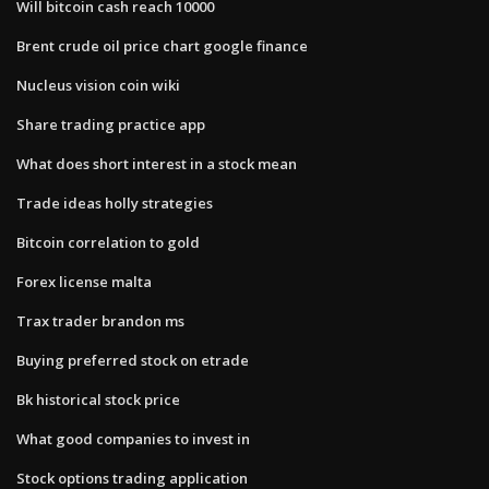
Will bitcoin cash reach 10000
Brent crude oil price chart google finance
Nucleus vision coin wiki
Share trading practice app
What does short interest in a stock mean
Trade ideas holly strategies
Bitcoin correlation to gold
Forex license malta
Trax trader brandon ms
Buying preferred stock on etrade
Bk historical stock price
What good companies to invest in
Stock options trading application