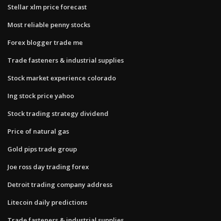
Stellar xlm price forecast
Most reliable penny stocks
Forex blogger trade me
Trade fasteners & industrial supplies
Stock market experience colorado
Ing stock price yahoo
Stock trading strategy dividend
Price of natural gas
Gold pips trade group
Joe ross day trading forex
Detroit trading company address
Litecoin daily predictions
Trade fasteners & industrial supplies