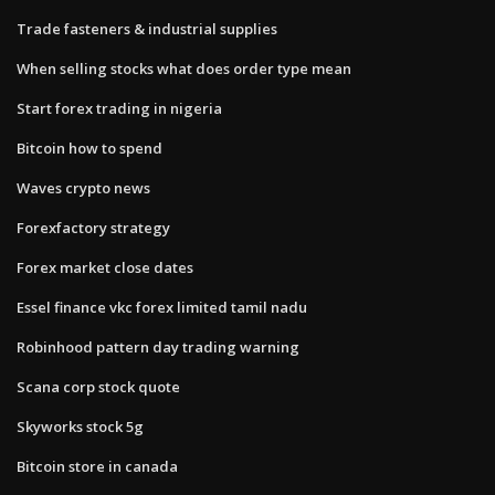
Trade fasteners & industrial supplies
When selling stocks what does order type mean
Start forex trading in nigeria
Bitcoin how to spend
Waves crypto news
Forexfactory strategy
Forex market close dates
Essel finance vkc forex limited tamil nadu
Robinhood pattern day trading warning
Scana corp stock quote
Skyworks stock 5g
Bitcoin store in canada