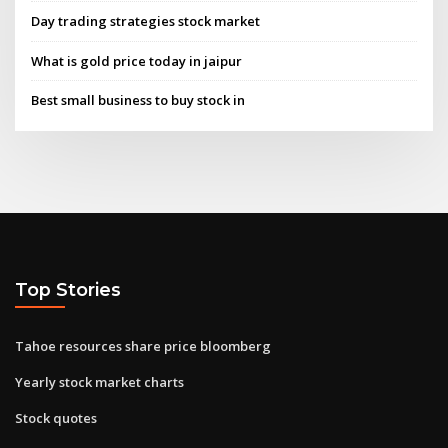
Day trading strategies stock market
What is gold price today in jaipur
Best small business to buy stock in
Top Stories
Tahoe resources share price bloomberg
Yearly stock market charts
Stock quotes