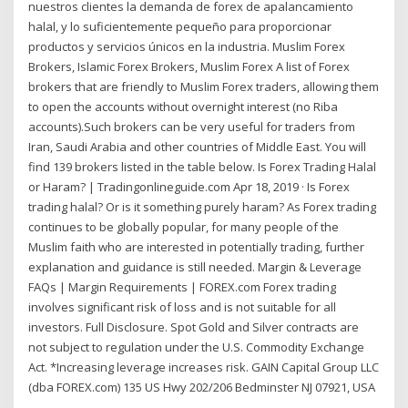
nuestros clientes la demanda de forex de apalancamiento
halal, y lo suficientemente pequeño para proporcionar
productos y servicios únicos en la industria. Muslim Forex
Brokers, Islamic Forex Brokers, Muslim Forex A list of Forex
brokers that are friendly to Muslim Forex traders, allowing them
to open the accounts without overnight interest (no Riba
accounts).Such brokers can be very useful for traders from
Iran, Saudi Arabia and other countries of Middle East. You will
find 139 brokers listed in the table below. Is Forex Trading Halal
or Haram? | Tradingonlineguide.com Apr 18, 2019 · Is Forex
trading halal? Or is it something purely haram? As Forex trading
continues to be globally popular, for many people of the
Muslim faith who are interested in potentially trading, further
explanation and guidance is still needed. Margin & Leverage
FAQs | Margin Requirements | FOREX.com Forex trading
involves significant risk of loss and is not suitable for all
investors. Full Disclosure. Spot Gold and Silver contracts are
not subject to regulation under the U.S. Commodity Exchange
Act. *Increasing leverage increases risk. GAIN Capital Group LLC
(dba FOREX.com) 135 US Hwy 202/206 Bedminster NJ 07921, USA