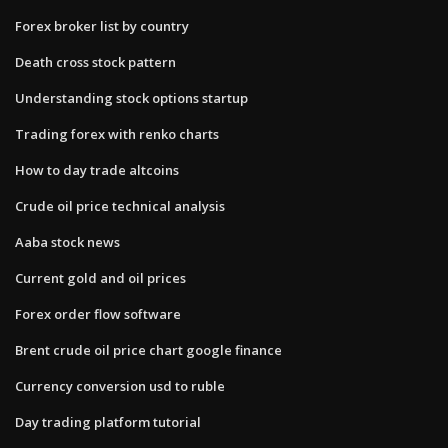
Forex broker list by country
Death cross stock pattern
Understanding stock options startup
Trading forex with renko charts
How to day trade altcoins
Crude oil price technical analysis
Aaba stock news
Current gold and oil prices
Forex order flow software
Brent crude oil price chart google finance
Currency conversion usd to ruble
Day trading platform tutorial