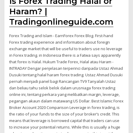
Is Forex Trading Halal or
Haram? |
Tradingonlineguide.com
Forex Trading and Islam - EarnForex Forex Blog. First-hand
Forex trading experience and information about foreign
exchange market that will be useful to traders use no leverage
in Forex trading. in Indonesia there is a Fatwa says apparently
that forex is Halal. Hukum Trade Forex, Halal atau Haram -
INTRADAY Dengar penjelasan terperinci daripada Ustaz Ahmad
Dusuki tentang halal haram forex trading. Ustaz Ahmad Dusuki
pernah menjadi panel bagi Rancangan TV9 Tanyalah Ustaz
dan beliau tahu selok belok dalam urusniaga forex trading
online ini, tentang perkara yang melibatkan margin, leverage,
pegangan akaun dalam matawang US Dollar. Best Islamic Forex
Broker Account 2020 Comparison Leverage in forex trading, is
the ratio of your funds to the size of your broker’s credit. This
means that leverage is borrowed capital that traders can use
to increase your potential returns. While this is usually a huge