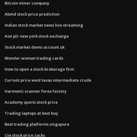
Bitcoin miner company
Abmd stock price prediction
Indian stock market news live streaming
Aon plc new york stock exchange
Stock market demo account uk
Wonder woman trading cards
How to open a stock brokerage firm
Current price west texas intermediate crude
Harmonic scanner forex factory
Academy sports stock price
Trading laptops at best buy
Best trading platforms singapore
Cvx stock price zacks