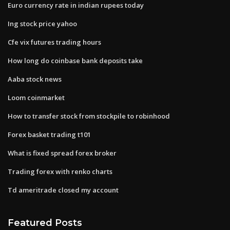
Euro currency rate in indian rupees today
Ing stock price yahoo
Cfe vix futures trading hours
How long do coinbase bank deposits take
Aaba stock news
Loom coinmarket
How to transfer stock from stockpile to robinhood
Forex basket trading t101
What is fixed spread forex broker
Trading forex with renko charts
Td ameritrade closed my account
Featured Posts