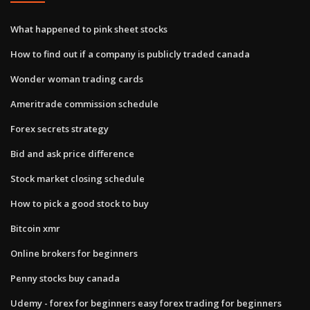
What happened to pink sheet stocks
How to find out if a company is publicly traded canada
Wonder woman trading cards
Ameritrade commission schedule
Forex secrets strategy
Bid and ask price difference
Stock market closing schedule
How to pick a good stock to buy
Bitcoin xmr
Online brokers for beginners
Penny stocks buy canada
Udemy - forex for beginners easy forex trading for beginners