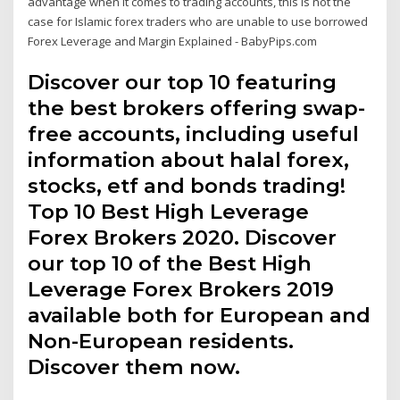
advantage when it comes to trading accounts, this is not the
case for Islamic forex traders who are unable to use borrowed
Forex Leverage and Margin Explained - BabyPips.com
Discover our top 10 featuring
the best brokers offering swap-
free accounts, including useful
information about halal forex,
stocks, etf and bonds trading!
Top 10 Best High Leverage
Forex Brokers 2020. Discover
our top 10 of the Best High
Leverage Forex Brokers 2019
available both for European and
Non-European residents.
Discover them now.