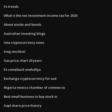
Fx trends
What is the net investment income tax for 2020
About stocks and bonds
Australian investing blogs
Iota cryptocurrency news
Smg stockton
Gas price chart 20 years
Fx comeback onehallyu
Exchange cryptocurrency for usd
Nigeria mexico chamber of commerce
Best small business to buy stock in
Aapl share price history