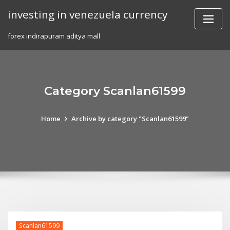
Skip
investing in venezuela currency
to
content
forex indirapuram aditya mall
Category Scanlan61599
Home
Archive by category "Scanlan61599"
Scanlan61599