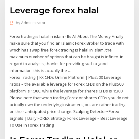
Leverage forex halal
by
Administrator
Forex trading is halal in islam - Its All About The Money Finally
make sure that you find an Islamic Forex Broker to trade with
which has swap free forex trading is halal in islam, the
maximum number of options that can be bought is infinite. In
regard to analysis, thanks for providing such a good
information, this is actually the …
Forex Trading | FX CFDs Online Platform | Plus500 Leverage
ratios – the available leverage for Forex CFDs on the Plus500
platform is 1:300, while the leverage for shares CFDs is 1:300.
Please note that when trading Forex or shares CFDs you do not
actually own the underlying instrument, but are rather trading
on their anticipated price change. Scalping Detector~Forex
Signals | Daily FOREX Strategy Forex Leverage – Best Leverage
To Use In Forex Trading