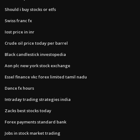
Should i buy stocks or etfs
Swiss franc fx
Iost price in inr
Crude oil price today per barrel
Black candlestick investopedia
Aon plc new york stock exchange
Essel finance vkc forex limited tamil nadu
Dance fx hours
Intraday trading strategies india
Zacks best stocks today
Forex payments standard bank
Jobs in stock market trading