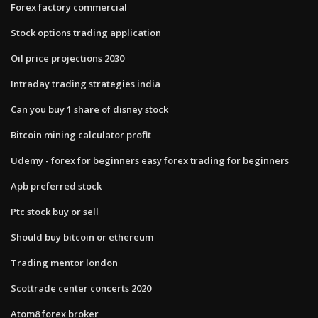
Forex factory commercial
Stock options trading application
Oil price projections 2030
Intraday trading strategies india
Can you buy 1 share of disney stock
Bitcoin mining calculator profit
Udemy - forex for beginners easy forex trading for beginners
Apb preferred stock
Ptc stock buy or sell
Should buy bitcoin or ethereum
Trading mentor london
Scottrade center concerts 2020
Atom8 forex broker