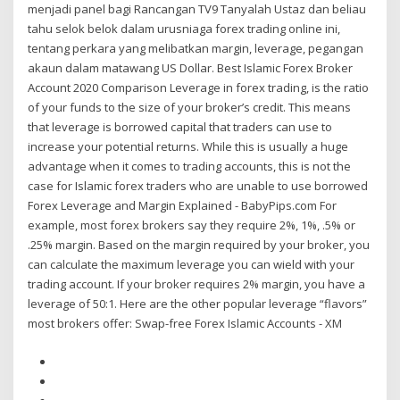
menjadi panel bagi Rancangan TV9 Tanyalah Ustaz dan beliau
tahu selok belok dalam urusniaga forex trading online ini,
tentang perkara yang melibatkan margin, leverage, pegangan
akaun dalam matawang US Dollar. Best Islamic Forex Broker
Account 2020 Comparison Leverage in forex trading, is the ratio
of your funds to the size of your broker’s credit. This means
that leverage is borrowed capital that traders can use to
increase your potential returns. While this is usually a huge
advantage when it comes to trading accounts, this is not the
case for Islamic forex traders who are unable to use borrowed
Forex Leverage and Margin Explained - BabyPips.com For
example, most forex brokers say they require 2%, 1%, .5% or
.25% margin. Based on the margin required by your broker, you
can calculate the maximum leverage you can wield with your
trading account. If your broker requires 2% margin, you have a
leverage of 50:1. Here are the other popular leverage “flavors”
most brokers offer: Swap-free Forex Islamic Accounts - XM