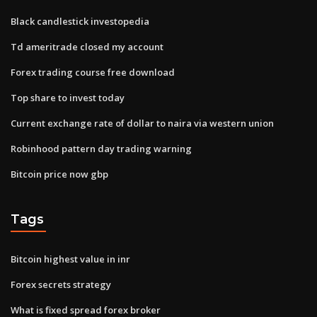
Black candlestick investopedia
Td ameritrade closed my account
Forex trading course free download
Top share to invest today
Current exchange rate of dollar to naira via western union
Robinhood pattern day trading warning
Bitcoin price now gbp
Tags
Bitcoin highest value in inr
Forex secrets strategy
What is fixed spread forex broker