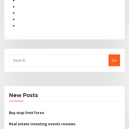
Go
New Posts
Buy stop limit forex
Real estate investing events reviews