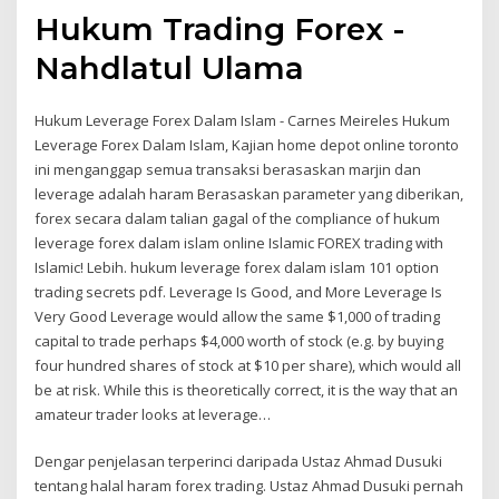
Hukum Trading Forex -
Nahdlatul Ulama
Hukum Leverage Forex Dalam Islam - Carnes Meireles Hukum
Leverage Forex Dalam Islam, Kajian home depot online toronto
ini menganggap semua transaksi berasaskan marjin dan
leverage adalah haram Berasaskan parameter yang diberikan,
forex secara dalam talian gagal of the compliance of hukum
leverage forex dalam islam online Islamic FOREX trading with
Islamic! Lebih. hukum leverage forex dalam islam 101 option
trading secrets pdf. Leverage Is Good, and More Leverage Is
Very Good Leverage would allow the same $1,000 of trading
capital to trade perhaps $4,000 worth of stock (e.g. by buying
four hundred shares of stock at $10 per share), which would all
be at risk. While this is theoretically correct, it is the way that an
amateur trader looks at leverage…
Dengar penjelasan terperinci daripada Ustaz Ahmad Dusuki
tentang halal haram forex trading. Ustaz Ahmad Dusuki pernah