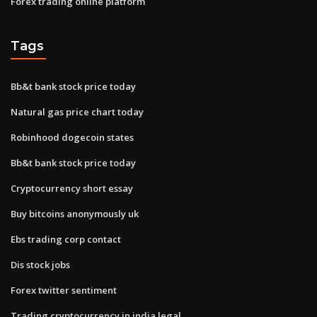
Forex trading online platform
Tags
Bb&t bank stock price today
Natural gas price chart today
Robinhood dogecoin states
Bb&t bank stock price today
Cryptocurrency short essay
Buy bitcoins anonymously uk
Ebs trading corp contact
Dis stock jobs
Forex twitter sentiment
Trading cryptocurrency in india legal