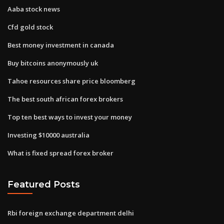
Aaba stock news
Cfd gold stock
Best money investment in canada
Buy bitcoins anonymously uk
Tahoe resources share price bloomberg
The best south african forex brokers
Top ten best ways to invest your money
Investing $10000 australia
What is fixed spread forex broker
Featured Posts
Rbi foreign exchange department delhi