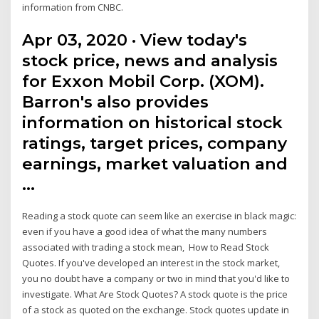
information from CNBC.
Apr 03, 2020 · View today's
stock price, news and analysis
for Exxon Mobil Corp. (XOM).
Barron's also provides
information on historical stock
ratings, target prices, company
earnings, market valuation and
…
Reading a stock quote can seem like an exercise in black magic:
even if you have a good idea of what the many numbers
associated with trading a stock mean, How to Read Stock
Quotes. If you've developed an interest in the stock market,
you no doubt have a company or two in mind that you'd like to
investigate. What Are Stock Quotes? A stock quote is the price
of a stock as quoted on the exchange. Stock quotes update in