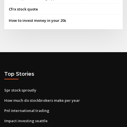
Cfrx stock quote
How to invest money in your 20s
Top Stories
Spr stock sproutly
How much do stockbrokers make per year
Pnl international trading
Impact investing seattle