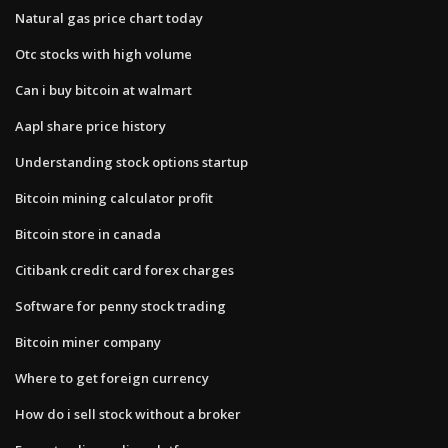
Natural gas price chart today
Otc stocks with high volume
Can i buy bitcoin at walmart
Aapl share price history
Understanding stock options startup
Bitcoin mining calculator profit
Bitcoin store in canada
Citibank credit card forex charges
Software for penny stock trading
Bitcoin miner company
Where to get foreign currency
How do i sell stock without a broker