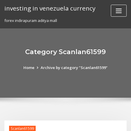
Skip
investing in venezuela currency
to
content
forex indirapuram aditya mall
Category Scanlan61599
Home
Archive by category "Scanlan61599"
Scanlan61599