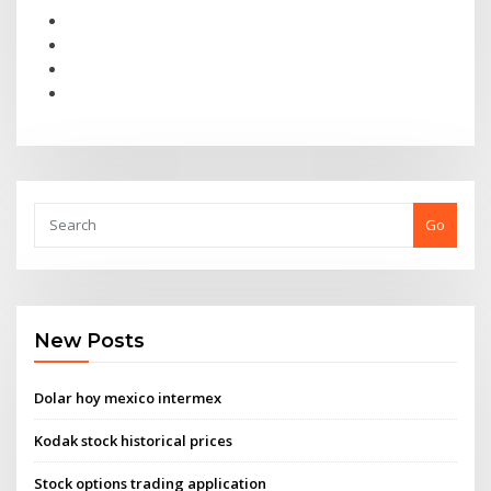
Go
New Posts
Dolar hoy mexico intermex
Kodak stock historical prices
Stock options trading application