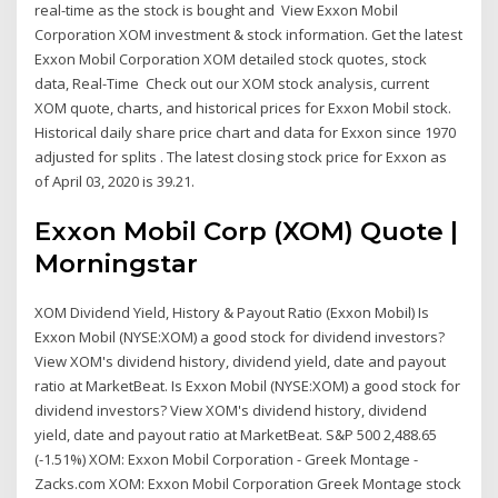
real-time as the stock is bought and View Exxon Mobil
Corporation XOM investment & stock information. Get the latest
Exxon Mobil Corporation XOM detailed stock quotes, stock
data, Real-Time Check out our XOM stock analysis, current
XOM quote, charts, and historical prices for Exxon Mobil stock.
Historical daily share price chart and data for Exxon since 1970
adjusted for splits . The latest closing stock price for Exxon as
of April 03, 2020 is 39.21.
Exxon Mobil Corp (XOM) Quote |
Morningstar
XOM Dividend Yield, History & Payout Ratio (Exxon Mobil) Is
Exxon Mobil (NYSE:XOM) a good stock for dividend investors?
View XOM's dividend history, dividend yield, date and payout
ratio at MarketBeat. Is Exxon Mobil (NYSE:XOM) a good stock for
dividend investors? View XOM's dividend history, dividend
yield, date and payout ratio at MarketBeat. S&P 500 2,488.65
(-1.51%) XOM: Exxon Mobil Corporation - Greek Montage -
Zacks.com XOM: Exxon Mobil Corporation Greek Montage stock