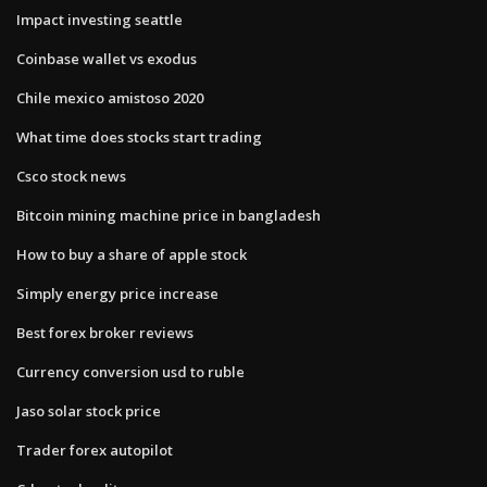
Impact investing seattle
Coinbase wallet vs exodus
Chile mexico amistoso 2020
What time does stocks start trading
Csco stock news
Bitcoin mining machine price in bangladesh
How to buy a share of apple stock
Simply energy price increase
Best forex broker reviews
Currency conversion usd to ruble
Jaso solar stock price
Trader forex autopilot