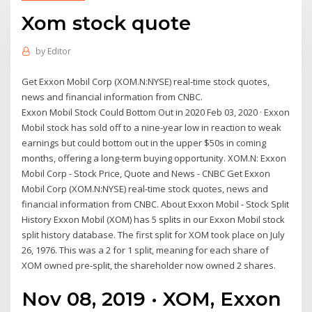
Xom stock quote
by
Editor
Get Exxon Mobil Corp (XOM.N:NYSE) real-time stock quotes,
news and financial information from CNBC.
Exxon Mobil Stock Could Bottom Out in 2020 Feb 03, 2020 · Exxon
Mobil stock has sold off to a nine-year low in reaction to weak
earnings but could bottom out in the upper $50s in coming
months, offering a long-term buying opportunity. XOM.N: Exxon
Mobil Corp - Stock Price, Quote and News - CNBC Get Exxon
Mobil Corp (XOM.N:NYSE) real-time stock quotes, news and
financial information from CNBC. About Exxon Mobil - Stock Split
History Exxon Mobil (XOM) has 5 splits in our Exxon Mobil stock
split history database. The first split for XOM took place on July
26, 1976. This was a 2 for 1 split, meaning for each share of
XOM owned pre-split, the shareholder now owned 2 shares.
Nov 08, 2019 · XOM, Exxon