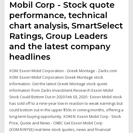
Mobil Corp - Stock quote
performance, technical
chart analysis, SmartSelect
Ratings, Group Leaders
and the latest company
headlines
XOM: Exxon Mobil Corporation - Greek Montage - Zacks.com
XOM: Exxon Mobil Corporation Greek Montage stock
information. Get the latest Greek Montage stock quote
information from Zacks Investment Research Exxon Mobil
Stock Could Bottom Out in 2020 Feb 03, 2020 · Exxon Mobil stock
has sold off to a nine-year low in reaction to weak earnings but
could bottom out in the upper $50s in coming months, offering a
long-term buying opportunity. XOM.N: Exxon Mobil Corp - Stock
Price, Quote and News - CNBC Get Exxon Mobil Corp
(XOM.N:NYSE) real-time stock quotes, news and financial