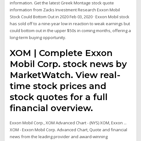
information. Get the latest Greek Montage stock quote
information from Zacks Investment Research Exxon Mobil
Stock Could Bottom Out in 2020 Feb 03, 2020 · Exxon Mobil stock
has sold off to a nine-year low in reaction to weak earnings but
could bottom out in the upper $50s in coming months, offering a
long-term buying opportunity.
XOM | Complete Exxon
Mobil Corp. stock news by
MarketWatch. View real-
time stock prices and
stock quotes for a full
financial overview.
Exxon Mobil Corp., XOM Advanced Chart - (NYS) XOM, Exxon ...
XOM - Exxon Mobil Corp. Advanced Chart, Quote and financial
news from the leading provider and award-winning