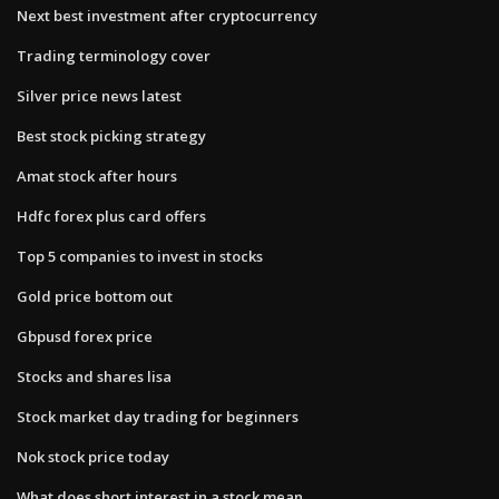
Next best investment after cryptocurrency
Trading terminology cover
Silver price news latest
Best stock picking strategy
Amat stock after hours
Hdfc forex plus card offers
Top 5 companies to invest in stocks
Gold price bottom out
Gbpusd forex price
Stocks and shares lisa
Stock market day trading for beginners
Nok stock price today
What does short interest in a stock mean