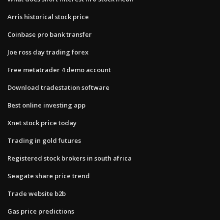
Arris historical stock price
Coinbase pro bank transfer
Joe ross day trading forex
Free metatrader 4 demo account
Download tradestation software
Best online investing app
Xnet stock price today
Trading in gold futures
Registered stock brokers in south africa
Seagate share price trend
Trade website b2b
Gas price predictions