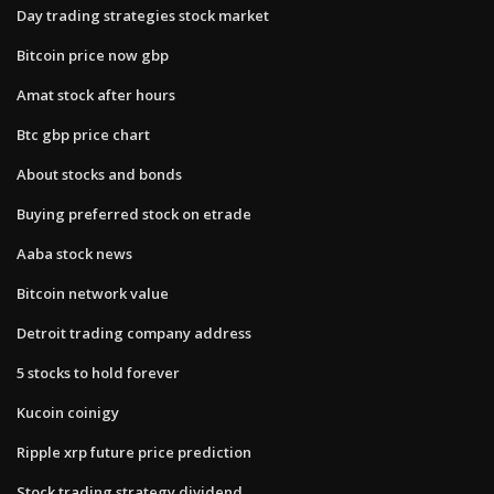
Day trading strategies stock market
Bitcoin price now gbp
Amat stock after hours
Btc gbp price chart
About stocks and bonds
Buying preferred stock on etrade
Aaba stock news
Bitcoin network value
Detroit trading company address
5 stocks to hold forever
Kucoin coinigy
Ripple xrp future price prediction
Stock trading strategy dividend