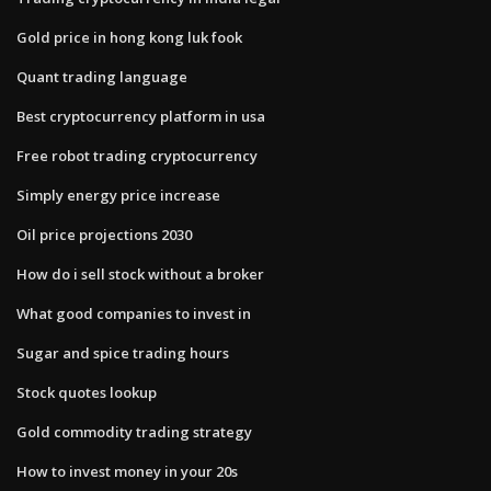
Gold price in hong kong luk fook
Quant trading language
Best cryptocurrency platform in usa
Free robot trading cryptocurrency
Simply energy price increase
Oil price projections 2030
How do i sell stock without a broker
What good companies to invest in
Sugar and spice trading hours
Stock quotes lookup
Gold commodity trading strategy
How to invest money in your 20s