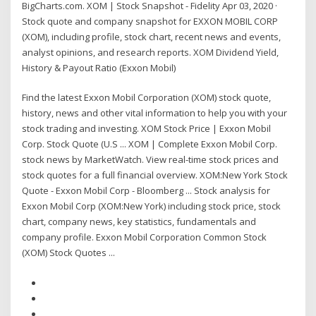
BigCharts.com. XOM | Stock Snapshot - Fidelity Apr 03, 2020 ·
Stock quote and company snapshot for EXXON MOBIL CORP
(XOM), including profile, stock chart, recent news and events,
analyst opinions, and research reports. XOM Dividend Yield,
History & Payout Ratio (Exxon Mobil)
Find the latest Exxon Mobil Corporation (XOM) stock quote,
history, news and other vital information to help you with your
stock trading and investing. XOM Stock Price | Exxon Mobil
Corp. Stock Quote (U.S ... XOM | Complete Exxon Mobil Corp.
stock news by MarketWatch. View real-time stock prices and
stock quotes for a full financial overview. XOM:New York Stock
Quote - Exxon Mobil Corp - Bloomberg ... Stock analysis for
Exxon Mobil Corp (XOM:New York) including stock price, stock
chart, company news, key statistics, fundamentals and
company profile. Exxon Mobil Corporation Common Stock
(XOM) Stock Quotes ...