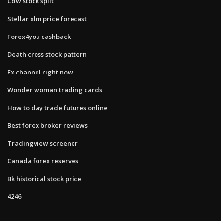
Cdw stock split
Stellar xlm price forecast
Forex4you cashback
Death cross stock pattern
Fx channel right now
Wonder woman trading cards
How to day trade futures online
Best forex broker reviews
Tradingview screener
Canada forex reserves
Bk historical stock price
4246