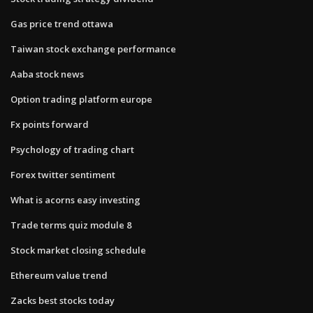
Gas price trend ottawa
Taiwan stock exchange performance
Aaba stock news
Option trading platform europe
Fx points forward
Psychology of trading chart
Forex twitter sentiment
What is acorns easy investing
Trade terms quiz module 8
Stock market closing schedule
Ethereum value trend
Zacks best stocks today