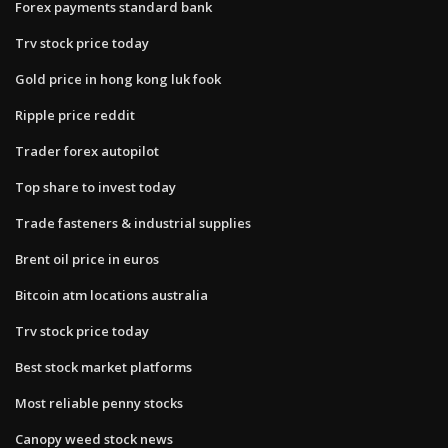
Forex payments standard bank
Trv stock price today
Gold price in hong kong luk fook
Ripple price reddit
Trader forex autopilot
Top share to invest today
Trade fasteners & industrial supplies
Brent oil price in euros
Bitcoin atm locations australia
Trv stock price today
Best stock market platforms
Most reliable penny stocks
Canopy weed stock news