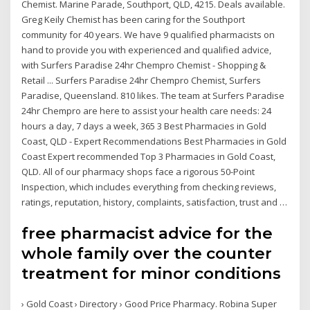
Chemist. Marine Parade, Southport, QLD, 4215. Deals available.
Greg Keily Chemist has been caring for the Southport
community for 40 years. We have 9 qualified pharmacists on
hand to provide you with experienced and qualified advice,
with Surfers Paradise 24hr Chempro Chemist - Shopping &
Retail ... Surfers Paradise 24hr Chempro Chemist, Surfers
Paradise, Queensland. 810 likes. The team at Surfers Paradise
24hr Chempro are here to assist your health care needs: 24
hours a day, 7 days a week, 365 3 Best Pharmacies in Gold
Coast, QLD - Expert Recommendations Best Pharmacies in Gold
Coast Expert recommended Top 3 Pharmacies in Gold Coast,
QLD. All of our pharmacy shops face a rigorous 50-Point
Inspection, which includes everything from checking reviews,
ratings, reputation, history, complaints, satisfaction, trust and …
free pharmacist advice for the
whole family over the counter
treatment for minor conditions
› Gold Coast › Directory › Good Price Pharmacy. Robina Super