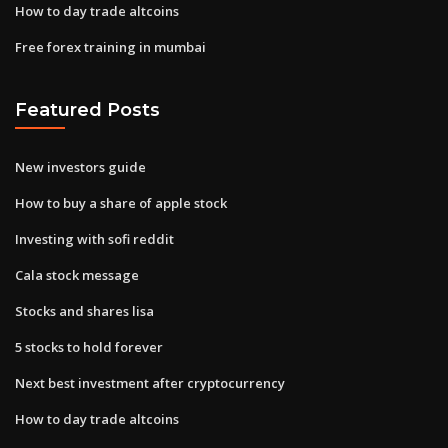
How to day trade altcoins
Free forex training in mumbai
Featured Posts
New investors guide
How to buy a share of apple stock
Investing with sofi reddit
Cala stock message
Stocks and shares lisa
5 stocks to hold forever
Next best investment after cryptocurrency
How to day trade altcoins