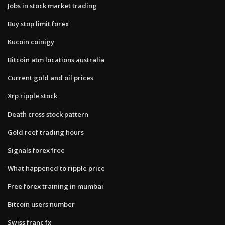
Jobs in stock market trading
Buy stop limit forex
Kucoin coinigy
Bitcoin atm locations australia
Current gold and oil prices
Xrp ripple stock
Death cross stock pattern
Gold reef trading hours
Signals forex free
What happened to ripple price
Free forex training in mumbai
Bitcoin users number
Swiss franc fx