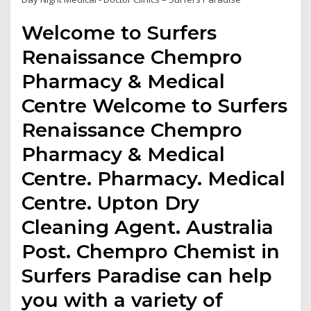
Welcome to Surfers
Renaissance Chempro
Pharmacy & Medical
Centre Welcome to Surfers
Renaissance Chempro
Pharmacy & Medical
Centre. Pharmacy. Medical
Centre. Upton Dry
Cleaning Agent. Australia
Post. Chempro Chemist in
Surfers Paradise can help
you with a variety of