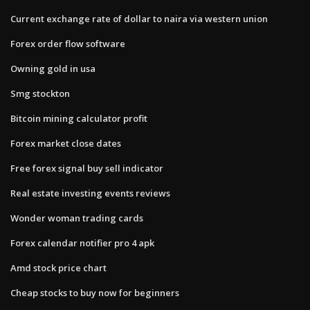
Current exchange rate of dollar to naira via western union
Forex order flow software
Owning gold in usa
Smg stockton
Bitcoin mining calculator profit
Forex market close dates
Free forex signal buy sell indicator
Real estate investing events reviews
Wonder woman trading cards
Forex calendar notifier pro 4 apk
Amd stock price chart
Cheap stocks to buy now for beginners