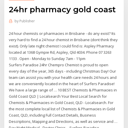
24hr pharmacy gold coast
by
Publisher
24 hour chemists or pharmacies in Brisbane - do any exist? Its
very hard to find a 24 hour chemist in Brisbane (dont think they
exist). Only late night chemist I could find is: Aspley Pharmacy
located at 1368 Gympie Rd, Aspley, Qld 4034. Phone 07 3263
1133 . Open - Monday to Sunday 7am - 11pm
Surfers Paradise 24hr Chempro Chemist is proud to open
every day of the year, 365 days - including Christmas Day! Our
team can assist you with your health care needs 24 hours and
we are conveniently located in the heart of Surfers Paradise!
We have a large range of … 10 BEST Chemists & Pharmacies in
Gold Coast QLD | Localsearch Your Best Local Search for
Chemists & Pharmacies in Gold Coast, QLD - Localsearch. For
the most complete local list of Chemists & Pharmacies in Gold
Coast, QLD, including Full Contact Details, Business
Descriptions, Mapping and Directions, as well as service and …
Day Night Medical - Doctor Clinics – Surfers Paradise