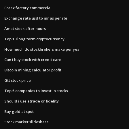
Forex factory commercial
Exchange rate usd to inr as per rbi
Amat stock after hours
Top 10 long term cryptocurrency
How much do stockbrokers make per year
Can i buy stock with credit card
Bitcoin mining calculator profit
Gtt stock price
Top 5 companies to invest in stocks
Should i use etrade or fidelity
Buy gold at spot
Stock market slideshare