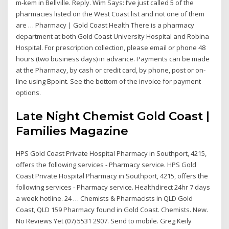
m-kem in Bellville. Reply. Wim Says: I’ve just called 5 of the
pharmacies listed on the West Coast list and not one of them
are … Pharmacy | Gold Coast Health There is a pharmacy
department at both Gold Coast University Hospital and Robina
Hospital. For prescription collection, please email or phone 48
hours (two business days) in advance. Payments can be made
at the Pharmacy, by cash or credit card, by phone, post or on-
line using Bpoint. See the bottom of the invoice for payment
options.
Late Night Chemist Gold Coast |
Families Magazine
HPS Gold Coast Private Hospital Pharmacy in Southport, 4215,
offers the following services - Pharmacy service. HPS Gold
Coast Private Hospital Pharmacy in Southport, 4215, offers the
following services - Pharmacy service. Healthdirect 24hr 7 days
a week hotline. 24 … Chemists & Pharmacists in QLD Gold
Coast, QLD 159 Pharmacy found in Gold Coast. Chemists. New.
No Reviews Yet (07) 5531 2907. Send to mobile. Greg Keily