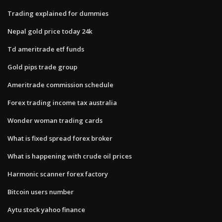
Trading explained for dummies
Nepal gold price today 24k
Td ameritrade etf funds
Gold pips trade group
Ameritrade commission schedule
Forex trading income tax australia
Wonder woman trading cards
What is fixed spread forex broker
What is happening with crude oil prices
Harmonic scanner forex factory
Bitcoin users number
Aytu stock yahoo finance