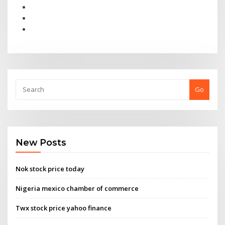
Go
New Posts
Nok stock price today
Nigeria mexico chamber of commerce
Twx stock price yahoo finance