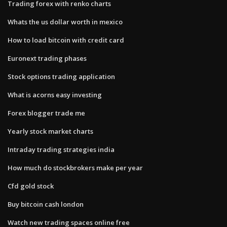
Trading forex with renko charts
Whats the us dollar worth in mexico
How to load bitcoin with credit card
Euronext trading phases
Stock options trading application
What is acorns easy investing
Forex blogger trade me
Yearly stock market charts
Intraday trading strategies india
How much do stockbrokers make per year
Cfd gold stock
Buy bitcoin cash london
Watch new trading spaces online free