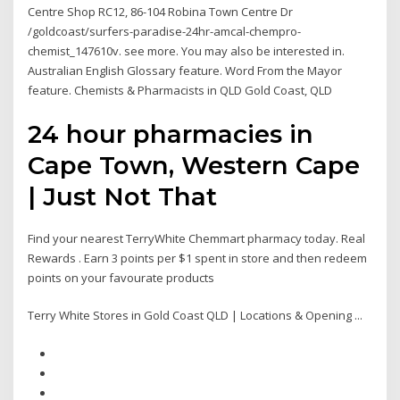
Centre Shop RC12, 86-104 Robina Town Centre Dr
/goldcoast/surfers-paradise-24hr-amcal-chempro-
chemist_147610v. see more. You may also be interested in.
Australian English Glossary feature. Word From the Mayor
feature. Chemists & Pharmacists in QLD Gold Coast, QLD
24 hour pharmacies in
Cape Town, Western Cape
| Just Not That
Find your nearest TerryWhite Chemmart pharmacy today. Real
Rewards . Earn 3 points per $1 spent in store and then redeem
points on your favourate products
Terry White Stores in Gold Coast QLD | Locations & Opening ...