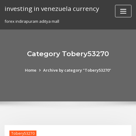
Skip
investing in venezuela currency
to
content
forex indirapuram aditya mall
Category Tobery53270
Home
Archive by category "Tobery53270"
Tobery53270