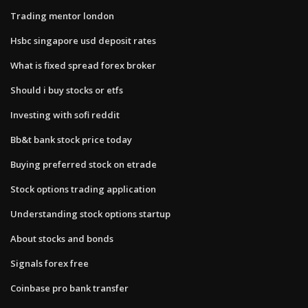
Trading mentor london
Hsbc singapore usd deposit rates
What is fixed spread forex broker
Should i buy stocks or etfs
Investing with sofi reddit
Bb&t bank stock price today
Buying preferred stock on etrade
Stock options trading application
Understanding stock options startup
About stocks and bonds
Signals forex free
Coinbase pro bank transfer