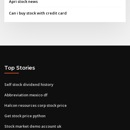
Apri stock news
Can i buy stock with credit card
Top Stories
Self stock dividend history
Abbreviation mexico df
Halcon resources corp stock price
Get stock price python
Stock market demo account uk