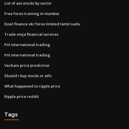
List of asx stocks by sector
Free forex training in mumbai
Essel finance vkc forex limited tamil nadu
Trade ninja financial services
Pnl international trading
Pnl international trading
Vechain price prediction
Should i buy stocks or etfs
What happened to ripple price
Ripple price reddit
Tags