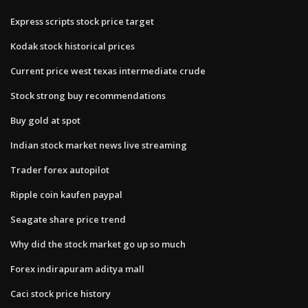
Express scripts stock price target
Kodak stock historical prices
Current price west texas intermediate crude
Stock strong buy recommendations
Buy gold at spot
Indian stock market news live streaming
Trader forex autopilot
Ripple coin kaufen paypal
Seagate share price trend
Why did the stock market go up so much
Forex indirapuram aditya mall
Caci stock price history