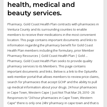
health, medical and
beauty services.
Pharmacy. Gold Coast Health Plan contracts with pharmacies in
Ventura County and its surrounding counties to enable
members to receive their medications in the most convenient
location. This page contains important documents and links to
information regarding the pharmacy benefit for Gold Coast
Health Plan members including the formulary, prior Member
Pharmacy Resources | Gold Coast Health Plan | Gold ...
Pharmacy. Gold Coast Health Plan seeks to provide quality
pharmacy services to its Members. This page contains
important documents and links. Below is a link to the OptumRx
web member portal that allows members to review price claims,
search for pharmacies that accept GCHP and the ability to pull
up medical information about your drugs. 24 hour pharmacies
in Cape Town, Western Cape | Just Not That Mar 29, 2010 · 26
Responses to “24 hour pharmacies in Cape Town, Western
Cape” there is only one 24hr pharmacy in cape town and that is