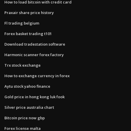
How to load bitcoin with credit card
Praxair share price history
Fl trading belgium
Forex basket trading t101
Download tradestation software
Harmonic scanner forex factory
Trx stock exchange
How to exchange currency in forex
Aytu stock yahoo finance
Gold price in hong kong luk fook
Silver price australia chart
Bitcoin price now gbp
Forex license malta